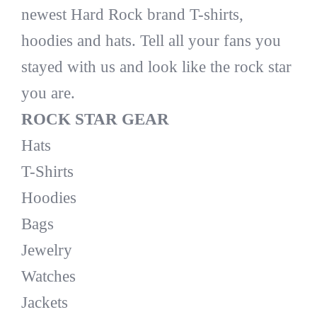
newest Hard Rock brand T-shirts,
hoodies and hats. Tell all your fans you
stayed with us and look like the rock star
you are.
ROCK STAR GEAR
Hats
T-Shirts
Hoodies
Bags
Jewelry
Watches
Jackets