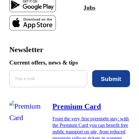
Jobs
Newsletter
Current offers, news & tips
Submit
Premium Card
From the very first overnight stay: with
the Premium Card you can benefit free
public transport on site, from reduced
mountain railway tickets in summer