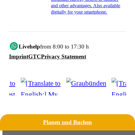
and other advantages. Also available
digitally for your smartphone.
Livehelp
from 8:00 to 17:30 h
Imprint
GTC
Privacy Statement
Planen und Buchen