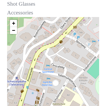
Shot Glasses
Accessories
+
−