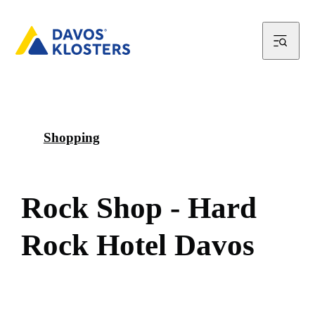
Shopping
R
o
c
k
S
h
o
p
-
H
a
r
d
R
o
c
k
H
o
t
e
l
D
a
v
o
s