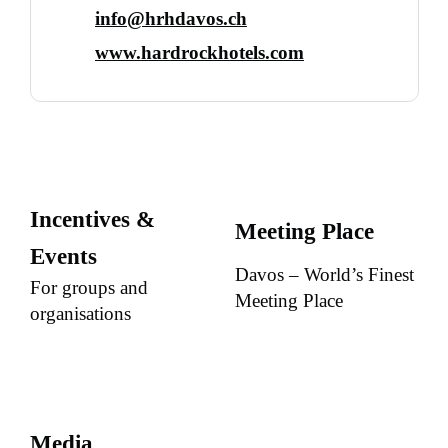
info@hrhdavos.ch
www.hardrockhotels.com
Incentives &
Meeting Place
Events
Davos – World’s Finest
For groups and
Meeting Place
organisations
Media