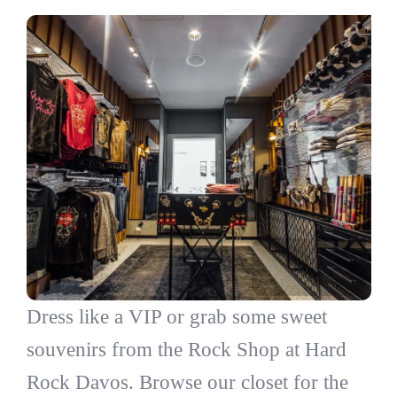
Dress like a VIP or grab some sweet
souvenirs from the Rock Shop at Hard
Rock Davos. Browse our closet for the