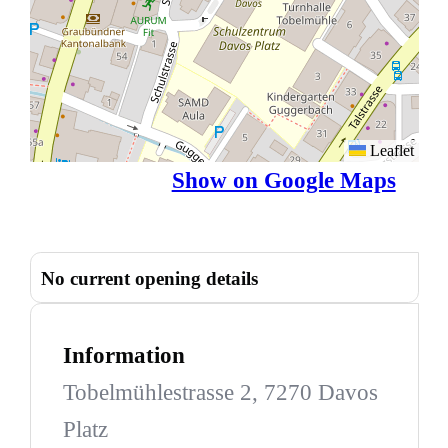
Leaflet
Show on Google Maps
No current opening details
Information
Tobelmühlestrasse 2, 7270 Davos
Platz