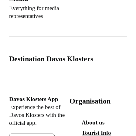
Everything for media
representatives
Destination Davos Klosters
Davos Klosters App
Organisation
Experience the best of
Davos Klosters with the
About us
official app.
Tourist Info