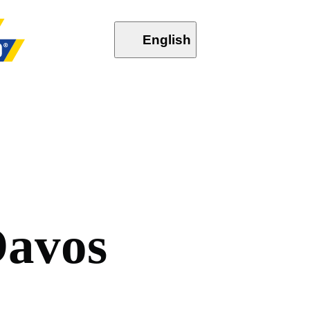
English
D
a
v
o
s