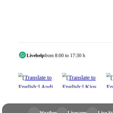
Livehelp
from 8:00 to 17:30 h
Weather
Livecams
Live St