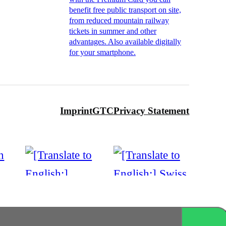
benefit free public transport on site,
from reduced mountain railway
tickets in summer and other
advantages. Also available digitally
for your smartphone.
Imprint
GTC
Privacy Statement