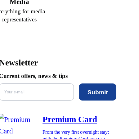
Media
erything for media
representatives
Newsletter
Current offers, news & tips
Submit
Premium Card
From the very first overnight stay:
with the Premium Card you can