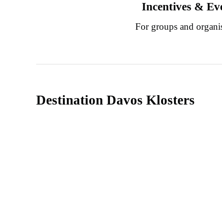
Incentives & Ev
For groups and organi
Destination Davos Klosters