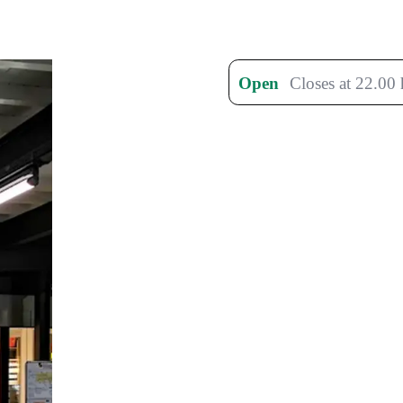
Open
Closes at 22.00 