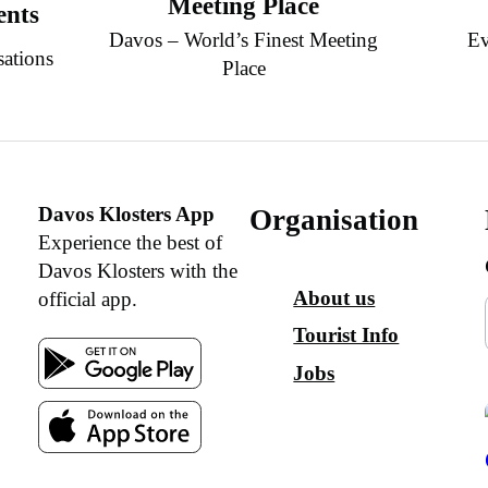
Meeting Place
ents
Davos – World’s Finest Meeting
Ev
sations
Place
Davos Klosters App
Organisation
Experience the best of
Davos Klosters with the
About us
official app.
Tourist Info
Jobs