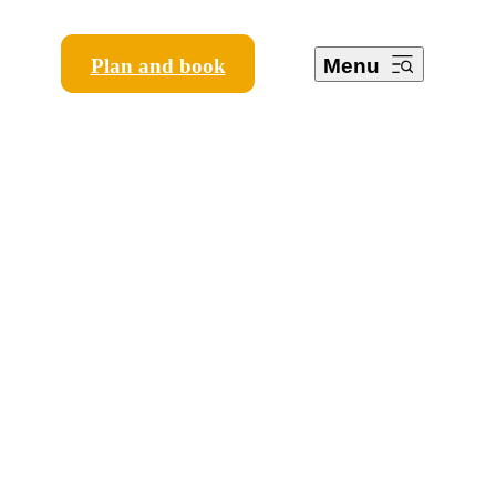
Plan and book
Menu