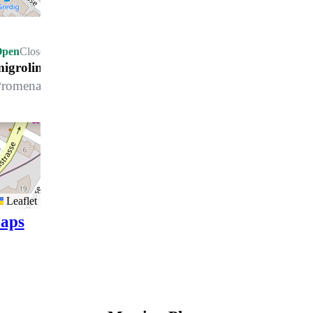
Open
Closes at 22.00 h
migrolino Davos
romenade 50, 7270 Davos Platz
Leaflet
aps