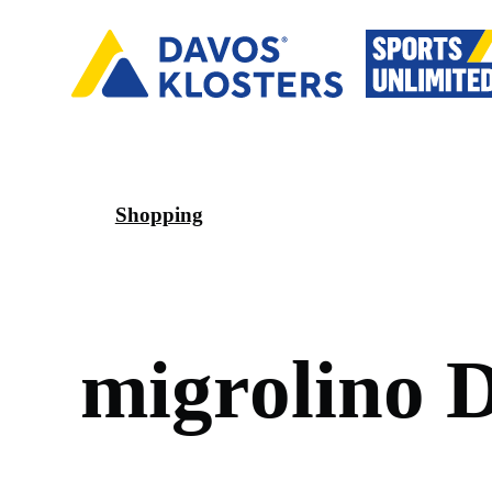
Shopping
m
i
g
r
o
l
i
n
o