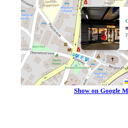
P
Show on Google M