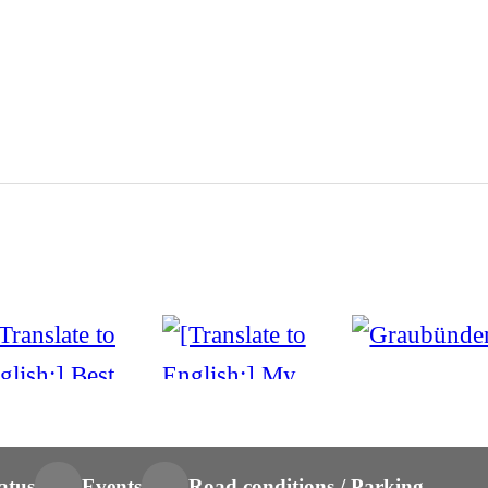
atus
Events
Road conditions / Parking