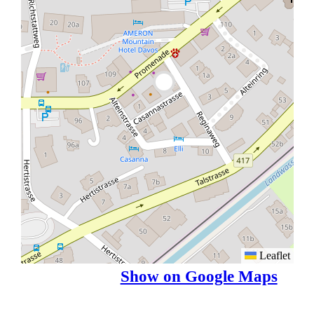
Leaflet
Show on Google Maps