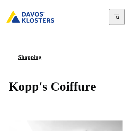
Shopping
K
o
p
p
'
s
C
o
i
f
f
u
r
e