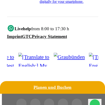
digitally for your smartphone.
Livehelp
from 8:00 to 17:30 h
Imprint
GTC
Privacy Statement
Planen und Buchen