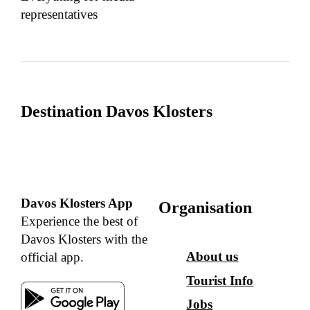
representatives
Destination Davos Klosters
Davos Klosters App
Organisation
Experience the best of
Davos Klosters with the
About us
official app.
Tourist Info
Jobs