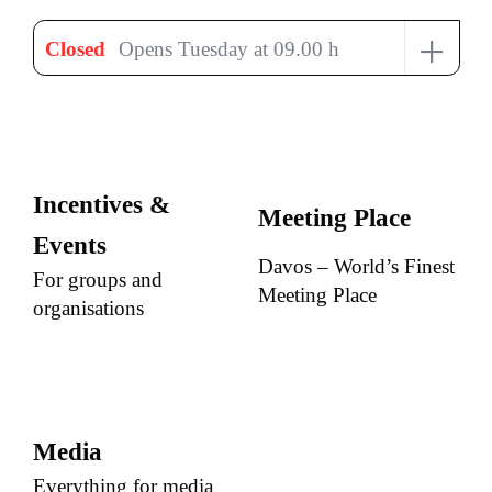
+
Closed
Opens Tuesday at 09.00 h
Incentives &
Meeting Place
Events
Davos – World’s Finest
For groups and
Meeting Place
organisations
Media
Everything for media