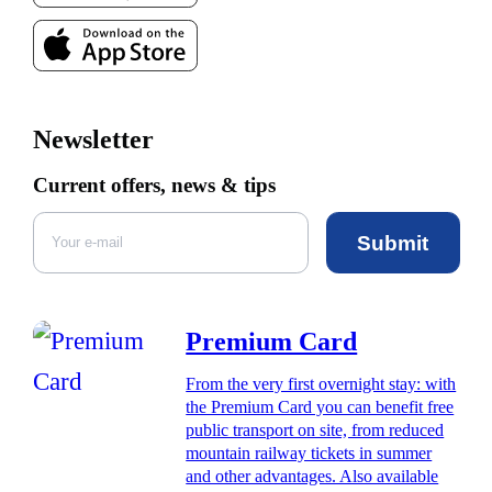
Newsletter
Current offers, news & tips
Submit
Premium Card
From the very first overnight stay: with
the Premium Card you can benefit free
public transport on site, from reduced
mountain railway tickets in summer
and other advantages. Also available