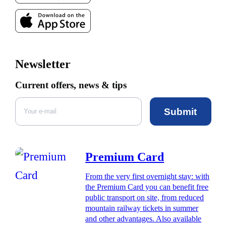
Newsletter
Current offers, news & tips
Submit
Premium Card
From the very first overnight stay: with
the Premium Card you can benefit free
public transport on site, from reduced
mountain railway tickets in summer
and other advantages. Also available