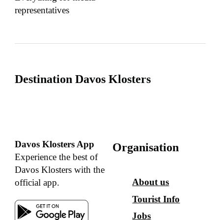
representatives
Destination Davos Klosters
Davos Klosters App
Organisation
Experience the best of
Davos Klosters with the
About us
official app.
Tourist Info
Jobs