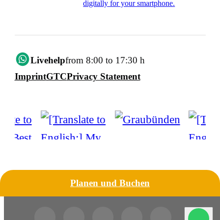
digitally for your smartphone.
Livehelp
from 8:00 to 17:30 h
Imprint
GTC
Privacy Statement
Planen und Buchen