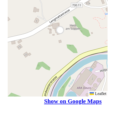
Leaflet
Show on Google Maps