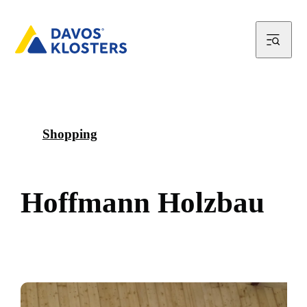
Shopping
H
o
f
f
m
a
n
n
H
o
l
z
b
a
u