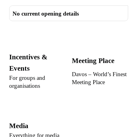
No current opening details
Incentives &
Meeting Place
Events
Davos – World’s Finest
For groups and
Meeting Place
organisations
Media
Everything for media