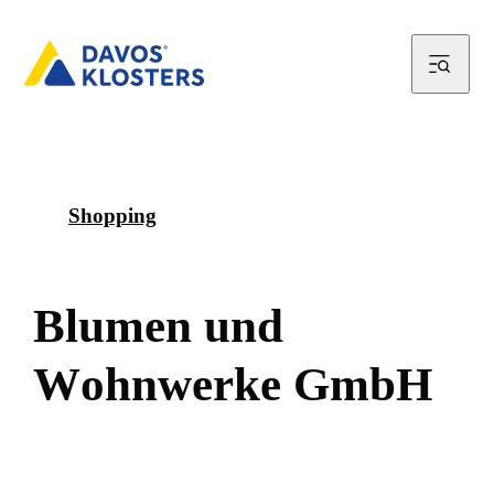
Shopping
B
l
u
m
e
n
u
n
d
W
o
h
n
w
e
r
k
e
G
m
b
H