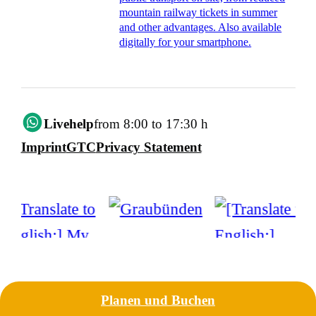
mountain railway tickets in summer
and other advantages. Also available
digitally for your smartphone.
Livehelp
from 8:00 to 17:30 h
Imprint
GTC
Privacy Statement
Planen und Buchen