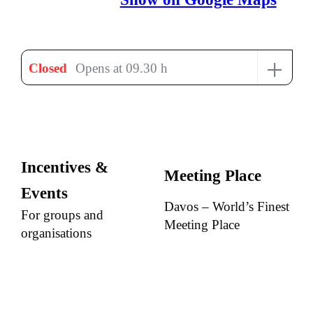
+
Closed
Opens at 09.30 h
Incentives &
Meeting Place
Events
Davos – World’s Finest
For groups and
Meeting Place
organisations