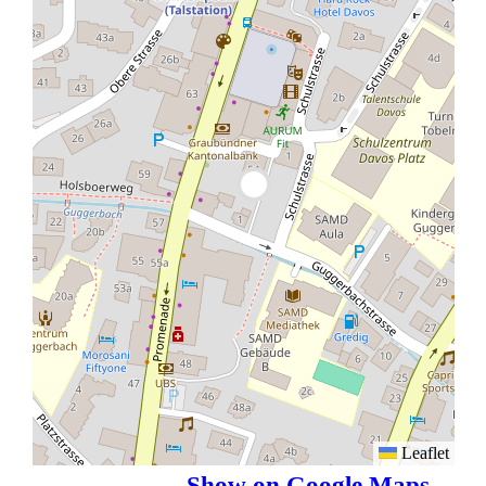
Leaflet
Show on Google Maps