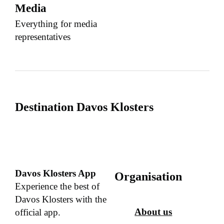
Media
Everything for media
representatives
Destination Davos Klosters
Davos Klosters App
Organisation
Experience the best of
Davos Klosters with the
About us
official app.