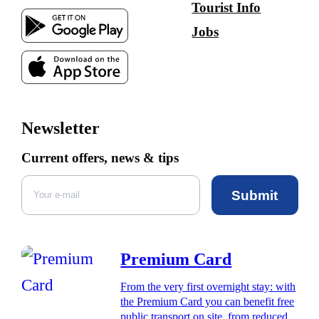
Tourist Info
Jobs
Newsletter
Current offers, news & tips
Submit
Premium Card
From the very first overnight stay: with
the Premium Card you can benefit free
public transport on site, from reduced