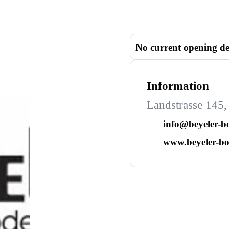
No current opening de
Information
Landstrasse 145,
info@beyeler-b
www.beyeler-bo