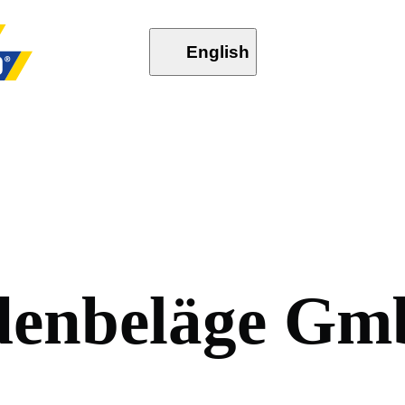
English
d
e
n
b
e
l
ä
g
e
G
m