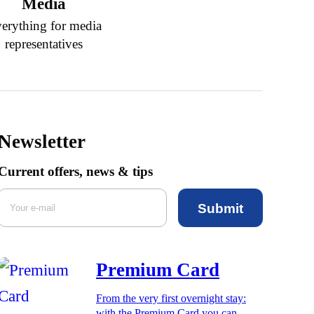
Media
erything for media
representatives
Newsletter
Current offers, news & tips
Submit
Premium Card
From the very first overnight stay:
with the Premium Card you can