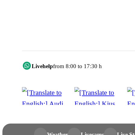
Livehelp
from 8:00 to 17:30 h
Weather
Livecams
Live St