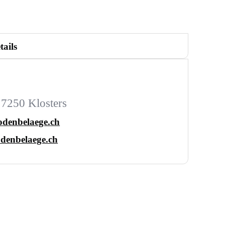
tails
 7250 Klosters
odenbelaege.ch
denbelaege.ch