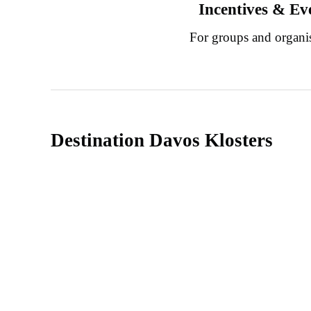
Incentives & Ev
For groups and organi
Destination Davos Klosters