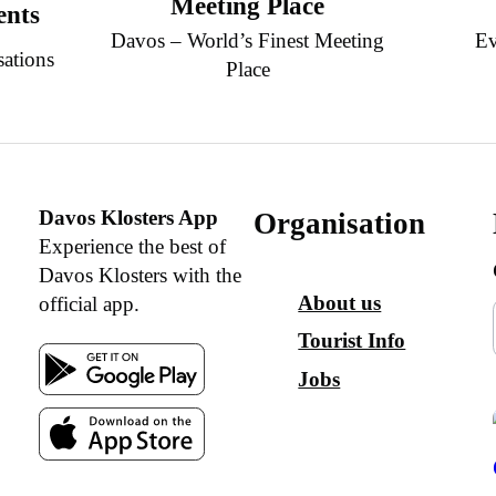
Meeting Place
ents
Davos – World’s Finest Meeting
Ev
sations
Place
Davos Klosters App
Organisation
Experience the best of
Davos Klosters with the
About us
official app.
Tourist Info
Jobs