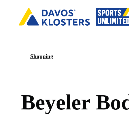
Shopping
B
e
y
e
l
e
r
B
o