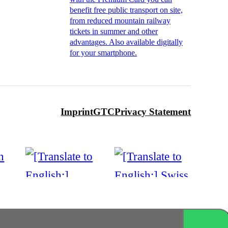
benefit free public transport on site,
from reduced mountain railway
tickets in summer and other
advantages. Also available digitally
for your smartphone.
Imprint
GTC
Privacy Statement