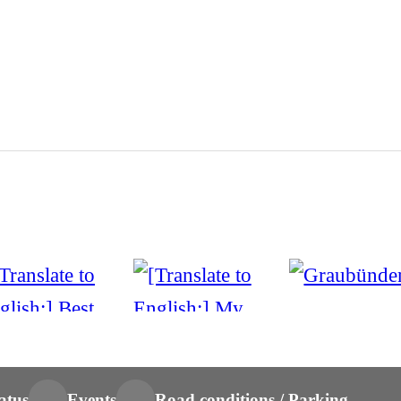
atus
Events
Road conditions / Parking