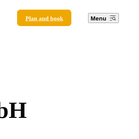
Plan and book
Menu
b
H