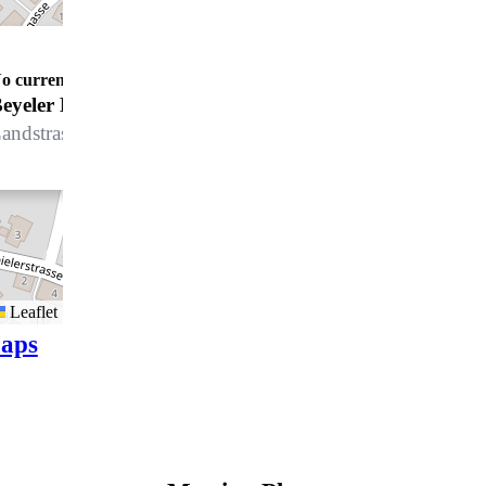
o current opening details
Beyeler Bodenbeläge GmbH
andstrasse 145, 7250 Klosters
Leaflet
aps