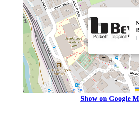
N
L
Show on Google M