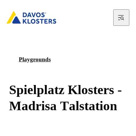
Playgrounds
S
p
i
e
l
p
l
a
t
z
K
l
o
s
t
e
r
s
-
M
a
d
r
i
s
a
T
a
l
s
t
a
t
i
o
n