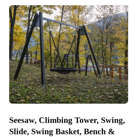
Seesaw, Climbing Tower, Swing,
Slide, Swing Basket, Bench &