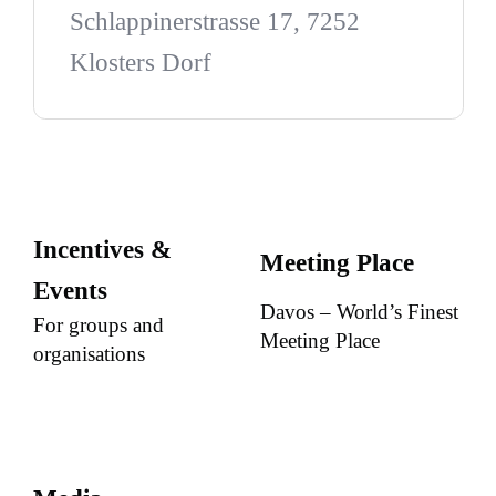
Schlappinerstrasse 17, 7252
Klosters Dorf
Incentives &
Meeting Place
Events
Davos – World’s Finest
For groups and
Meeting Place
organisations