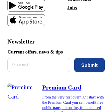
Jobs
Newsletter
Current offers, news & tips
Submit
Premium Card
From the very first overnight stay: with
the Premium Card you can benefit free
public transport on site, from reduced