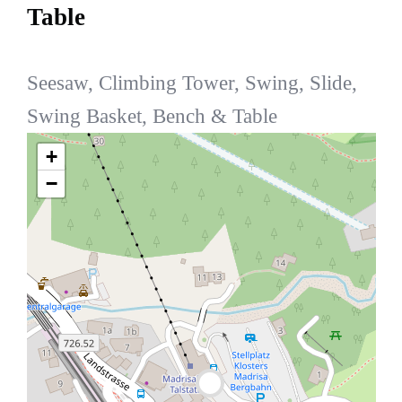
Table
Seesaw, Climbing Tower, Swing, Slide,
Swing Basket, Bench & Table
+
−