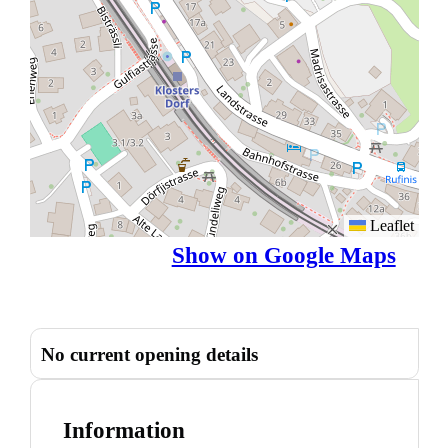
Leaflet
Show on Google Maps
No current opening details
Information