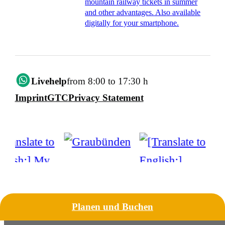
mountain railway tickets in summer
and other advantages. Also available
digitally for your smartphone.
Livehelp
from 8:00 to 17:30 h
Imprint
GTC
Privacy Statement
Planen und Buchen