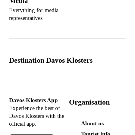
Media
Everything for media
representatives
Destination Davos Klosters
Davos Klosters App
Organisation
Experience the best of
Davos Klosters with the
About us
official app.
Tourist Info