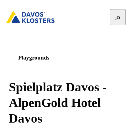
Playgrounds
S
p
i
e
l
p
l
a
t
z
D
a
v
o
s
-
A
l
p
e
n
G
o
l
d
H
o
t
e
l
D
a
v
o
s