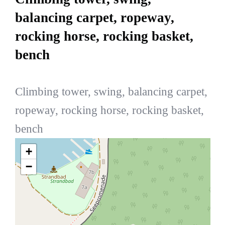
balancing carpet, ropeway,
rocking horse, rocking basket,
bench
Climbing tower, swing, balancing carpet,
ropeway, rocking horse, rocking basket,
bench
+
−