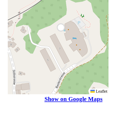
Leaflet
Show on Google Maps