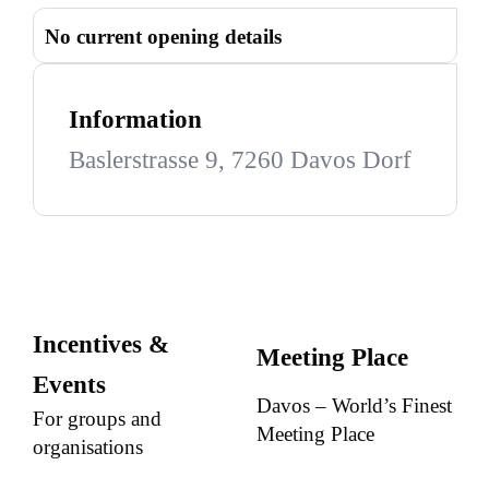
No current opening details
Information
Baslerstrasse 9, 7260 Davos Dorf
Incentives &
Meeting Place
Events
Davos – World’s Finest
For groups and
Meeting Place
organisations