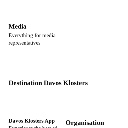
Media
Everything for media
representatives
Destination Davos Klosters
Davos Klosters App
Organisation