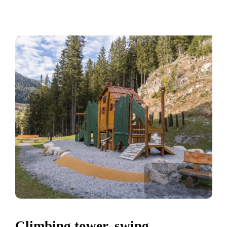
Climbing tower, swing,