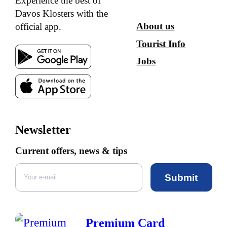
Experience the best of
Davos Klosters with the
About us
official app.
Tourist Info
Jobs
Newsletter
Current offers, news & tips
Submit
Premium Card