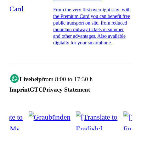
From the very first overnight stay: with
the Premium Card you can benefit free
public transport on site, from reduced
mountain railway tickets in summer
and other advantages. Also available
digitally for your smartphone.
Livehelp
from 8:00 to 17:30 h
Imprint
GTC
Privacy Statement