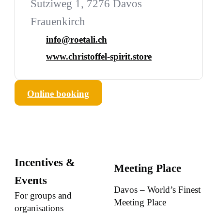
Sutziweg 1, 7276 Davos
Frauenkirch
info@roetali.ch
www.christoffel-spirit.store
Online booking
Incentives &
Meeting Place
Events
Davos – World’s Finest
For groups and
Meeting Place
organisations