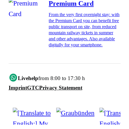
Premium Card
From the very first overnight stay: with
the Premium Card you can benefit free
public transport on site, from reduced
mountain railway tickets in summer
and other advantages. Also available
digitally for your smartphone.
Livehelp
from 8:00 to 17:30 h
Imprint
GTC
Privacy Statement