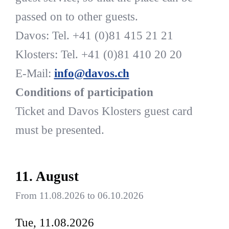
passed on to other guests.
Davos: Tel. +41 (0)81 415 21 21
Klosters: Tel. +41 (0)81 410 20 20
E-Mail:
info@davos.ch
Conditions of participation
Ticket and Davos Klosters guest card
must be presented.
11. August
From 11.08.2026 to 06.10.2026
Tue, 11.08.2026