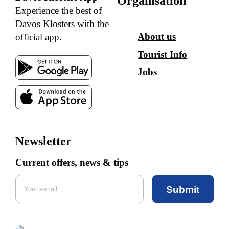
Organisation
Experience the best of
Davos Klosters with the
About us
official app.
Tourist Info
Jobs
Newsletter
Current offers, news & tips
Submit