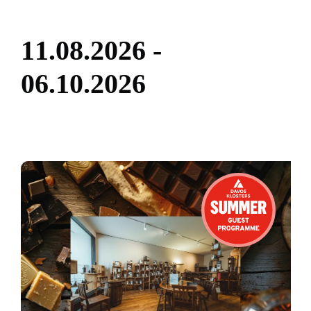
1
1
.
0
8
.
2
0
2
6
-
0
6
.
1
0
.
2
0
2
6