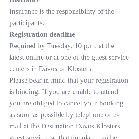
Insurance is the responsibility of the
participants.
Registration deadline
Required by Tuesday, 10 p.m. at the
latest online or at one of the guest service
centers in Davos or Klosters.
Please bear in mind that your registration
is binding. If you are unable to attend,
you are obliged to cancel your booking
as soon as possible by telephone or e-
mail at the Destination Davos Klosters
guest service, so that the place can be