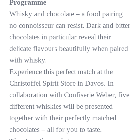
Programme
Whisky and chocolate – a food pairing
no connoisseur can resist. Dark and bitter
chocolates in particular reveal their
delicate flavours beautifully when paired
with whisky.
Experience this perfect match at the
Christoffel Spirit Store in Davos. In
collaboration with Confiserie Weber, five
different whiskies will be presented
together with their perfectly matched
chocolates – all for you to taste.