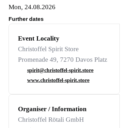
Mon, 24.08.2026
Further dates
Event Locality
Christoffel Spirit Store
Promenade 49, 7270 Davos Platz
spirit@christoffel-spirit.store
www.christoffel-spirit.store
Organiser / Information
Christoffel Rötali GmbH