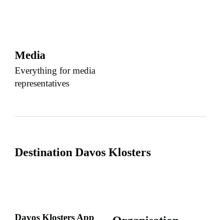
Media
Everything for media
representatives
Destination Davos Klosters
Davos Klosters App