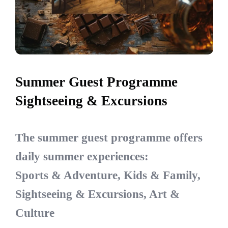
Summer Guest Programme
Sightseeing & Excursions
The summer guest programme offers
daily summer experiences:
Sports & Adventure, Kids & Family,
Sightseeing & Excursions, Art &
Culture