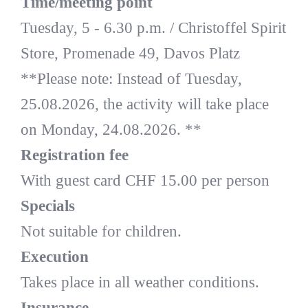
Time/meeting point
Tuesday, 5 - 6.30 p.m. / Christoffel Spirit
Store, Promenade 49, Davos Platz
**Please note: Instead of Tuesday,
25.08.2026, the activity will take place
on Monday, 24.08.2026. **
Registration fee
With guest card CHF 15.00 per person
Specials
Not suitable for children.
Execution
Takes place in all weather conditions.
Insurance