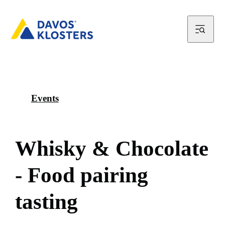
Events
W
h
i
s
k
y
&
C
h
o
c
o
l
a
t
e
-
F
o
o
d
p
a
i
r
i
n
g
t
a
s
t
i
n
g