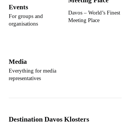
Meeting Place
Events
Davos – World’s Finest
For groups and
Meeting Place
organisations
Media
Everything for media
representatives
Destination Davos Klosters