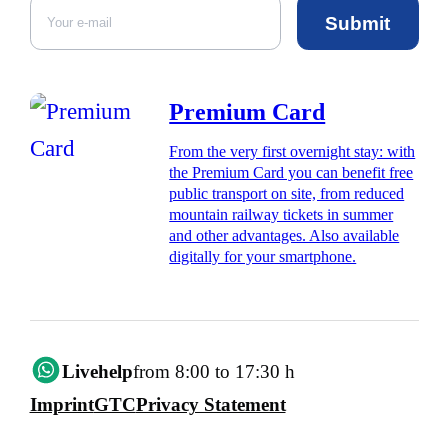
Submit
Premium Card
From the very first overnight stay: with
the Premium Card you can benefit free
public transport on site, from reduced
mountain railway tickets in summer
and other advantages. Also available
digitally for your smartphone.
Livehelp
from 8:00 to 17:30 h
Imprint
GTC
Privacy Statement