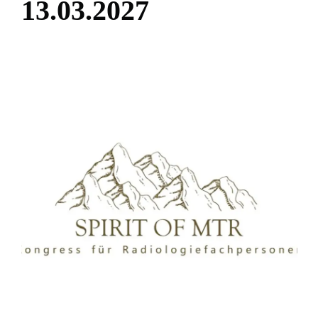
1
3
.
0
3
.
2
0
2
7