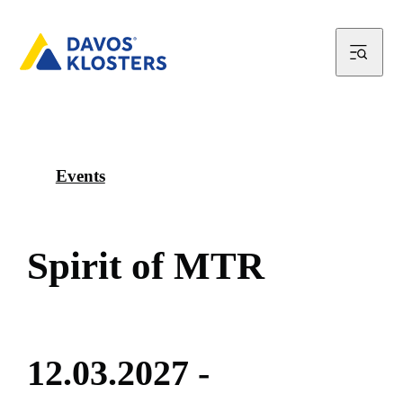
Events
S
p
i
r
i
t
o
f
M
T
R
1
2
.
0
3
.
2
0
2
7
-