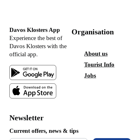
Davos Klosters App
Organisation
Experience the best of
Davos Klosters with the
About us
official app.
Tourist Info
Jobs
Newsletter
Current offers, news & tips