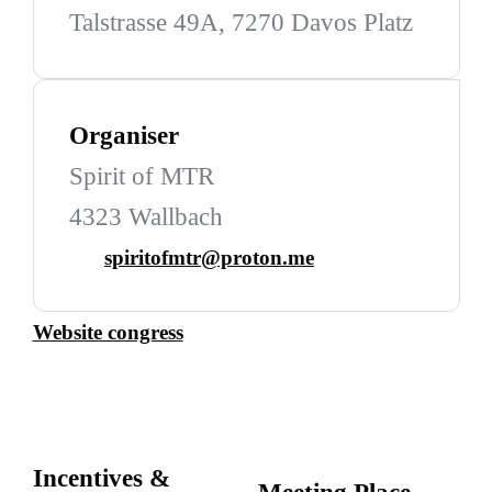
Talstrasse 49A, 7270 Davos Platz
Organiser
Spirit of MTR
4323 Wallbach
spiritofmtr@proton.me
Website congress
Incentives &