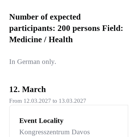
Number of expected
participants: 200 persons Field:
Medicine / Health
In German only.
12. March
From 12.03.2027 to 13.03.2027
Event Locality
Kongresszentrum Davos