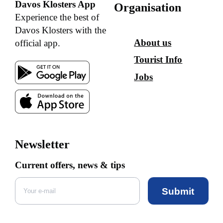
Davos Klosters App
Organisation
Experience the best of
Davos Klosters with the
About us
official app.
Tourist Info
Jobs
Newsletter
Current offers, news & tips
Submit