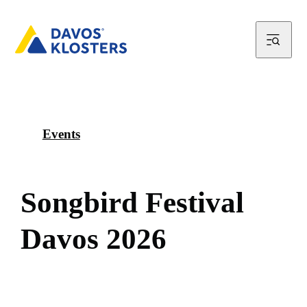
Events
S
o
n
g
b
i
r
d
F
e
s
t
i
v
a
l
D
a
v
o
s
2
0
2
6