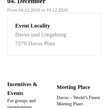
04. December
From 04.12.2026 to 19.12.2026
Event Locality
Davos und Umgebung
7270 Davos Platz
Incentives &
Meeting Place
Events
Davos – World’s Finest
For groups and
Meeting Place
organisations