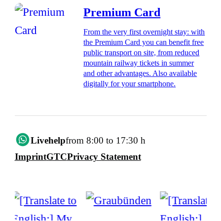
Premium Card
From the very first overnight stay: with
the Premium Card you can benefit free
public transport on site, from reduced
mountain railway tickets in summer
and other advantages. Also available
digitally for your smartphone.
Livehelp
from 8:00 to 17:30 h
Imprint
GTC
Privacy Statement