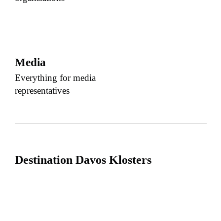
Media
Everything for media
representatives
Destination Davos Klosters