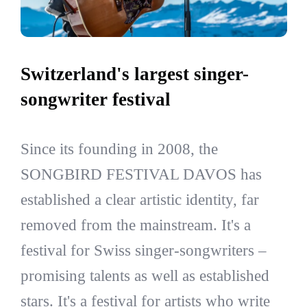
Switzerland's largest singer-
songwriter festival
Since its founding in 2008, the
SONGBIRD FESTIVAL DAVOS has
established a clear artistic identity, far
removed from the mainstream. It's a
festival for Swiss singer-songwriters –
promising talents as well as established
stars. It's a festival for artists who write