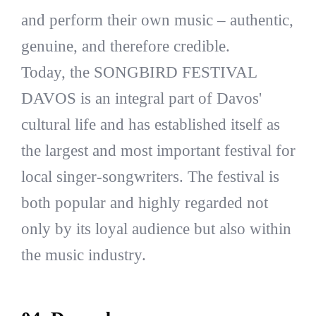
and perform their own music – authentic,
genuine, and therefore credible.
Today, the SONGBIRD FESTIVAL
DAVOS is an integral part of Davos'
cultural life and has established itself as
the largest and most important festival for
local singer-songwriters. The festival is
both popular and highly regarded not
only by its loyal audience but also within
the music industry.