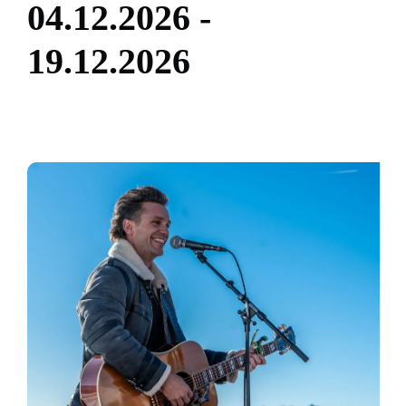
0
4
.
1
2
.
2
0
2
6
-
1
9
.
1
2
.
2
0
2
6