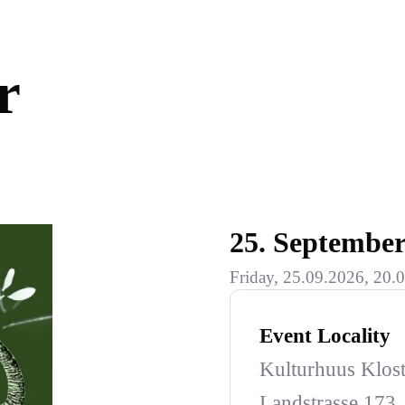
r
25. Septembe
Friday, 25.09.2026, 20.0
Event Locality
Kulturhuus Klost
Landstrasse 173,