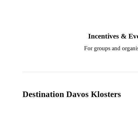
Incentives & Ev
For groups and organi
Destination Davos Klosters