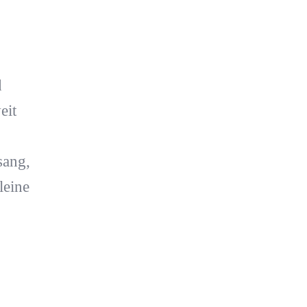
d
eit
sang,
leine