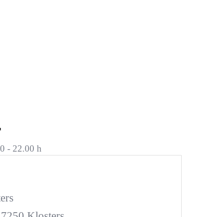
r
0 - 22.00 h
ers
 7250 Klosters