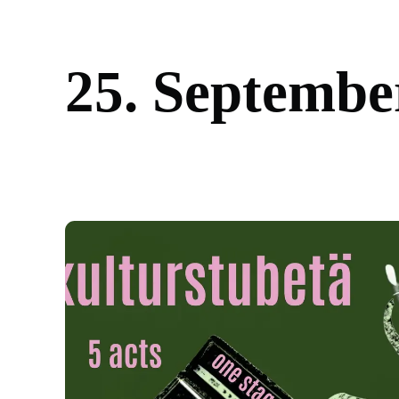
2
5
.
S
e
p
t
e
m
b
e