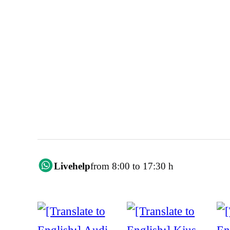
Livehelp
from 8:00 to 17:30 h