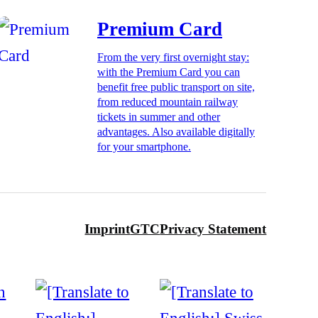
Premium Card
From the very first overnight stay:
with the Premium Card you can
benefit free public transport on site,
from reduced mountain railway
tickets in summer and other
advantages. Also available digitally
for your smartphone.
Imprint
GTC
Privacy Statement