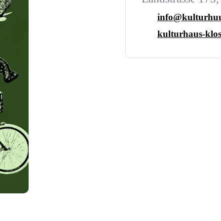
info@kulturhuu
kulturhaus-klos