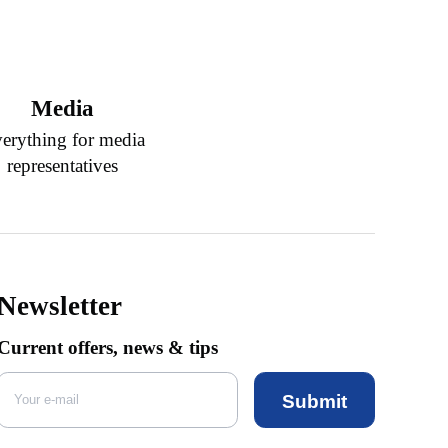
Media
erything for media
representatives
Newsletter
Current offers, news & tips
Submit