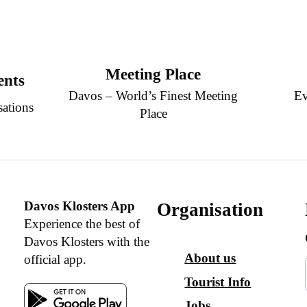
Meeting Place
ents
Davos – World’s Finest Meeting
Ev
sations
Place
Davos Klosters App
Organisation
Experience the best of
Davos Klosters with the
About us
official app.
Tourist Info
Jobs