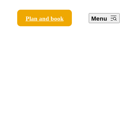
Plan and book
Menu