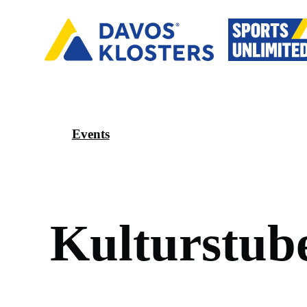
Events
K
u
l
t
u
r
s
t
u
b