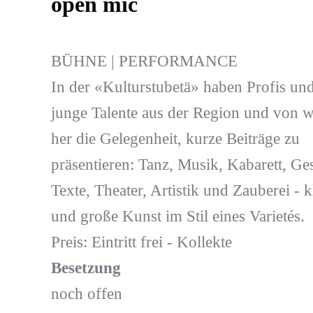
open mic
BÜHNE | PERFORMANCE
In der «Kulturstubetä» haben Profis un
junge Talente aus der Region und von w
her die Gelegenheit, kurze Beiträge zu
präsentieren: Tanz, Musik, Kabarett, Ge
Texte, Theater, Artistik und Zauberei - k
und große Kunst im Stil eines Varietés.
Preis: Eintritt frei - Kollekte
Besetzung
noch offen