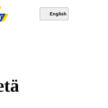
English
e
t
ä