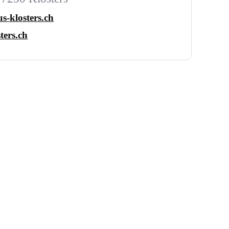
s-klosters.ch
ters.ch