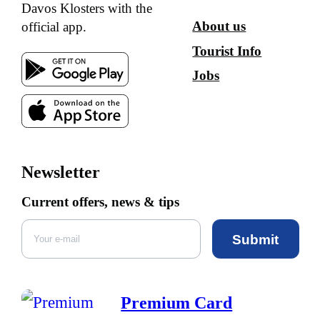
Davos Klosters with the
About us
official app.
Tourist Info
Jobs
Newsletter
Current offers, news & tips
Submit
Premium Card