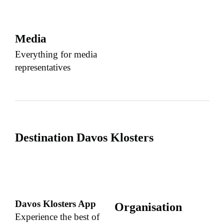
Media
Everything for media
representatives
Destination Davos Klosters
Davos Klosters App
Organisation
Experience the best of