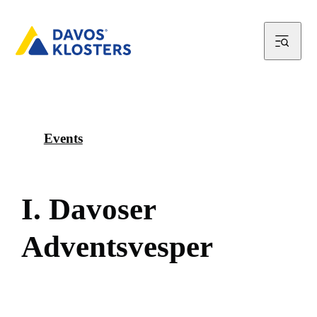
Events
I
.
D
a
v
o
s
e
r
A
d
v
e
n
t
s
v
e
s
p
e
r