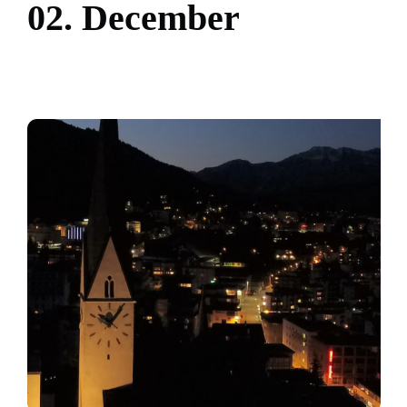
0
2
.
D
e
c
e
m
b
e
r