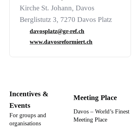
Kirche St. Johann, Davos
Berglistutz 3, 7270 Davos Platz
davosplatz@gr-ref.ch
www.davosreformiert.ch
Incentives &
Meeting Place
Events
Davos – World’s Finest
For groups and
Meeting Place
organisations