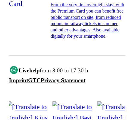
From the very first overnight stay: with
the Premium Card you can benefit free
public transport on site, from reduced
mountain railway tickets in summer
and other advantages. Also available
digitally for your smartphone.
Livehelp
from 8:00 to 17:30 h
Imprint
GTC
Privacy Statement