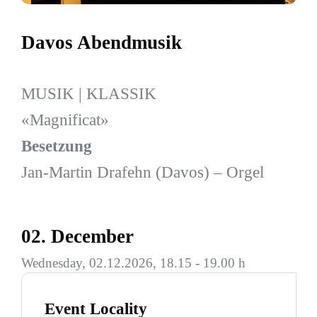
Davos Abendmusik
MUSIK | KLASSIK
«Magnificat»
Besetzung
Jan-Martin Drafehn (Davos) – Orgel
02. December
Wednesday, 02.12.2026, 18.15 - 19.00 h
Event Locality