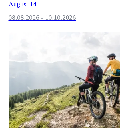
August 14
08.08.2026 - 10.10.2026