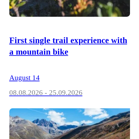
First single trail experience with
a mountain bike
August 14
08.08.2026 - 25.09.2026