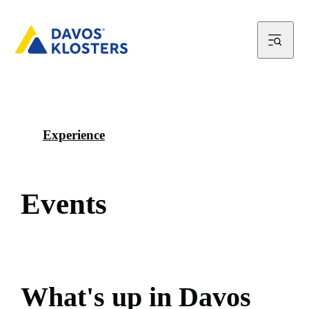
Experience
E
v
e
n
t
s
W
h
a
t
'
s
u
p
i
n
D
a
v
o
s