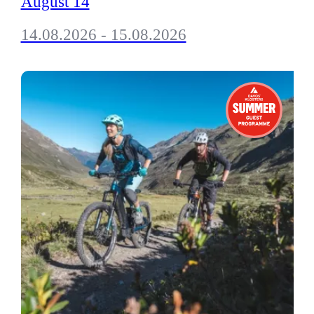
August 14
14.08.2026 - 15.08.2026