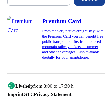
Premium Card
From the very first overnight stay: with
the Premium Card you can benefit free
public transport on site, from reduced
mountain railway tickets in summer
and other advantages. Also available
digitally for your smartphone.
Livehelp
from 8:00 to 17:30 h
Imprint
GTC
Privacy Statement