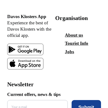
Davos Klosters App
Organisation
Experience the best of
Davos Klosters with the
About us
official app.
Tourist Info
Jobs
Newsletter
Current offers, news & tips
Submit