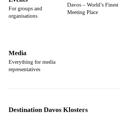
Davos – World’s Finest
For groups and
Meeting Place
organisations
Media
Everything for media
representatives
Destination Davos Klosters