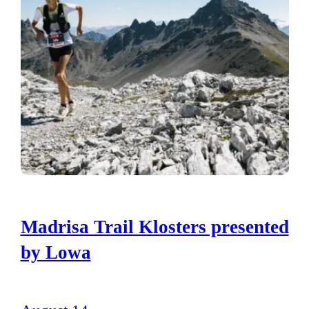
Madrisa Trail Klosters presented
by Lowa