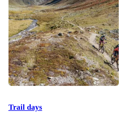
Trail days