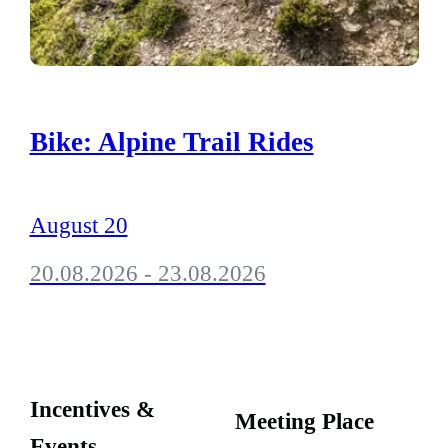
Bike: Alpine Trail Rides
August 20
20.08.2026 - 23.08.2026
Incentives &
Meeting Place
Events