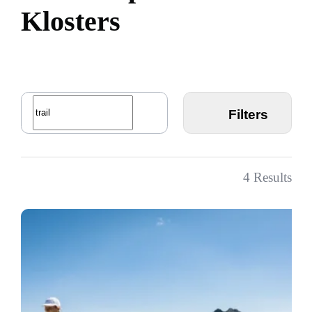
K
l
o
s
t
e
r
s
Filters
4
Results