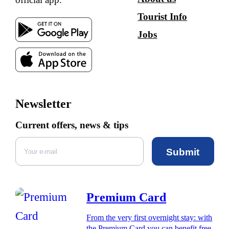
Tourist Info
Jobs
Newsletter
Current offers, news & tips
Submit
Premium Card
From the very first overnight stay: with
the Premium Card you can benefit free