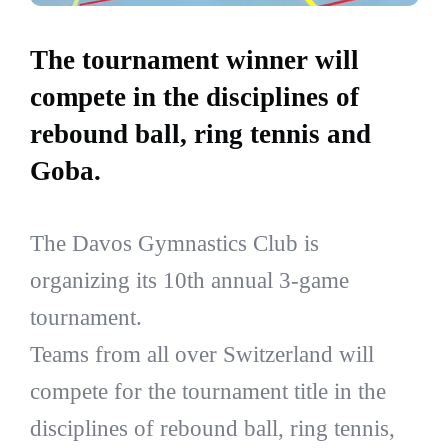
The tournament winner will
compete in the disciplines of
rebound ball, ring tennis and
Goba.
The Davos Gymnastics Club is
organizing its 10th annual 3-game
tournament.
Teams from all over Switzerland will
compete for the tournament title in the
disciplines of rebound ball, ring tennis,