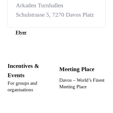
Arkaden Turnhallen
Schulstrasse 5, 7270 Davos Platz
Flyer
Incentives &
Meeting Place
Events
Davos – World’s Finest
For groups and
Meeting Place
organisations