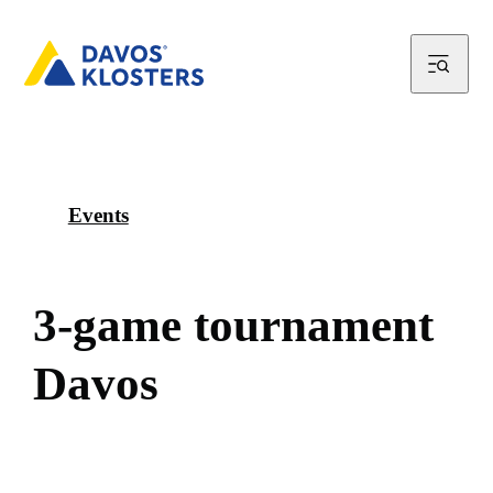
Events
3
-
g
a
m
e
t
o
u
r
n
a
m
e
n
t
D
a
v
o
s