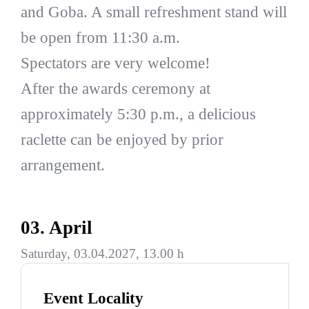
and Goba. A small refreshment stand will
be open from 11:30 a.m.
Spectators are very welcome!
After the awards ceremony at
approximately 5:30 p.m., a delicious
raclette can be enjoyed by prior
arrangement.
03. April
Saturday, 03.04.2027, 13.00 h
Event Locality