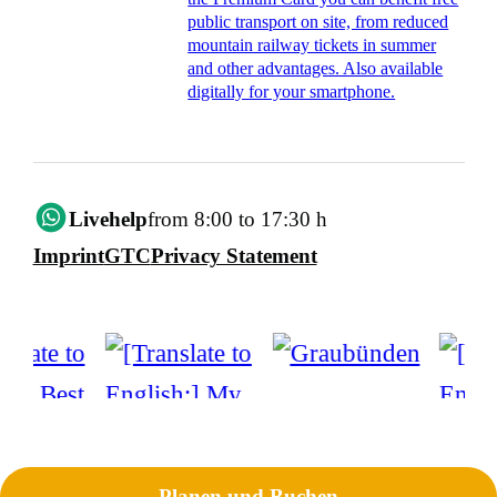
public transport on site, from reduced
mountain railway tickets in summer
and other advantages. Also available
digitally for your smartphone.
Livehelp
from 8:00 to 17:30 h
Imprint
GTC
Privacy Statement
Planen und Buchen