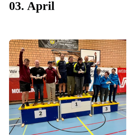
0
3
.
A
p
r
i
l