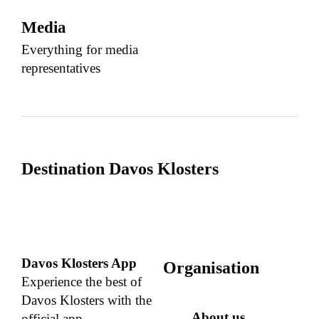
Media
Everything for media
representatives
Destination Davos Klosters
Davos Klosters App
Organisation
Experience the best of
Davos Klosters with the
About us
official app.