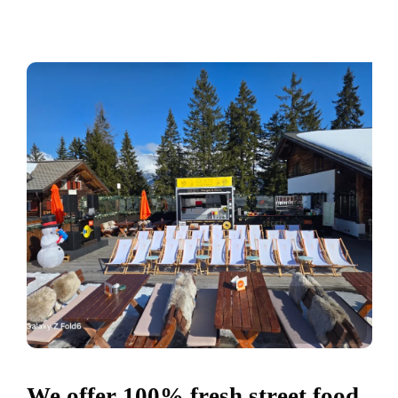
We offer 100% fresh street food