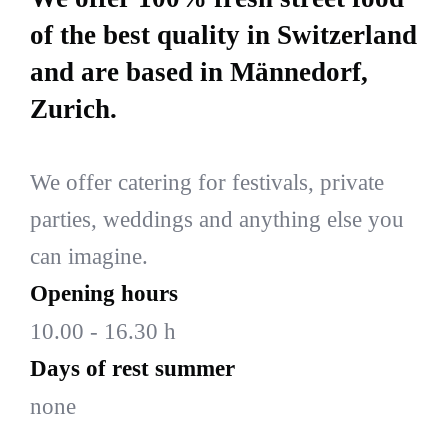
of the best quality in Switzerland
and are based in Männedorf,
Zurich.
We offer catering for festivals, private
parties, weddings and anything else you
can imagine.
Opening hours
10.00 - 16.30 h
Days of rest summer
none