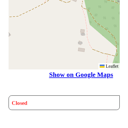
Leaflet
Show on Google Maps
Closed