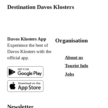
Destination Davos Klosters
Davos Klosters App
Organisation
Experience the best of
Davos Klosters with the
About us
official app.
Tourist Info
Jobs
Newsletter