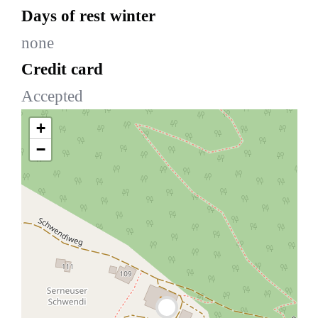
Days of rest winter
none
Credit card
Accepted
+
−