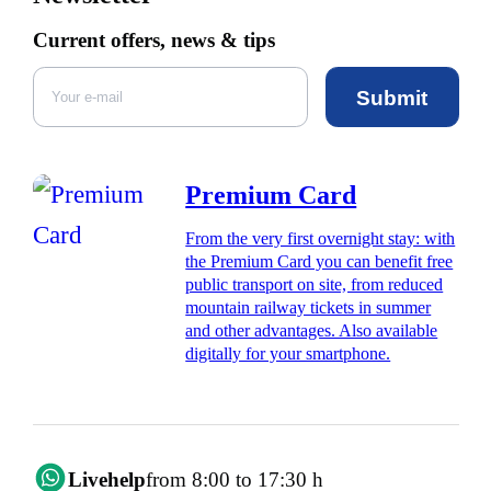
Current offers, news & tips
Submit
Premium Card
From the very first overnight stay: with
the Premium Card you can benefit free
public transport on site, from reduced
mountain railway tickets in summer
and other advantages. Also available
digitally for your smartphone.
Livehelp
from 8:00 to 17:30 h