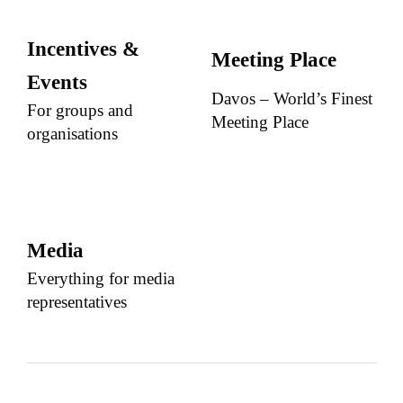
Incentives &
Meeting Place
Events
Davos – World’s Finest
For groups and
Meeting Place
organisations
Media
Everything for media
representatives