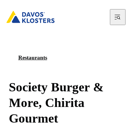
Restaurants
S
o
c
i
e
t
y
B
u
r
g
e
r
&
M
o
r
e
,
C
h
i
r
i
t
a
G
o
u
r
m
e
t