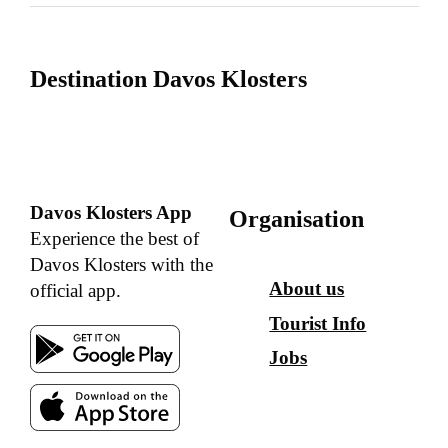
Destination Davos Klosters
Davos Klosters App
Organisation
Experience the best of
Davos Klosters with the
About us
official app.
Tourist Info
Jobs