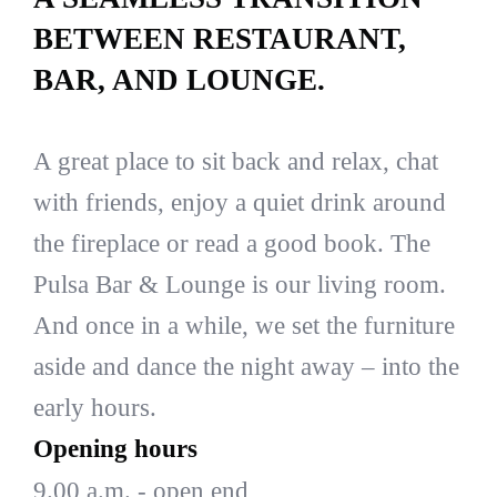
BETWEEN RESTAURANT,
BAR, AND LOUNGE.
A great place to sit back and relax, chat
with friends, enjoy a quiet drink around
the fireplace or read a good book. The
Pulsa Bar & Lounge is our living room.
And once in a while, we set the furniture
aside and dance the night away – into the
early hours.
Opening hours
9.00 a.m. - open end