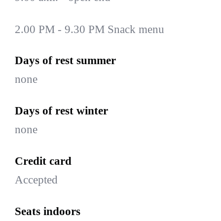
2.00 PM - 9.30 PM Snack menu
Days of rest summer
none
Days of rest winter
none
Credit card
Accepted
Seats indoors