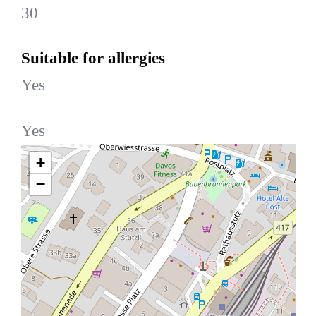
30
Suitable for allergies
Yes
Yes
+
−