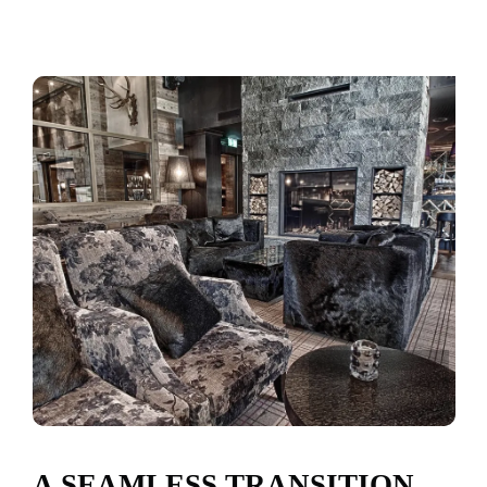
A SEAMLESS TRANSITION