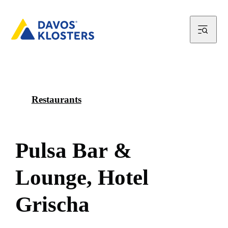
Restaurants
P
u
l
s
a
B
a
r
&
L
o
u
n
g
e
,
H
o
t
e
l
G
r
i
s
c
h
a