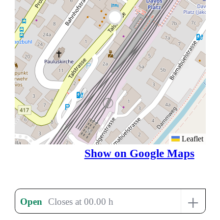
Leaflet
Show on Google Maps
+
Open
Closes at 00.00 h