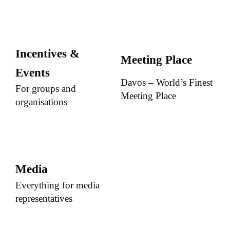
Incentives &
Meeting Place
Events
Davos – World’s Finest
For groups and
Meeting Place
organisations
Media
Everything for media
representatives