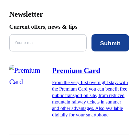
Newsletter
Current offers, news & tips
Submit
Premium Card
From the very first overnight stay: with
the Premium Card you can benefit free
public transport on site, from reduced
mountain railway tickets in summer
and other advantages. Also available
digitally for your smartphone.