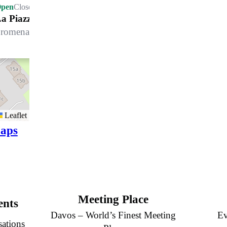
pen
Closes at 21.00 h
a Piazza
romenade 100, 7270 Davos Platz
Leaflet
aps
Meeting Place
ents
Davos – World’s Finest Meeting
Ev
sations