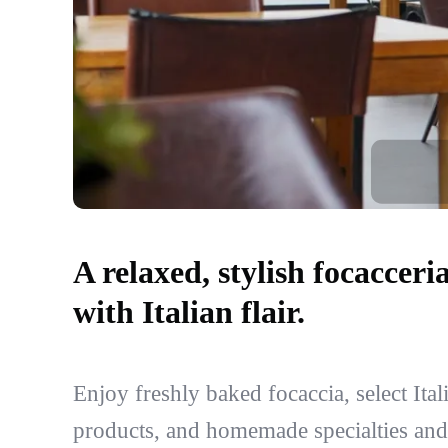
A relaxed, stylish focacceri
with Italian flair.
Enjoy freshly baked focaccia, select Ital
products, and homemade specialties and