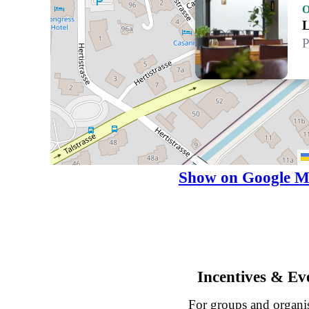
O
L
P
Show on Google M
Incentives & Ev
For groups and organi