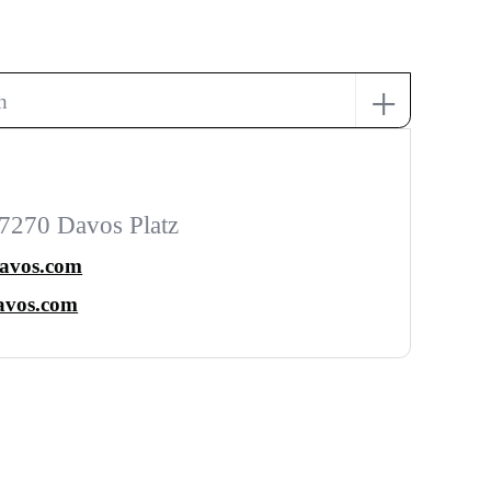
+
h
7270 Davos Platz
davos.com
avos.com