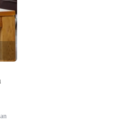
a
ian