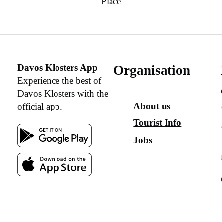
Place
Davos Klosters App
Organisation
Experience the best of
Davos Klosters with the
About us
official app.
Tourist Info
Jobs