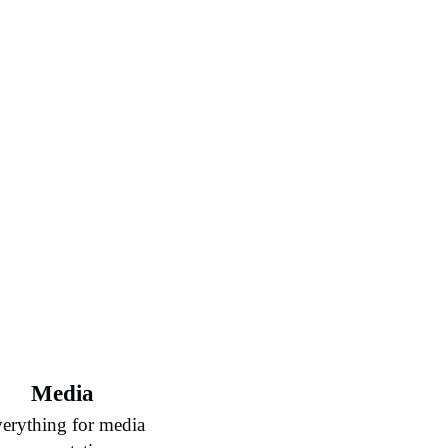
Media
erything for media