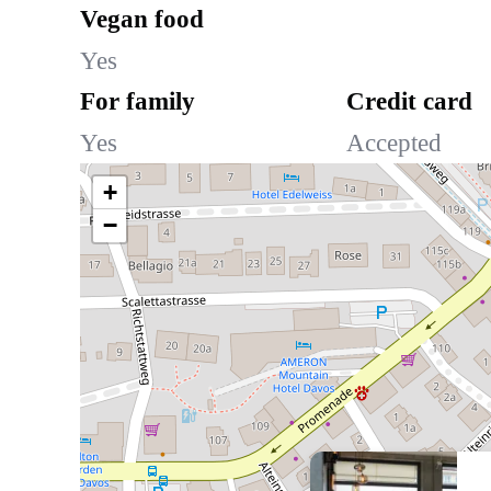
Vegan food
Yes
For family
Credit card
Yes
Accepted
+
−