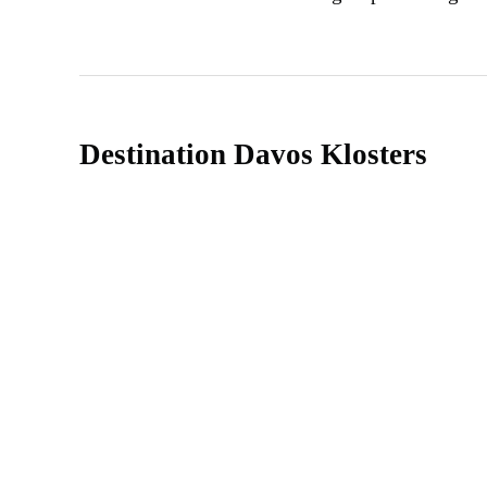
Destination Davos Klosters