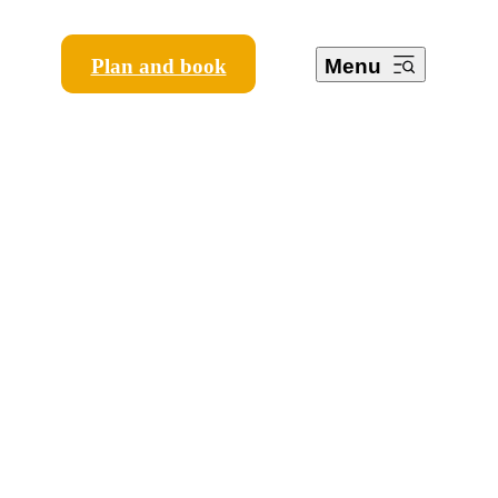
Plan and book
Menu