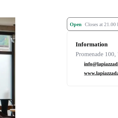
Open
Closes at 21.00 
Information
Promenade 100, 
info@lapiazza
www.lapiazzad