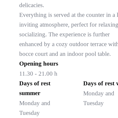
delicacies.
Everything is served at the counter in a l
inviting atmosphere, perfect for relaxin
socializing. The experience is further
enhanced by a cozy outdoor terrace wit
bocce court and an indoor pool table.
Opening hours
11.30 - 21.00 h
Days of rest
Days of rest 
summer
Monday and
Monday and
Tuesday
Tuesday