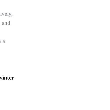
ively,
g and
h a
winter