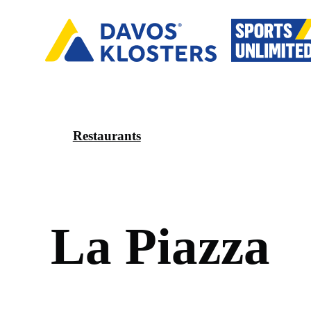
Restaurants
L
a
P
i
a
z
z
a