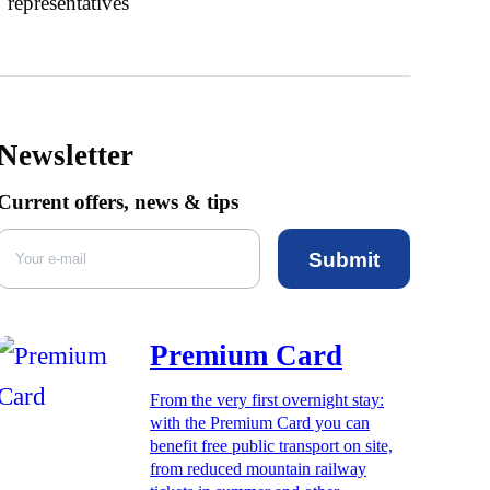
representatives
Newsletter
Current offers, news & tips
Submit
Premium Card
From the very first overnight stay:
with the Premium Card you can
benefit free public transport on site,
from reduced mountain railway