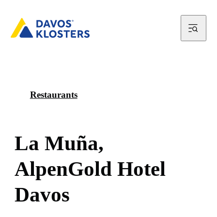
Restaurants
L
a
M
u
ñ
a
,
A
l
p
e
n
G
o
l
d
H
o
t
e
l
D
a
v
o
s