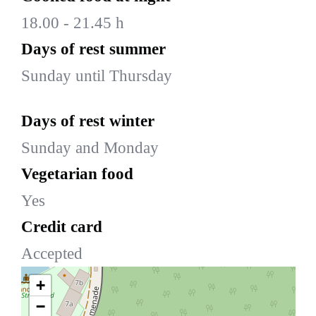
18.00 - 21.45 h
Days of rest summer
Sunday until Thursday
Days of rest winter
Sunday and Monday
Vegetarian food
Yes
Credit card
Accepted
+
−