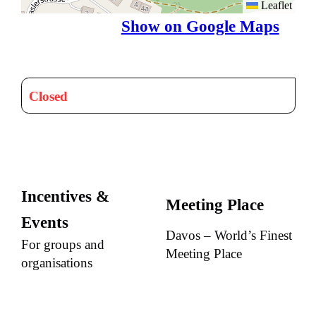
Leaflet
Show on Google Maps
Closed
Incentives &
Meeting Place
Events
Davos – World’s Finest
For groups and
Meeting Place
organisations