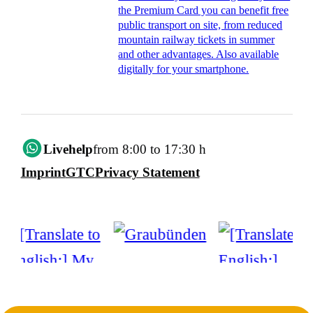
the Premium Card you can benefit free
public transport on site, from reduced
mountain railway tickets in summer
and other advantages. Also available
digitally for your smartphone.
Livehelp
from 8:00 to 17:30 h
Imprint
GTC
Privacy Statement