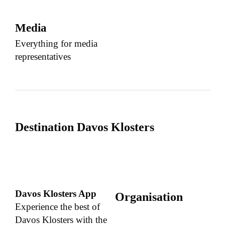
Media
Everything for media
representatives
Destination Davos Klosters
Davos Klosters App
Organisation
Experience the best of
Davos Klosters with the