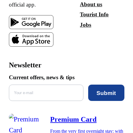
About us
official app.
Tourist Info
Jobs
Newsletter
Current offers, news & tips
Submit
Premium Card
From the very first overnight stay: with