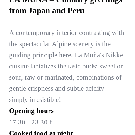
from Japan and Peru
A contemporary interior contrasting with
the spectacular Alpine scenery is the
guiding principle here. La Muña's Nikkei
cuisine tantalizes the taste buds: sweet or
sour, raw or marinated, combinations of
gentle crispness and subtle acidity –
simply irresistible!
Opening hours
17.30 - 23.30 h
Cooked food at night