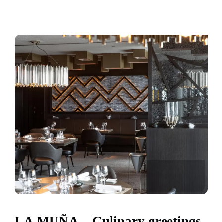
LA MUÑA – Culinary greetings