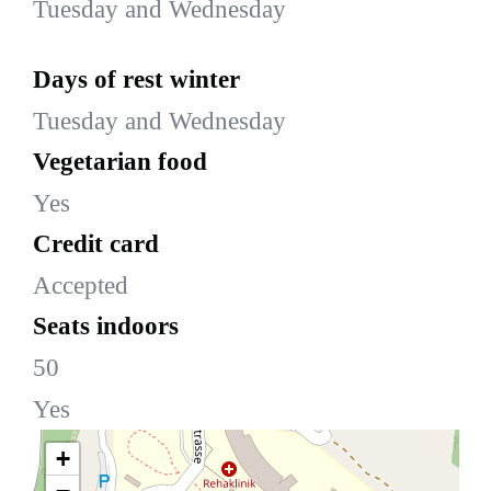
Tuesday and Wednesday
Days of rest winter
Tuesday and Wednesday
Vegetarian food
Yes
Credit card
Accepted
Seats indoors
50
Yes
+