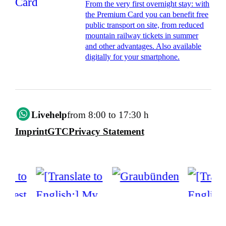
From the very first overnight stay: with
the Premium Card you can benefit free
public transport on site, from reduced
mountain railway tickets in summer
and other advantages. Also available
digitally for your smartphone.
Livehelp
from 8:00 to 17:30 h
Imprint
GTC
Privacy Statement