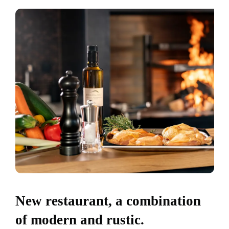
New restaurant, a combination
of modern and rustic.