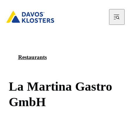
Restaurants
L
a
M
a
r
t
i
n
a
G
a
s
t
r
o
G
m
b
H