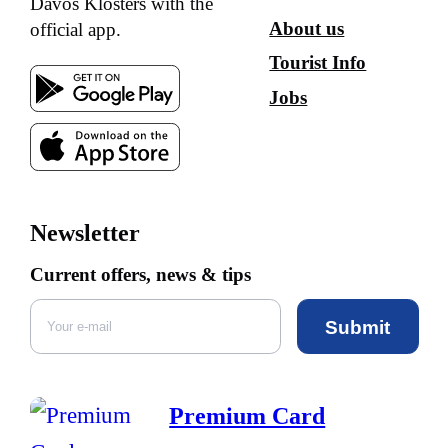
Davos Klosters with the
About us
official app.
Tourist Info
Jobs
Newsletter
Current offers, news & tips
Submit
Premium Card