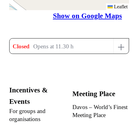
Leaflet
Show on Google Maps
+
Closed
Opens at 11.30 h
Incentives &
Meeting Place
Events
Davos – World’s Finest
For groups and
Meeting Place
organisations