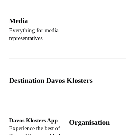
Media
Everything for media
representatives
Destination Davos Klosters
Davos Klosters App
Organisation
Experience the best of