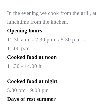
In the evening we cook from the grill, at
lunchtime from the kitchen.
Opening hours
11.30 a.m. - 2.30 p.m. / 5.30 p.m. -
11.00 p.m
Cooked food at noon
11.30 - 14.00 h
Cooked food at night
5.30 pm - 9.00 pm
Days of rest summer