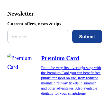
Newsletter
Current offers, news & tips
Submit
Premium Card
From the very first overnight stay: with
the Premium Card you can benefit free
public transport on site, from reduced
mountain railway tickets in summer
and other advantages. Also available
digitally for your smartphone.