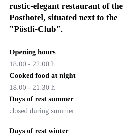
rustic-elegant restaurant of the
Posthotel, situated next to the
"Pöstli-Club".
Opening hours
18.00 - 22.00 h
Cooked food at night
18.00 - 21.30 h
Days of rest summer
closed during summer
Days of rest winter