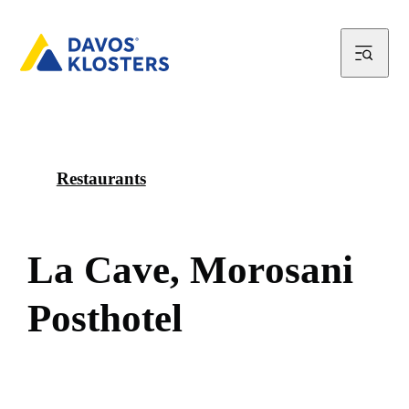
Restaurants
L
a
C
a
v
e
,
M
o
r
o
s
a
n
i
P
o
s
t
h
o
t
e
l