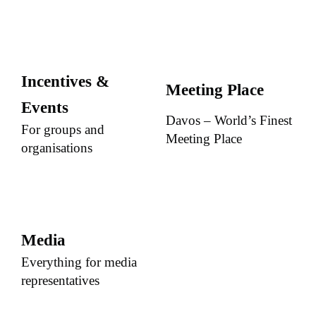
Incentives &
Meeting Place
Events
Davos – World’s Finest
For groups and
Meeting Place
organisations
Media
Everything for media
representatives