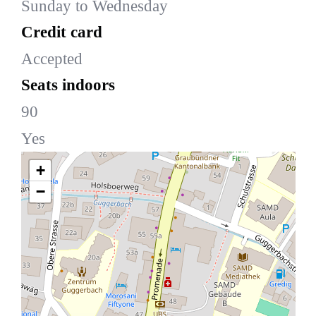
Sunday to Wednesday
Credit card
Accepted
Seats indoors
90
Yes
+
−