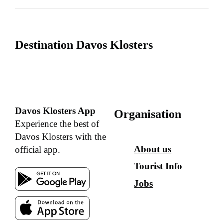
Destination Davos Klosters
Davos Klosters App
Organisation
Experience the best of
Davos Klosters with the
About us
official app.
Tourist Info
Jobs