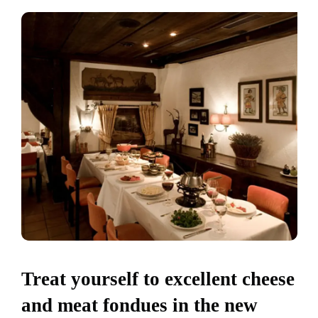
Treat yourself to excellent cheese
and meat fondues in the new