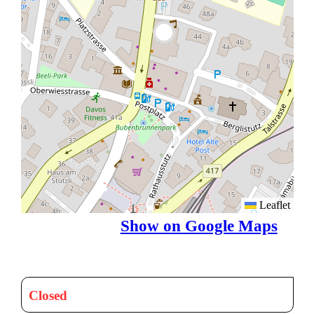
Leaflet
Show on Google Maps
Closed