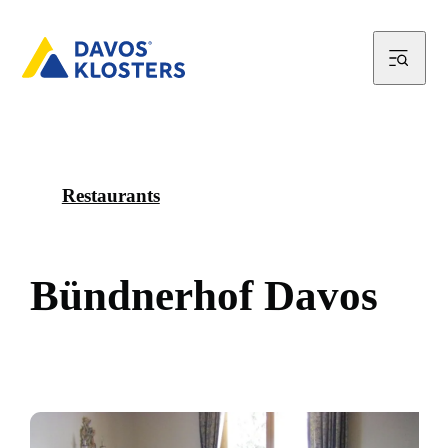
Restaurants
B
ü
n
d
n
e
r
h
o
f
D
a
v
o
s