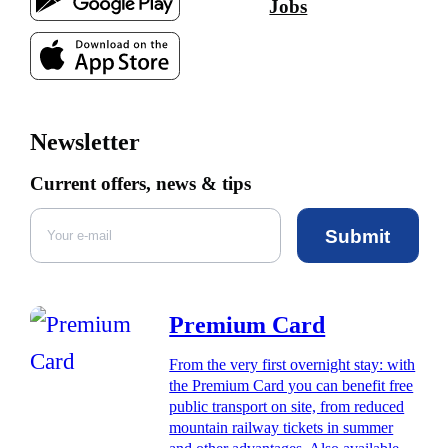
Jobs
Newsletter
Current offers, news & tips
Submit
Premium Card
From the very first overnight stay: with
the Premium Card you can benefit free
public transport on site, from reduced
mountain railway tickets in summer