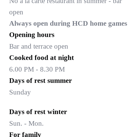
No à la carte restaurant in summer - bar
open
Always open during HCD home games
Opening hours
Bar and terrace open
Cooked food at night
6.00 PM - 8.30 PM
Days of rest summer
Sunday
Days of rest winter
Sun. - Mon.
For family