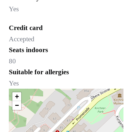
Yes
Credit card
Accepted
Seats indoors
80
Suitable for allergies
Yes
+
−