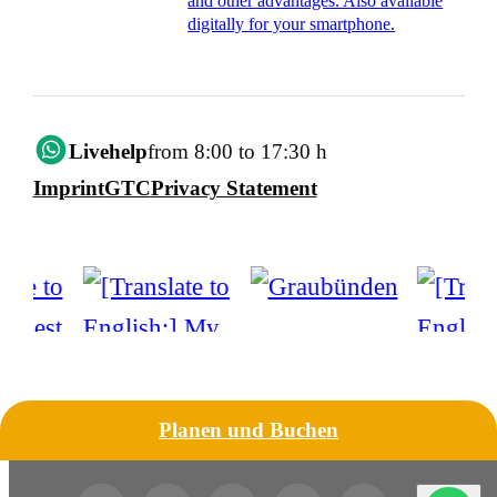
and other advantages. Also available
digitally for your smartphone.
Livehelp
from 8:00 to 17:30 h
Imprint
GTC
Privacy Statement
Planen und Buchen