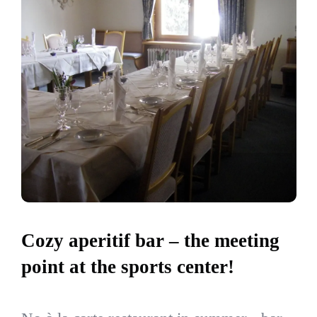
Cozy aperitif bar – the meeting
point at the sports center!