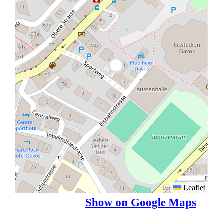
Leaflet
Show on Google Maps