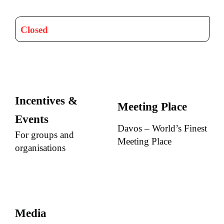
Closed
Incentives &
Meeting Place
Events
Davos – World’s Finest
For groups and
Meeting Place
organisations
Media