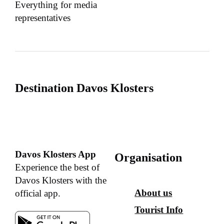
Everything for media
representatives
Destination Davos Klosters
Davos Klosters App
Organisation
Experience the best of
Davos Klosters with the
About us
official app.
Tourist Info