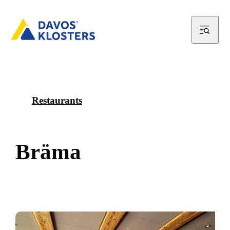
Restaurants
B
r
ä
m
a