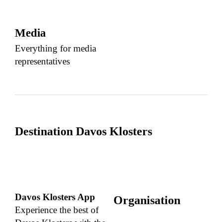
Media
Everything for media
representatives
Destination Davos Klosters
Davos Klosters App
Organisation
Experience the best of