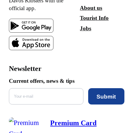
Davos Klosters with the
About us
official app.
Tourist Info
Jobs
Newsletter
Current offers, news & tips
Submit
Premium Card