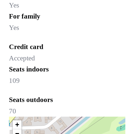
Yes
For family
Yes
Credit card
Accepted
Seats indoors
109
Seats outdoors
70
+
−