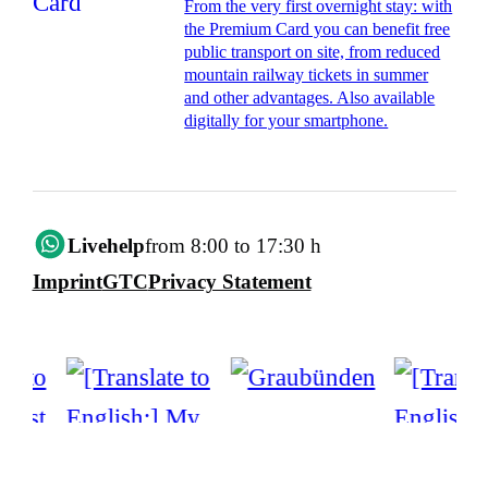
From the very first overnight stay: with
the Premium Card you can benefit free
public transport on site, from reduced
mountain railway tickets in summer
and other advantages. Also available
digitally for your smartphone.
Livehelp
from 8:00 to 17:30 h
Imprint
GTC
Privacy Statement