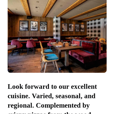
Look forward to our excellent
cuisine. Varied, seasonal, and
regional. Complemented by