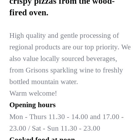
crispy pizzas from the wood-
fired oven.
High quality and gentle processing of
regional products are our top priority. We
also value locally sourced beverages,
from Grisons sparkling wine to freshly
bottled mountain water.
Warm welcome!
Opening hours
Mon - Thurs 11.30 - 14.00 and 17.00 -
23.00 / Sat - Sun 11.30 - 23.00
Cooked food at noon