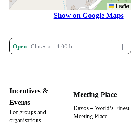
Leaflet
Show on Google Maps
+
Open
Closes at 14.00 h
Incentives &
Meeting Place
Events
Davos – World’s Finest
For groups and
Meeting Place
organisations