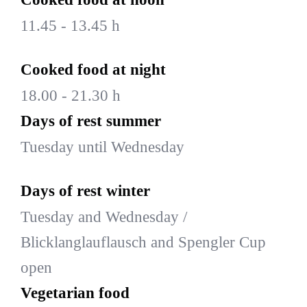
11.45 - 13.45 h
Cooked food at night
18.00 - 21.30 h
Days of rest summer
Tuesday until Wednesday
Days of rest winter
Tuesday and Wednesday /
Blicklanglauflausch and Spengler Cup
open
Vegetarian food