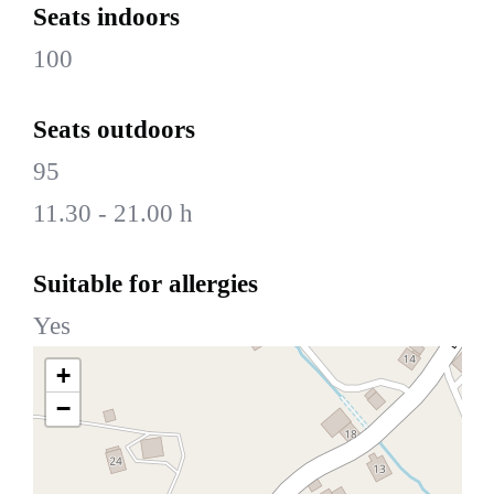
Seats indoors
100
Seats outdoors
95
11.30 - 21.00 h
Suitable for allergies
Yes
+
−