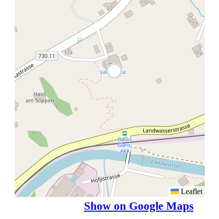
Leaflet
Show on Google Maps