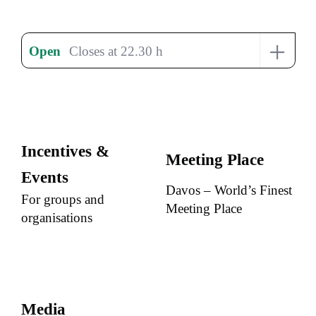
+
Open
Closes at 22.30 h
Incentives &
Meeting Place
Events
Davos – World’s Finest
For groups and
Meeting Place
organisations
Media