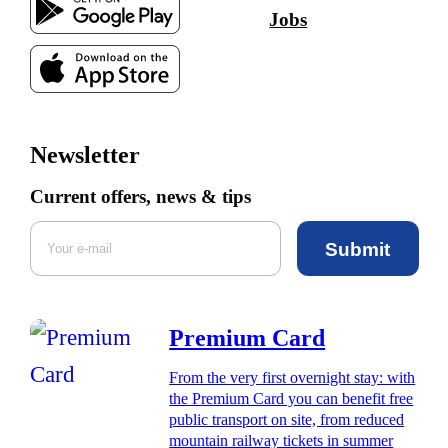
Jobs
Newsletter
Current offers, news & tips
Submit
Premium Card
From the very first overnight stay: with
the Premium Card you can benefit free
public transport on site, from reduced
mountain railway tickets in summer