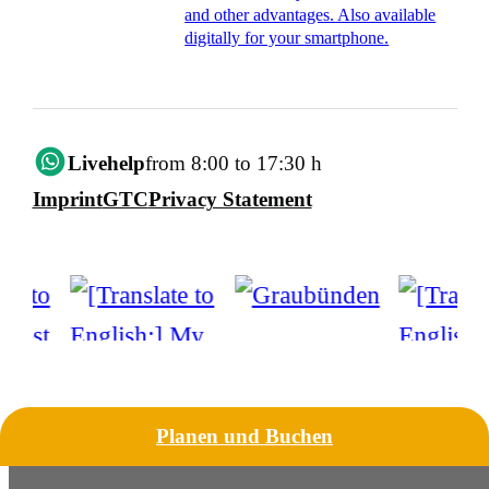
and other advantages. Also available
digitally for your smartphone.
Livehelp
from 8:00 to 17:30 h
Imprint
GTC
Privacy Statement
Planen und Buchen