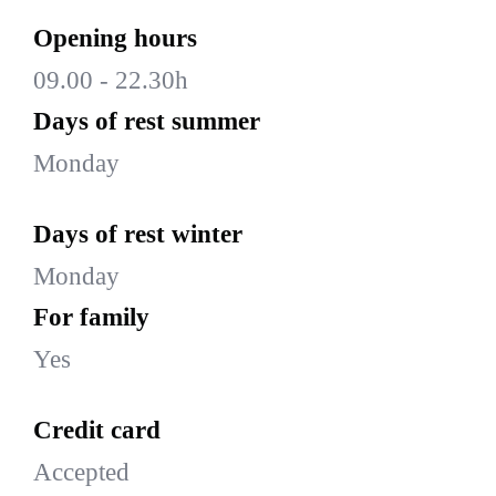
Opening hours
09.00 - 22.30h
Days of rest summer
Monday
Days of rest winter
Monday
For family
Yes
Credit card
Accepted