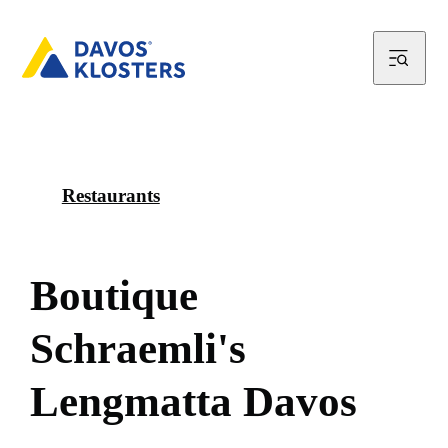
Restaurants
B
o
u
t
i
q
u
e
S
c
h
r
a
e
m
l
i
'
s
L
e
n
g
m
a
t
t
a
D
a
v
o
s