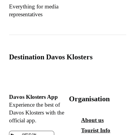
Everything for media
representatives
Destination Davos Klosters
Davos Klosters App
Organisation
Experience the best of
Davos Klosters with the
About us
official app.
Tourist Info