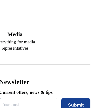
Media
erything for media
representatives
Newsletter
Current offers, news & tips
Submit