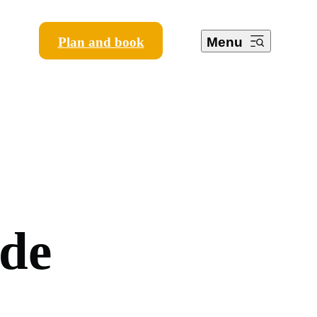
Plan and book
Menu
d
e