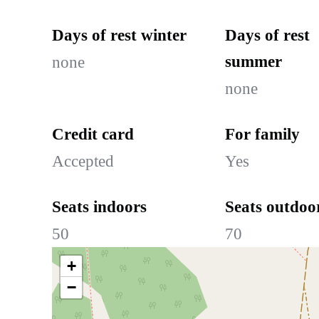
Days of rest winter
Days of rest
summer
none
none
Credit card
For family
Accepted
Yes
Seats indoors
Seats outdoo
50
70
+
−