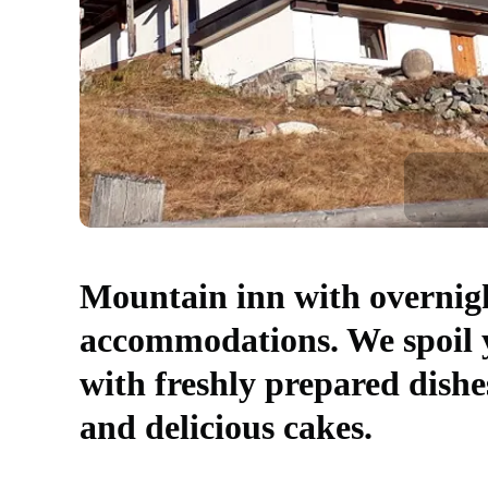
Mountain inn with overnig
accommodations. We spoil 
with freshly prepared dishe
and delicious cakes.