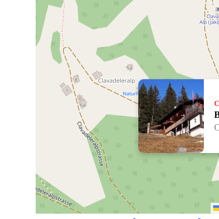
C
B
C