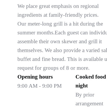
We place great emphasis on regional
ingredients at family-friendly prices.
Our meter-long grill is a hit during the
summer months.Each guest can individu
assemble their own skewer and grill it
themselves. We also provide a varied sa
buffet and fine bread. This is available 
request for groups of 8 or more.
Opening hours
Cooked food 
night
9:00 AM - 9:00 PM
By prior
arrangement