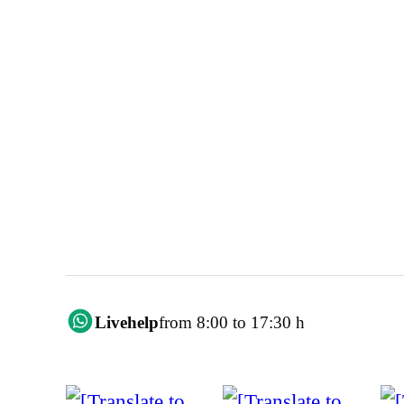
Livehelp
from 8:00 to 17:30 h