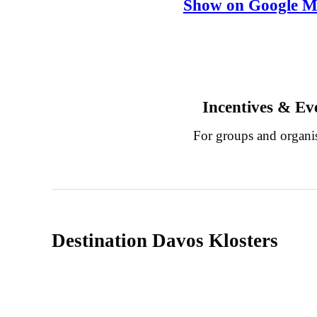
Show on Google M
Incentives & Ev
For groups and organi
Destination Davos Klosters