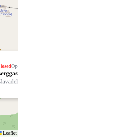
losed
Opens Friday at 09.00 h
erggasthaus Naturfreunde
lavadeleralp, 7272 Davos Clavadel
Leaflet