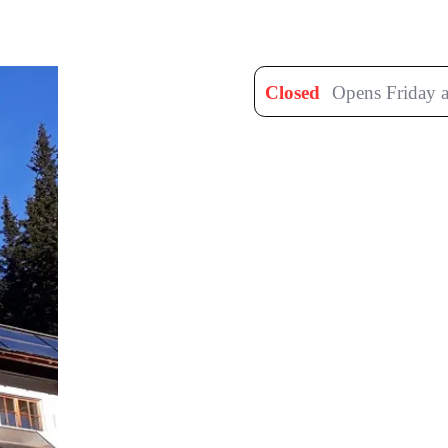
Closed
Opens Friday a