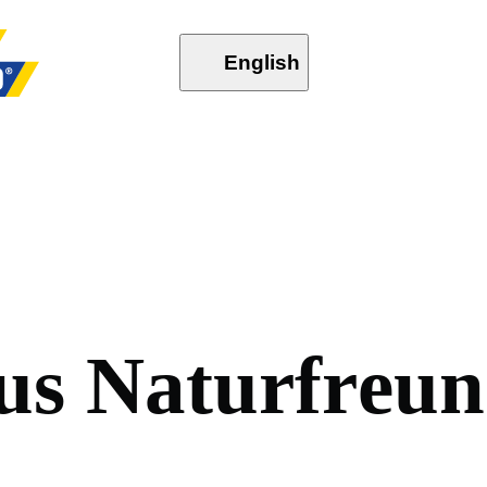
English
u
s
N
a
t
u
r
f
r
e
u
n