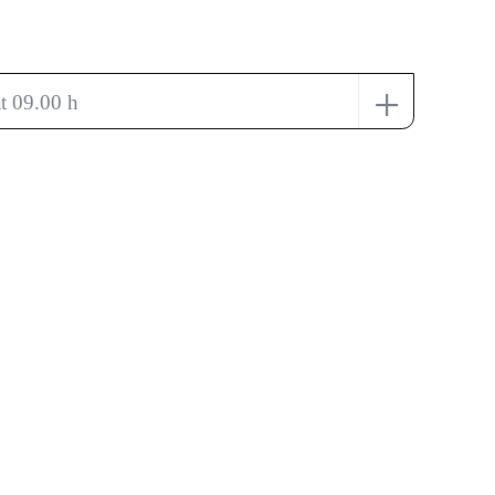
+
t 09.00 h