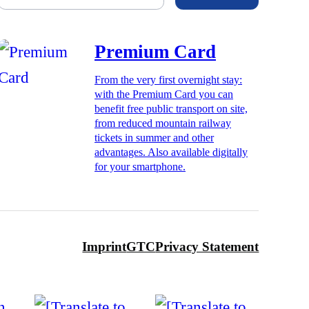
Premium Card
From the very first overnight stay:
with the Premium Card you can
benefit free public transport on site,
from reduced mountain railway
tickets in summer and other
advantages. Also available digitally
for your smartphone.
Imprint
GTC
Privacy Statement