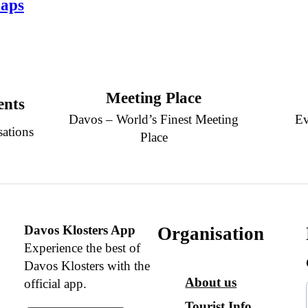
aps
Meeting Place
ents
Davos – World’s Finest Meeting
Ev
sations
Place
Davos Klosters App
Organisation
Experience the best of
Davos Klosters with the
About us
official app.
Tourist Info