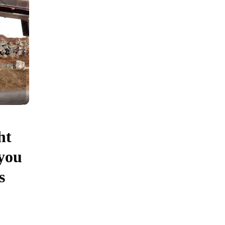
ht
you
s