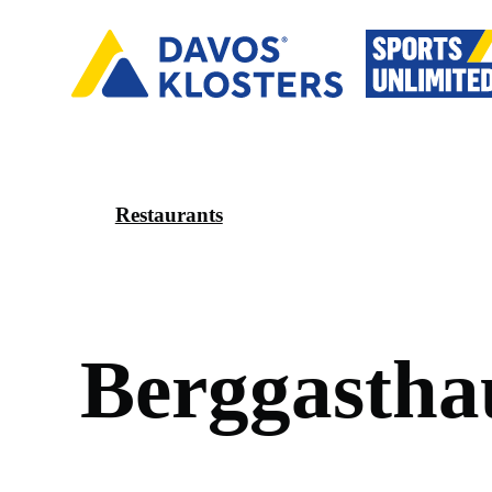
Restaurants
B
e
r
g
g
a
s
t
h
a