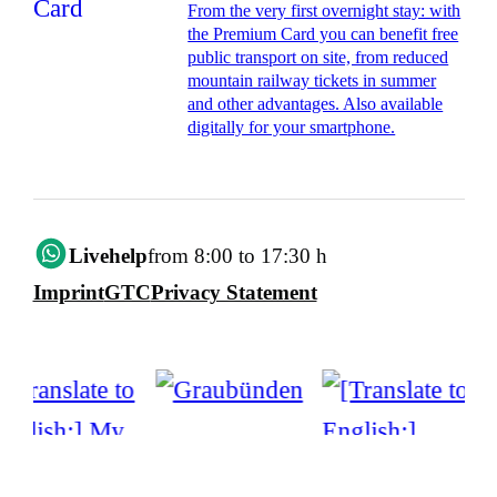
From the very first overnight stay: with
the Premium Card you can benefit free
public transport on site, from reduced
mountain railway tickets in summer
and other advantages. Also available
digitally for your smartphone.
Livehelp
from 8:00 to 17:30 h
Imprint
GTC
Privacy Statement