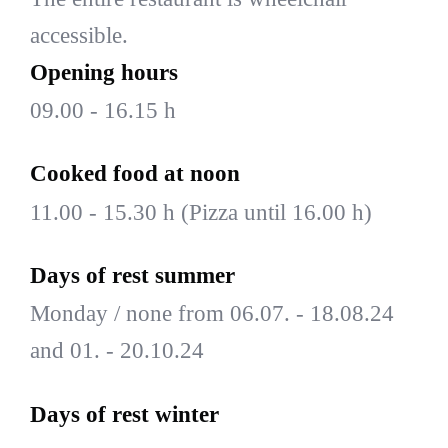
accessible.
Opening hours
09.00 - 16.15 h
Cooked food at noon
11.00 - 15.30 h (Pizza until 16.00 h)
Days of rest summer
Monday / none from 06.07. - 18.08.24
and 01. - 20.10.24
Days of rest winter