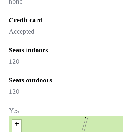
none
Credit card
Accepted
Seats indoors
120
Seats outdoors
120
Yes
+