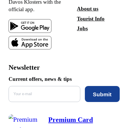
Davos Klosters with the
About us
official app.
Tourist Info
Jobs
Newsletter
Current offers, news & tips
Submit
Premium Card