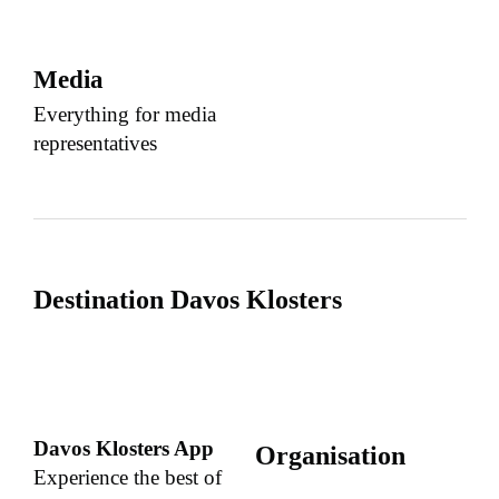
Media
Everything for media
representatives
Destination Davos Klosters
Davos Klosters App
Organisation
Experience the best of