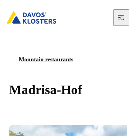
Mountain restaurants
M
a
d
r
i
s
a
-
H
o
f