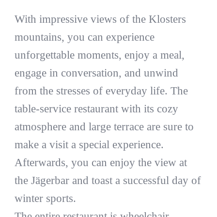
With impressive views of the Klosters
mountains, you can experience
unforgettable moments, enjoy a meal,
engage in conversation, and unwind
from the stresses of everyday life. The
table-service restaurant with its cozy
atmosphere and large terrace are sure to
make a visit a special experience.
Afterwards, you can enjoy the view at
the Jägerbar and toast a successful day of
winter sports.
The entire restaurant is wheelchair