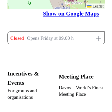
Leaflet
Show on Google Maps
+
Closed
Opens Friday at 09.00 h
Incentives &
Meeting Place
Events
Davos – World’s Finest
For groups and
Meeting Place
organisations