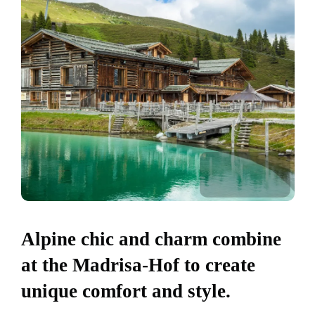
Alpine chic and charm combine
at the Madrisa-Hof to create
unique comfort and style.