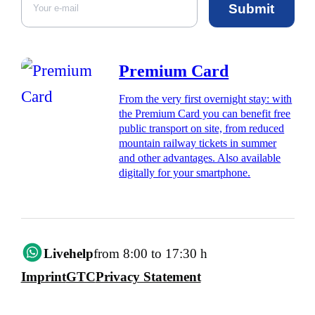
Submit
Premium Card
From the very first overnight stay: with
the Premium Card you can benefit free
public transport on site, from reduced
mountain railway tickets in summer
and other advantages. Also available
digitally for your smartphone.
Livehelp
from 8:00 to 17:30 h
Imprint
GTC
Privacy Statement