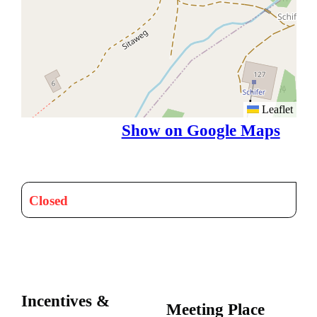
Leaflet
Show on Google Maps
Closed
Incentives &
Meeting Place