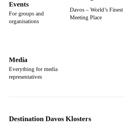
Events
Davos – World’s Finest
For groups and
Meeting Place
organisations
Media
Everything for media
representatives
Destination Davos Klosters