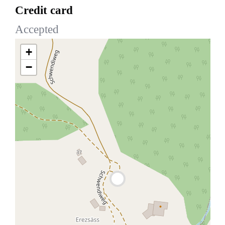
Credit card
Accepted
+
−