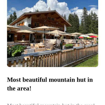
Most beautiful mountain hut in
the area!