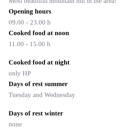
Most beautiful mountain hut in the area!
Opening hours
09.00 - 23.00 h
Cooked food at noon
11.00 - 15.00 h
Cooked food at night
only HP
Days of rest summer
Tuesday and Wednesday
Days of rest winter
none