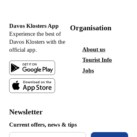
Davos Klosters App
Organisation
Experience the best of
Davos Klosters with the
About us
official app.
Tourist Info
Jobs
Newsletter
Current offers, news & tips