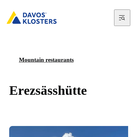
Mountain restaurants
E
r
e
z
s
ä
s
s
h
ü
t
t
e