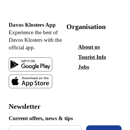
Davos Klosters App
Organisation
Experience the best of
Davos Klosters with the
About us
official app.
Tourist Info
Jobs
Newsletter
Current offers, news & tips