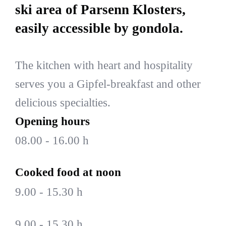
ski area of Parsenn Klosters,
easily accessible by gondola.
The kitchen with heart and hospitality
serves you a Gipfel-breakfast and other
delicious specialties.
Opening hours
08.00 - 16.00 h
Cooked food at noon
9.00 - 15.30 h
9.00 - 15.30 h