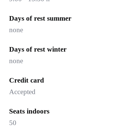
Days of rest summer
none
Days of rest winter
none
Credit card
Accepted
Seats indoors
50