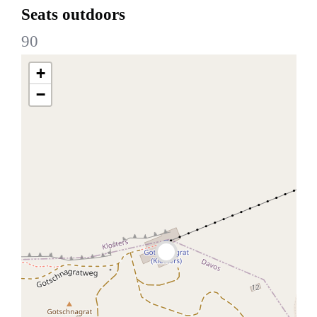
Seats outdoors
90
+
−