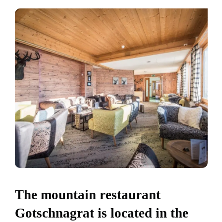
The mountain restaurant
Gotschnagrat is located in the