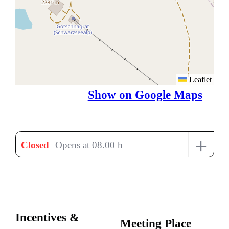
Leaflet
Show on Google Maps
+
Closed
Opens at 08.00 h
Incentives &
Meeting Place