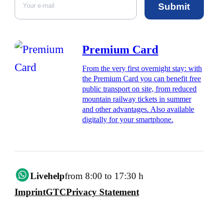
Submit
Premium Card
From the very first overnight stay: with
the Premium Card you can benefit free
public transport on site, from reduced
mountain railway tickets in summer
and other advantages. Also available
digitally for your smartphone.
Livehelp
from 8:00 to 17:30 h
Imprint
GTC
Privacy Statement