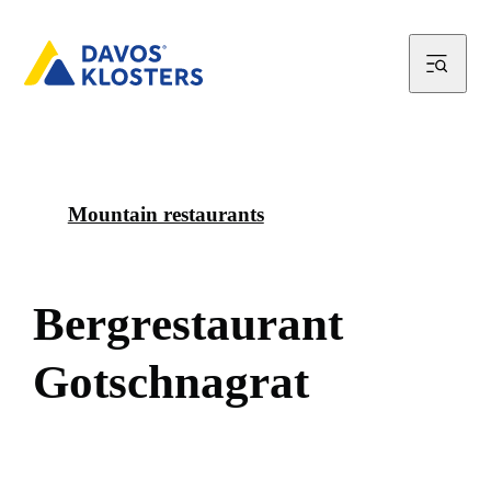
Mountain restaurants
B
e
r
g
r
e
s
t
a
u
r
a
n
t
G
o
t
s
c
h
n
a
g
r
a
t