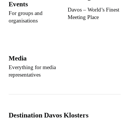
Events
Davos – World’s Finest
For groups and
Meeting Place
organisations
Media
Everything for media
representatives
Destination Davos Klosters