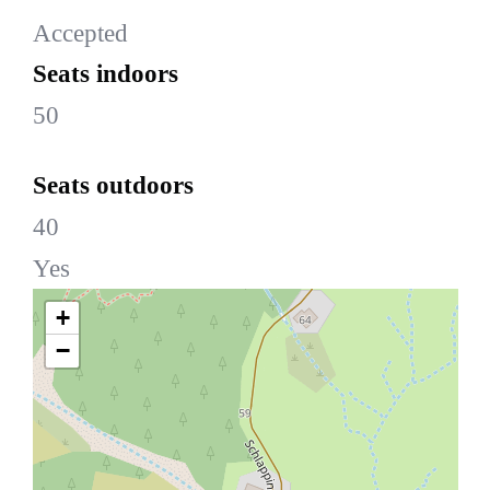
Accepted
Seats indoors
50
Seats outdoors
40
Yes
+
−