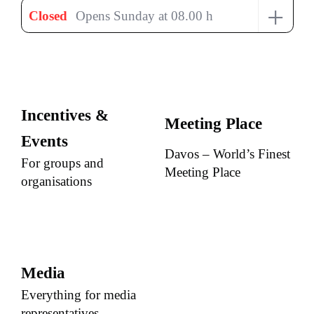
+
Closed
Opens Sunday at 08.00 h
Incentives &
Meeting Place
Events
Davos – World’s Finest
For groups and
Meeting Place
organisations
Media
Everything for media
representatives