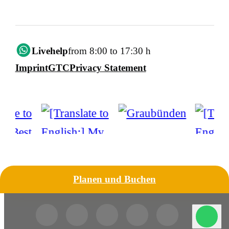
Livehelp
from 8:00 to 17:30 h
Imprint
GTC
Privacy Statement
Planen und Buchen