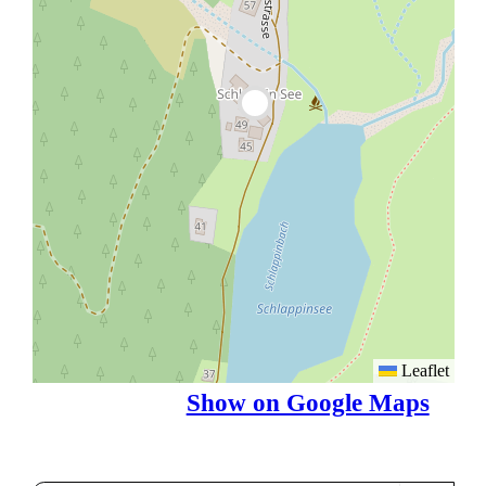
Leaflet
Show on Google Maps