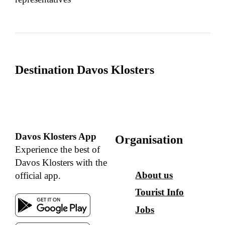
Destination Davos Klosters
Davos Klosters App
Organisation
Experience the best of
Davos Klosters with the
About us
official app.
Tourist Info
Jobs