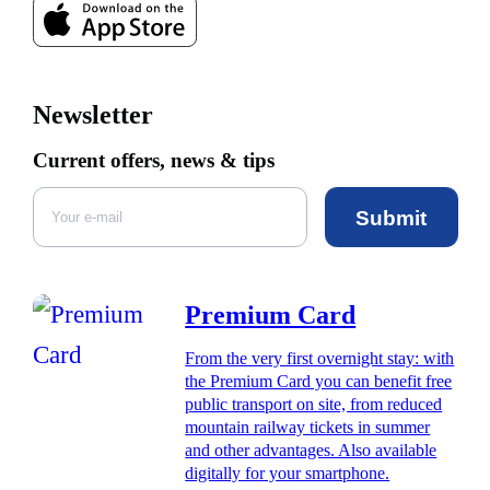
Newsletter
Current offers, news & tips
Submit
Premium Card
From the very first overnight stay: with
the Premium Card you can benefit free
public transport on site, from reduced
mountain railway tickets in summer
and other advantages. Also available
digitally for your smartphone.