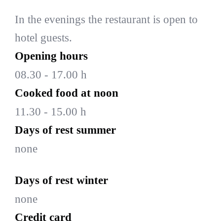
In the evenings the restaurant is open to
hotel guests.
Opening hours
08.30 - 17.00 h
Cooked food at noon
11.30 - 15.00 h
Days of rest summer
none
Days of rest winter
none
Credit card