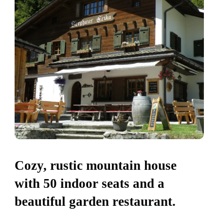
Cozy, rustic mountain house
with 50 indoor seats and a
beautiful garden restaurant.