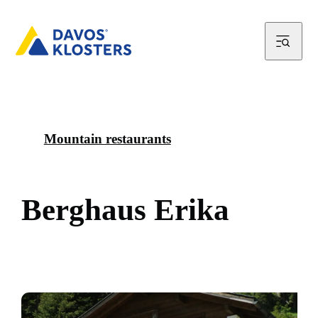
Mountain restaurants
B
e
r
g
h
a
u
s
E
r
i
k
a