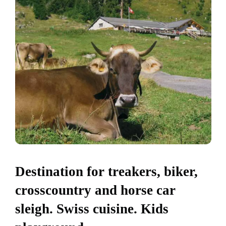
Destination for treakers, biker,
crosscountry and horse car
sleigh. Swiss cuisine. Kids