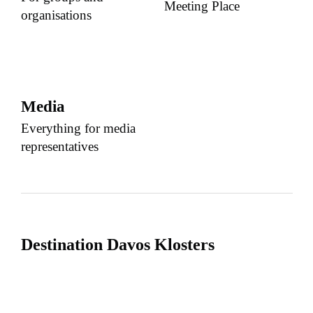
Meeting Place
organisations
Media
Everything for media
representatives
Destination Davos Klosters