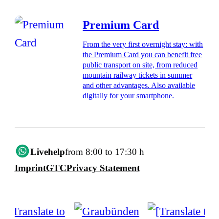
Premium Card
From the very first overnight stay: with
the Premium Card you can benefit free
public transport on site, from reduced
mountain railway tickets in summer
and other advantages. Also available
digitally for your smartphone.
Livehelp
from 8:00 to 17:30 h
Imprint
GTC
Privacy Statement