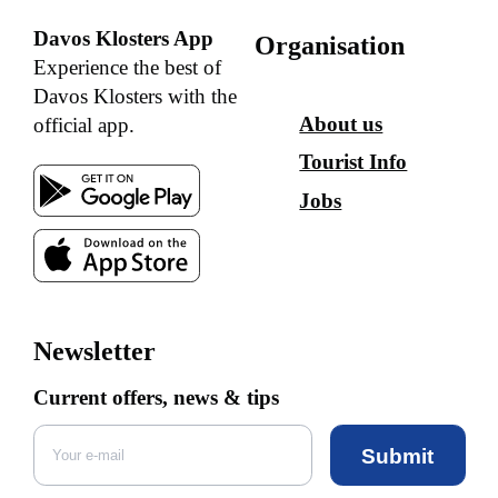
Davos Klosters App
Organisation
Experience the best of
Davos Klosters with the
About us
official app.
Tourist Info
Jobs
Newsletter
Current offers, news & tips
Submit