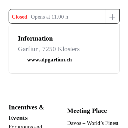
+
Closed
Opens at 11.00 h
Information
Garfiun, 7250 Klosters
www.alpgarfiun.ch
Incentives &
Meeting Place
Events
Davos – World’s Finest
For groups and