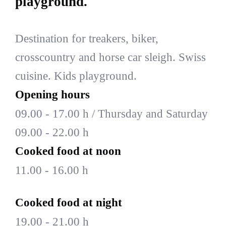
playground.
Destination for treakers, biker,
crosscountry and horse car sleigh. Swiss
cuisine. Kids playground.
Opening hours
09.00 - 17.00 h / Thursday and Saturday
09.00 - 22.00 h
Cooked food at noon
11.00 - 16.00 h
Cooked food at night
19.00 - 21.00 h