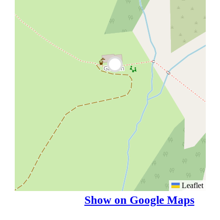
Leaflet
Show on Google Maps