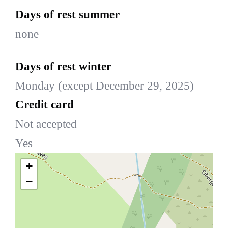
Days of rest summer
none
Days of rest winter
Monday (except December 29, 2025)
Credit card
Not accepted
Yes
+
−