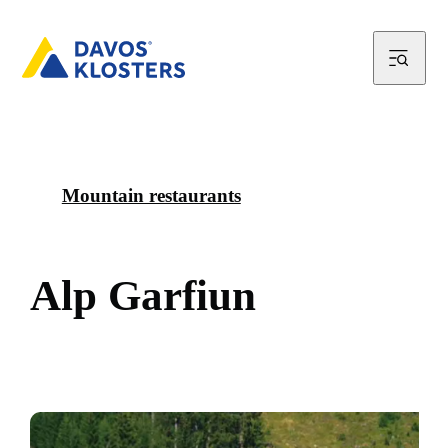
Mountain restaurants
A
l
p
G
a
r
f
i
u
n