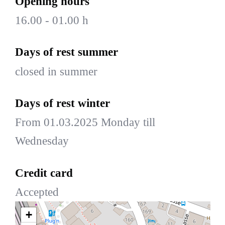
Opening hours
16.00 - 01.00 h
Days of rest summer
closed in summer
Days of rest winter
From 01.03.2025 Monday till
Wednesday
Credit card
Accepted
+