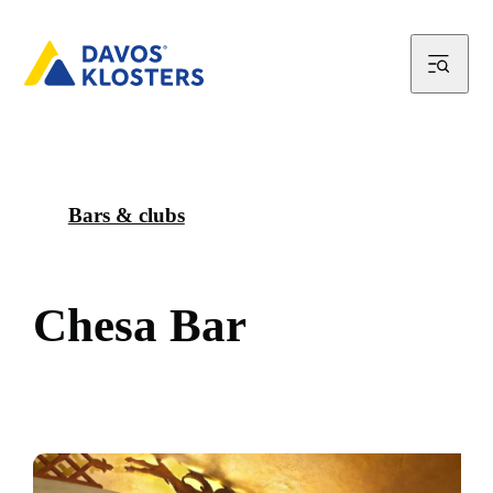
Bars & clubs
C
h
e
s
a
B
a
r