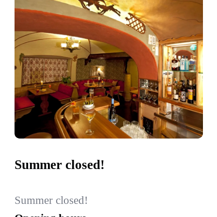
Summer closed!
Summer closed!