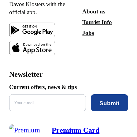
Davos Klosters with the
About us
official app.
Tourist Info
Jobs
Newsletter
Current offers, news & tips
Submit
Premium Card