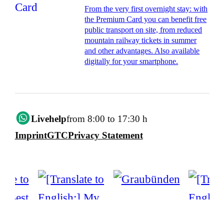
From the very first overnight stay: with
the Premium Card you can benefit free
public transport on site, from reduced
mountain railway tickets in summer
and other advantages. Also available
digitally for your smartphone.
Livehelp
from 8:00 to 17:30 h
Imprint
GTC
Privacy Statement