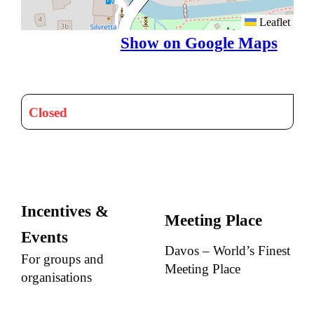
Leaflet
Show on Google Maps
Closed
Incentives &
Meeting Place
Events
Davos – World’s Finest
For groups and
Meeting Place
organisations