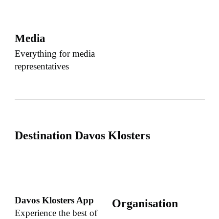
Media
Everything for media
representatives
Destination Davos Klosters
Davos Klosters App
Organisation
Experience the best of