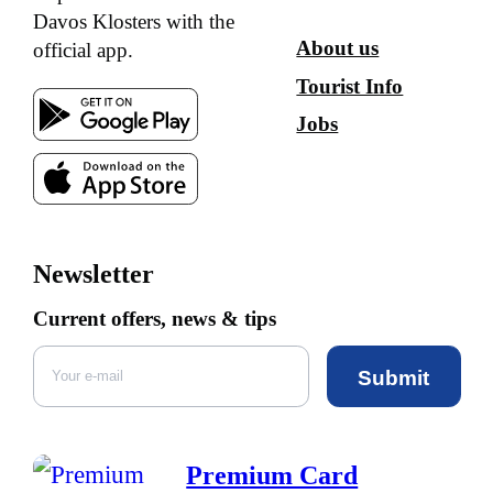
Davos Klosters with the
About us
official app.
Tourist Info
Jobs
Newsletter
Current offers, news & tips
Submit
Premium Card