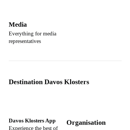
Media
Everything for media
representatives
Destination Davos Klosters
Davos Klosters App
Organisation
Experience the best of