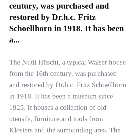
century, was purchased and
restored by Dr.h.c. Fritz
Schoellhorn in 1918. It has been
a...
The Nutli Hüschi, a typical Walser house
from the 16th century, was purchased
and restored by Dr.h.c. Fritz Schoellhorn
in 1918. It has been a museum since
1925. It houses a collection of old
utensils, furniture and tools from
Klosters and the surrounding area. The