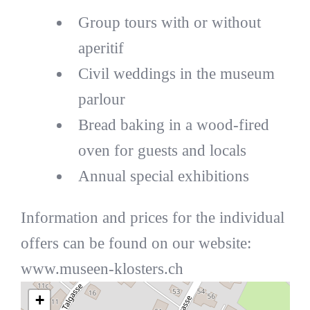
Group tours with or without
aperitif
Civil weddings in the museum
parlour
Bread baking in a wood-fired
oven for guests and locals
Annual special exhibitions
Information and prices for the individual
offers can be found on our website:
www.museen-klosters.ch
+