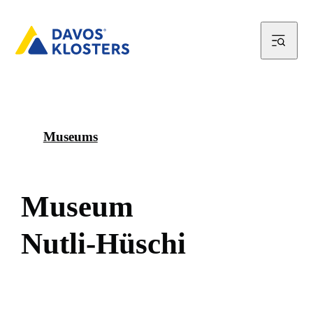
Museums
M
u
s
e
u
m
N
u
t
l
i
-
H
ü
s
c
h
i