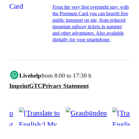
From the very first overnight stay: with
the Premium Card you can benefit free
public transport on site, from reduced
mountain railway tickets in summer
and other advantages. Also available
digitally for your smartphone.
Livehelp
from 8:00 to 17:30 h
Imprint
GTC
Privacy Statement