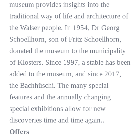
museum provides insights into the
traditional way of life and architecture of
the Walser people. In 1954, Dr Georg
Schoellhorn, son of Fritz Schoellhorn,
donated the museum to the municipality
of Klosters. Since 1997, a stable has been
added to the museum, and since 2017,
the Bachhüschi. The many special
features and the annually changing
special exhibitions allow for new
discoveries time and time again..
Offers