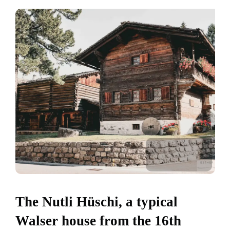
The Nutli Hüschi, a typical
Walser house from the 16th