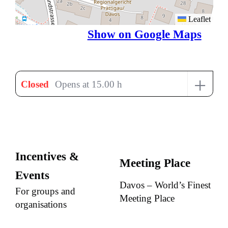
Leaflet
Show on Google Maps
+
Closed
Opens at 15.00 h
Incentives &
Meeting Place
Events
Davos – World’s Finest
For groups and
Meeting Place
organisations