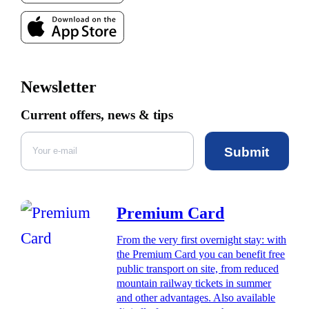
Newsletter
Current offers, news & tips
Submit
Premium Card
From the very first overnight stay: with
the Premium Card you can benefit free
public transport on site, from reduced
mountain railway tickets in summer
and other advantages. Also available