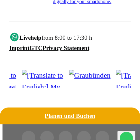
digitally for your smartphone.
Livehelp
from 8:00 to 17:30 h
Imprint
GTC
Privacy Statement
Planen und Buchen