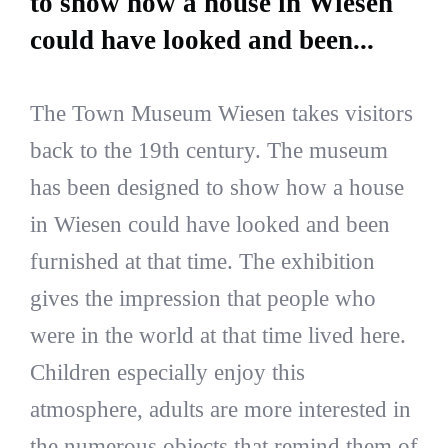
to show how a house in Wiesen
could have looked and been...
The Town Museum Wiesen takes visitors
back to the 19th century. The museum
has been designed to show how a house
in Wiesen could have looked and been
furnished at that time. The exhibition
gives the impression that people who
were in the world at that time lived here.
Children especially enjoy this
atmosphere, adults are more interested in
the numerous objects that remind them of