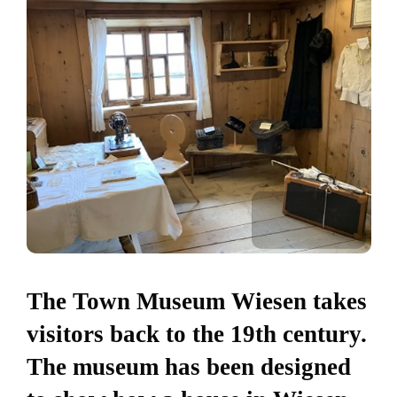
The Town Museum Wiesen takes
visitors back to the 19th century.
The museum has been designed