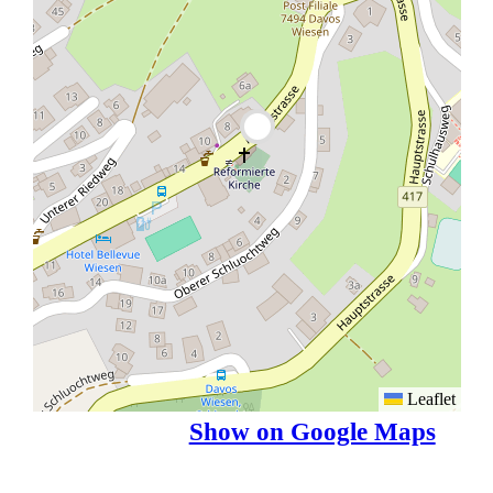
Leaflet
Show on Google Maps