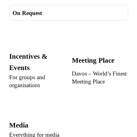
On Request
Incentives &
Meeting Place
Events
Davos – World’s Finest
For groups and
Meeting Place
organisations
Media
Everything for media