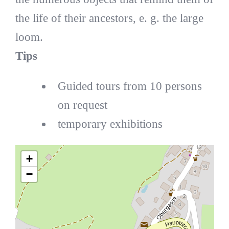
the life of their ancestors, e. g. the large
loom.
Tips
Guided tours from 10 persons
on request
temporary exhibitions
+
−