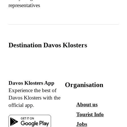
representatives
Destination Davos Klosters
Davos Klosters App
Organisation
Experience the best of
Davos Klosters with the
About us
official app.
Tourist Info
Jobs