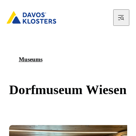
Museums
D
o
r
f
m
u
s
e
u
m
W
i
e
s
e
n