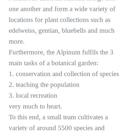
one another and form a wide variety of
locations for plant collections such as
edelweiss, gentian, bluebells and much
more.
Furthermore, the Alpinum fulfils the 3
main tasks of a botanical garden:
1. conservation and collection of species
2. teaching the population
3. local recreation
very much to heart.
To this end, a small team cultivates a
variety of around 5500 species and