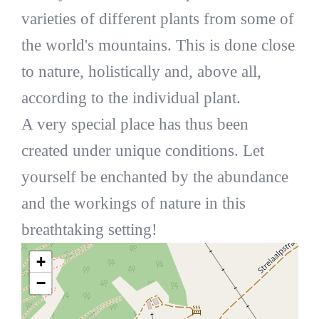
varieties of different plants from some of
the world's mountains. This is done close
to nature, holistically and, above all,
according to the individual plant.
A very special place has thus been
created under unique conditions. Let
yourself be enchanted by the abundance
and the workings of nature in this
breathtaking setting!
+
−