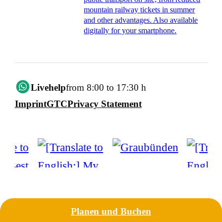
mountain railway tickets in summer
and other advantages. Also available
digitally for your smartphone.
Livehelp
from 8:00 to 17:30 h
Imprint
GTC
Privacy Statement
Planen und Buchen