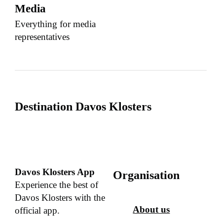
Media
Everything for media
representatives
Destination Davos Klosters
Davos Klosters App
Organisation
Experience the best of
Davos Klosters with the
About us
official app.