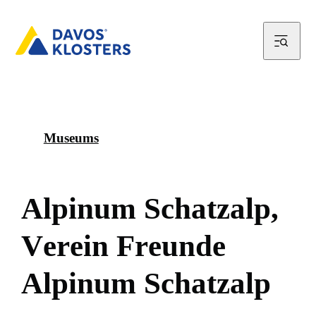
Museums
A
l
p
i
n
u
m
S
c
h
a
t
z
a
l
p
,
V
e
r
e
i
n
F
r
e
u
n
d
e
A
l
p
i
n
u
m
S
c
h
a
t
z
a
l
p