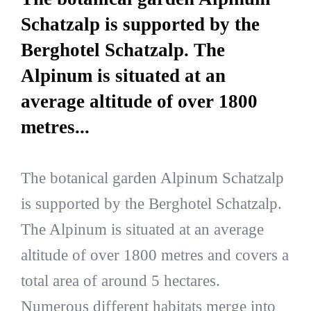
Schatzalp is supported by the
Berghotel Schatzalp. The
Alpinum is situated at an
average altitude of over 1800
metres...
The botanical garden Alpinum Schatzalp
is supported by the Berghotel Schatzalp.
The Alpinum is situated at an average
altitude of over 1800 metres and covers a
total area of around 5 hectares.
Numerous different habitats merge into