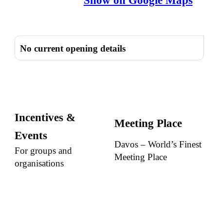
Show on Google Maps
No current opening details
Incentives &
Meeting Place
Events
Davos – World’s Finest
For groups and
Meeting Place
organisations