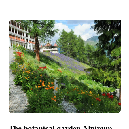
The botanical garden Alpinum