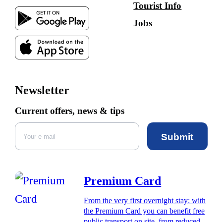
Tourist Info
Jobs
Newsletter
Current offers, news & tips
Submit
Premium Card
From the very first overnight stay: with
the Premium Card you can benefit free
public transport on site, from reduced