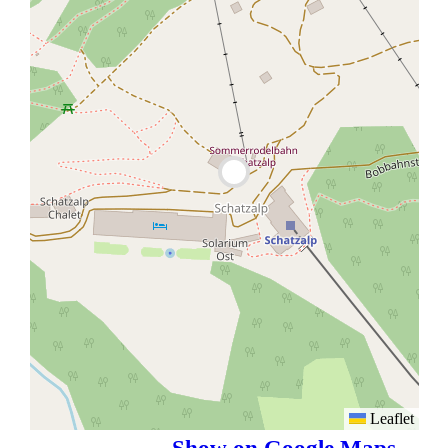
Leaflet