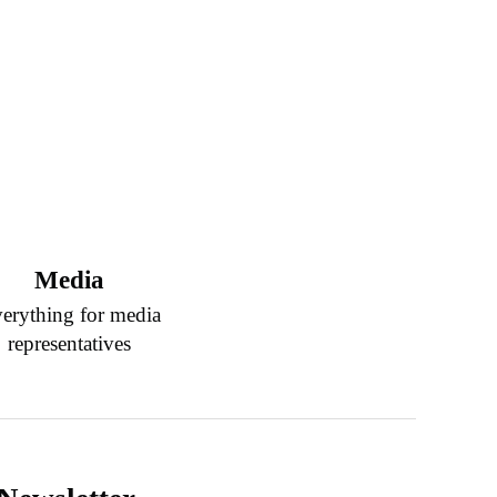
Media
erything for media
representatives