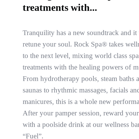
treatments with...
Tranquility has a new soundtrack and it 
retune your soul. Rock Spa® takes well
to the next level, mixing world class spa
treatments with the healing powers of m
From hydrotherapy pools, steam baths 
saunas to rhythmic massages, facials an
manicures, this is a whole new perform
After your pamper session, reward your
with a poolside drink at our wellness ba
“Fuel”.