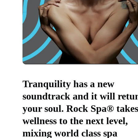
Tranquility has a new
soundtrack and it will retu
your soul. Rock Spa® take
wellness to the next level,
mixing world class spa