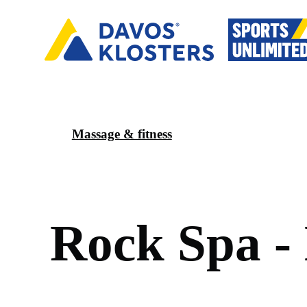
Massage & fitness
R
o
c
k
S
p
a
-