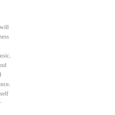
will
ness
usic.
and
d
ance.
self
r