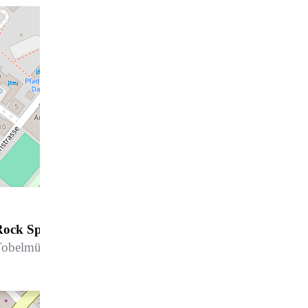
Rock Spa - Hard Rock Hotel Davos
obelmühlestrasse 2, 7270 Davos Platz