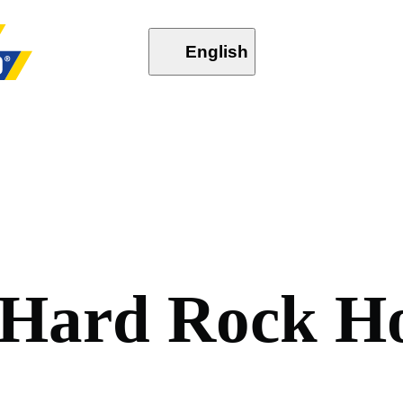
English
H
a
r
d
R
o
c
k
H