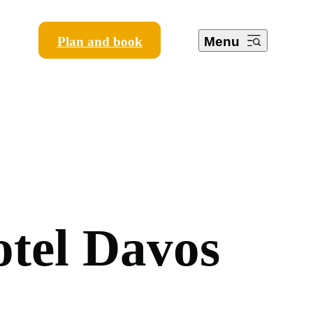
Plan and book
Menu
o
t
e
l
D
a
v
o
s