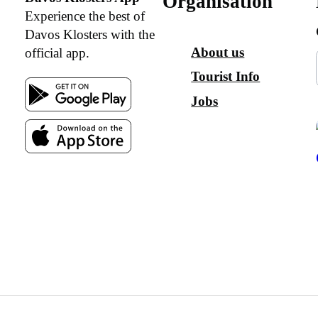
Organisation
Experience the best of
Davos Klosters with the
About us
official app.
Tourist Info
Jobs