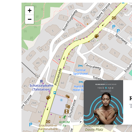
+
−
T