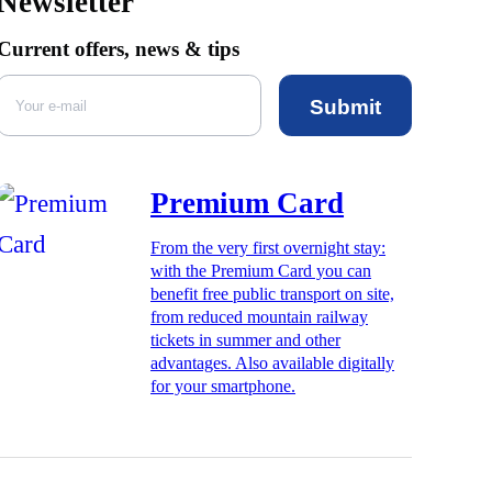
Newsletter
Current offers, news & tips
Submit
Premium Card
From the very first overnight stay:
with the Premium Card you can
benefit free public transport on site,
from reduced mountain railway
tickets in summer and other
advantages. Also available digitally
for your smartphone.