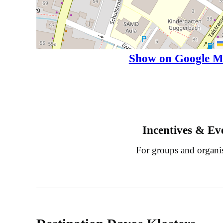
Show on Google M
Incentives & Ev
For groups and organi