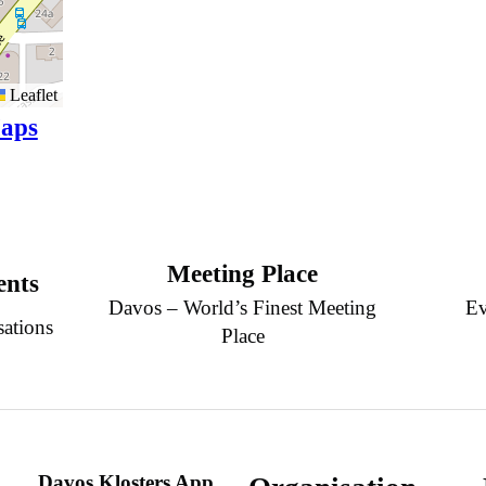
Leaflet
aps
Meeting Place
ents
Davos – World’s Finest Meeting
Ev
sations
Place
Davos Klosters App