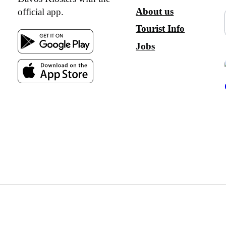
About us
official app.
Tourist Info
Jobs