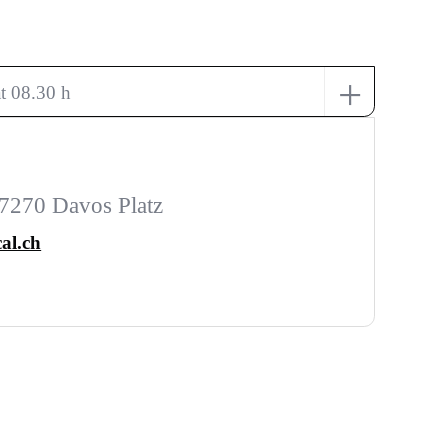
+
t 08.30 h
7270 Davos Platz
al.ch