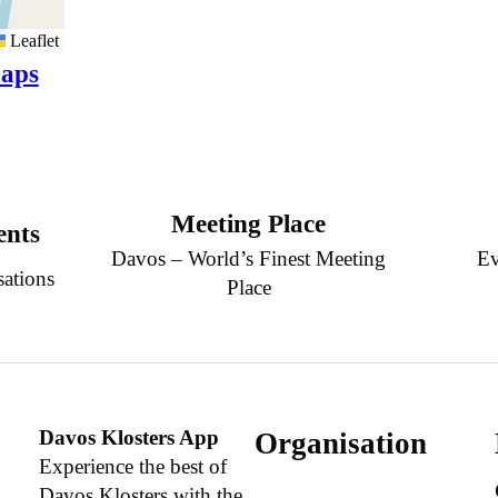
Leaflet
aps
Meeting Place
ents
Davos – World’s Finest Meeting
Ev
sations
Place
Davos Klosters App
Organisation
Experience the best of
Davos Klosters with the