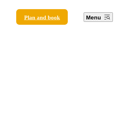
Plan and book
Menu