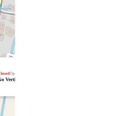
losed
Opens Friday at 08.30 h
Go Vertical GmbH