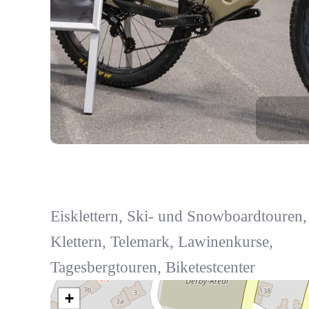
Eisklettern, Ski- und Snowboardtouren,
Klettern, Telemark, Lawinenkurse,
Tagesbergtouren, Biketestcenter
+