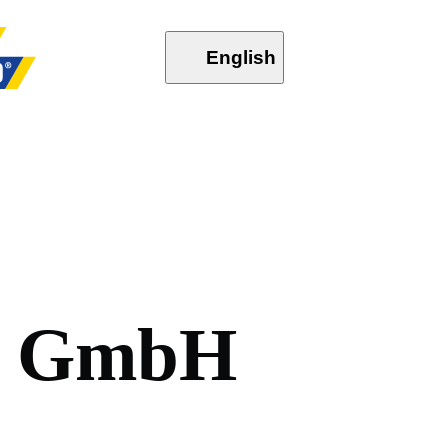
English
G
m
b
H