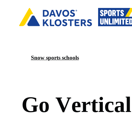
Snow sports schools
G
o
V
e
r
t
i
c
a
l