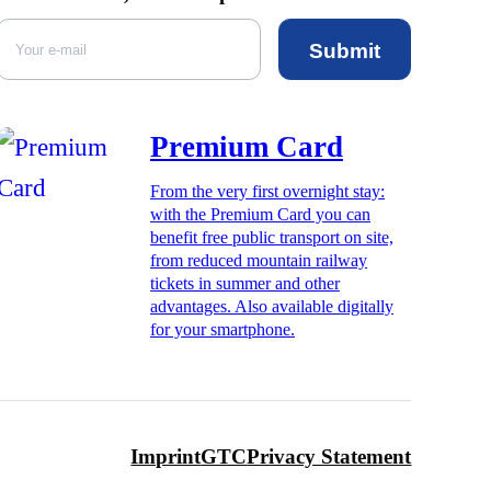
Submit
Premium Card
From the very first overnight stay:
with the Premium Card you can
benefit free public transport on site,
from reduced mountain railway
tickets in summer and other
advantages. Also available digitally
for your smartphone.
Imprint
GTC
Privacy Statement