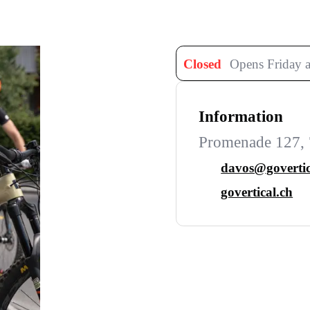
Closed
Opens Friday a
Information
Promenade 127, 
davos@govertic
govertical.ch