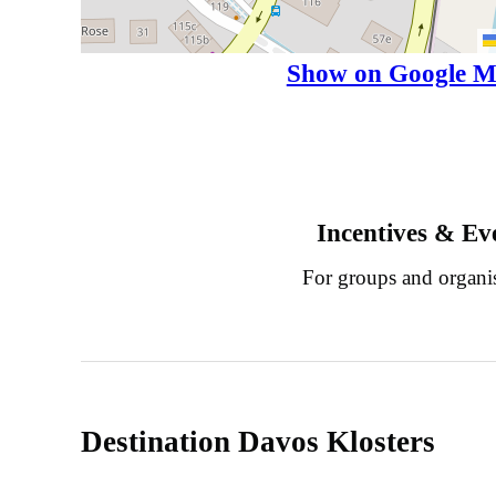
Show on Google M
Incentives & Ev
For groups and organi
Destination Davos Klosters