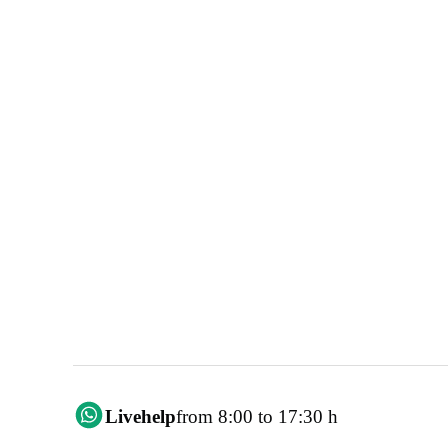
Livehelp
from 8:00 to 17:30 h