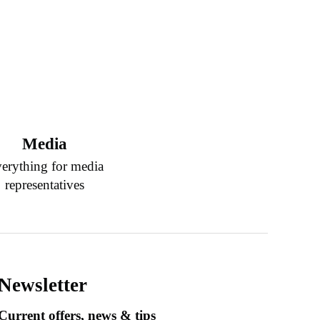
Media
erything for media
representatives
Newsletter
Current offers, news & tips