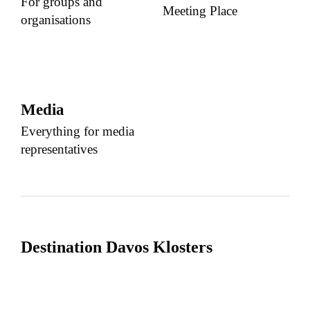
For groups and
Meeting Place
organisations
Media
Everything for media
representatives
Destination Davos Klosters