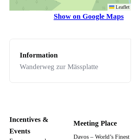
Leaflet
Show on Google Maps
Information
Wanderweg zur Mässplatte
Incentives &
Meeting Place
Events
Davos – World’s Finest