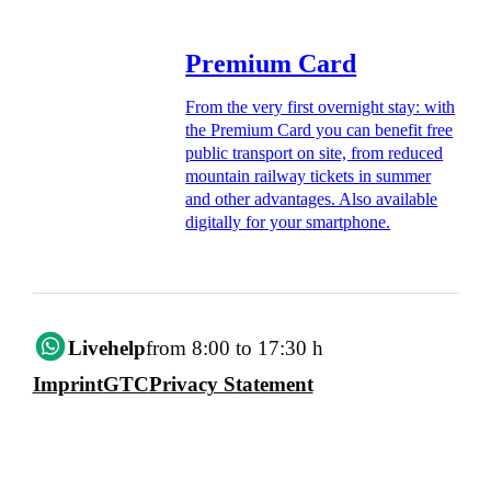
Premium Card
From the very first overnight stay: with
the Premium Card you can benefit free
public transport on site, from reduced
mountain railway tickets in summer
and other advantages. Also available
digitally for your smartphone.
Livehelp
from 8:00 to 17:30 h
Imprint
GTC
Privacy Statement