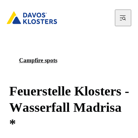
Campfire spots
F
e
u
e
r
s
t
e
l
l
e
K
l
o
s
t
e
r
s
-
W
a
s
s
e
r
f
a
l
l
M
a
d
r
i
s
a
*