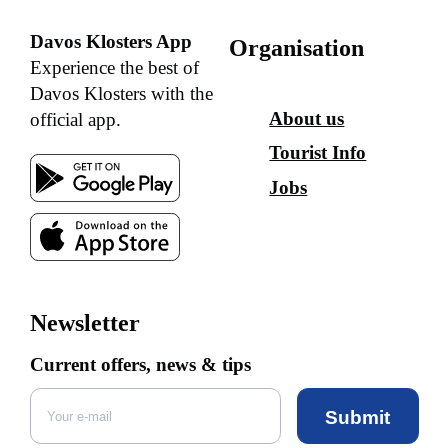
Davos Klosters App
Organisation
Experience the best of
Davos Klosters with the
About us
official app.
Tourist Info
Jobs
Newsletter
Current offers, news & tips
Submit