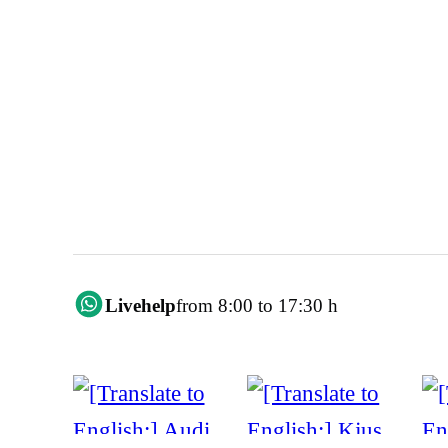
Livehelp
from 8:00 to 17:30 h