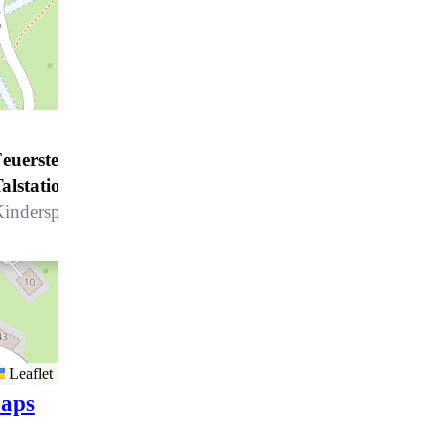
euerstelle Klosters - Madrisa
alstation*
inderspielplatz - Talstation Madrisa
Leaflet
aps