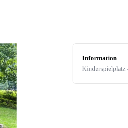
Information
Kinderspielplatz 