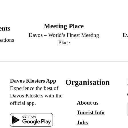
Meeting Place
ents
Davos – World’s Finest Meeting
Ev
sations
Place
Davos Klosters App
Organisation
Experience the best of
Davos Klosters with the
About us
official app.
Tourist Info
Jobs