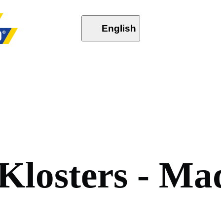
English
K
l
o
s
t
e
r
s
-
M
a