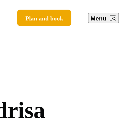
Plan and book
Menu
d
r
i
s
a