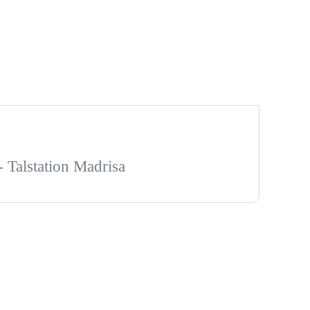
- Talstation Madrisa