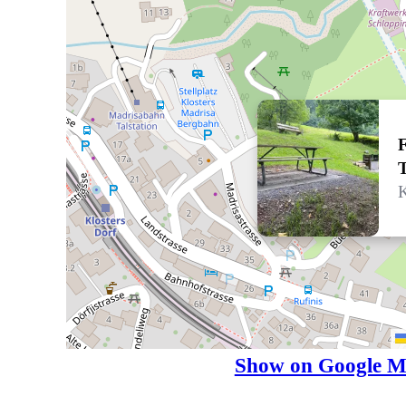
F
T
K
Show on Google M