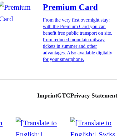
Premium Card
From the very first overnight stay:
with the Premium Card you can
benefit free public transport on site,
from reduced mountain railway
tickets in summer and other
advantages. Also available digitally
for your smartphone.
Imprint
GTC
Privacy Statement