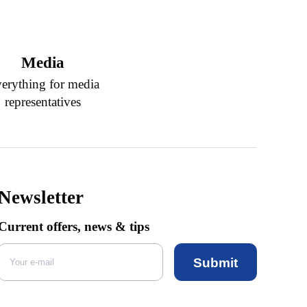
Media
erything for media
representatives
Newsletter
Current offers, news & tips
Submit