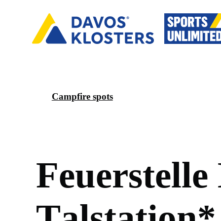
Campfire spots
F
e
u
e
r
s
t
e
l
l
e
T
a
l
s
t
a
t
i
o
n
*