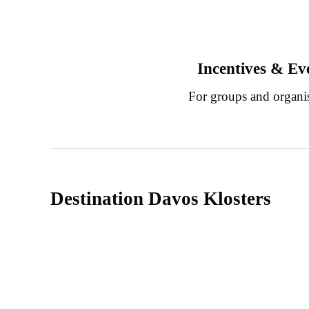
Incentives & Ev
For groups and organi
Destination Davos Klosters