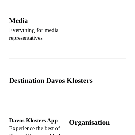
Media
Everything for media
representatives
Destination Davos Klosters
Davos Klosters App
Organisation
Experience the best of