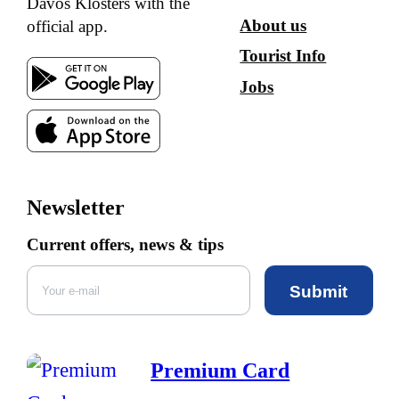
Davos Klosters with the
About us
official app.
Tourist Info
Jobs
Newsletter
Current offers, news & tips
Submit
Premium Card