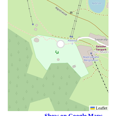
Leaflet
Show on Google Maps