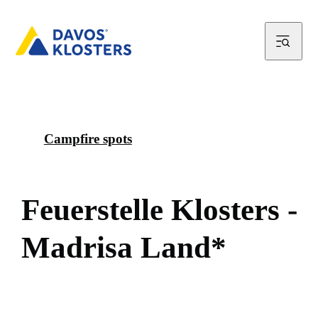
Campfire spots
F
e
u
e
r
s
t
e
l
l
e
K
l
o
s
t
e
r
s
-
M
a
d
r
i
s
a
L
a
n
d
*