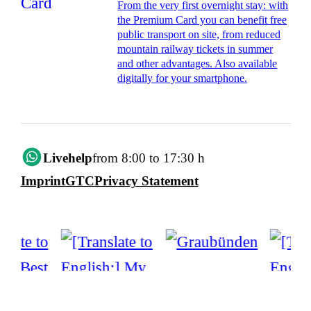
From the very first overnight stay: with
the Premium Card you can benefit free
public transport on site, from reduced
mountain railway tickets in summer
and other advantages. Also available
digitally for your smartphone.
Livehelp
from 8:00 to 17:30 h
Imprint
GTC
Privacy Statement