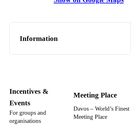
Information
Incentives &
Meeting Place
Events
Davos – World’s Finest
For groups and
Meeting Place
organisations