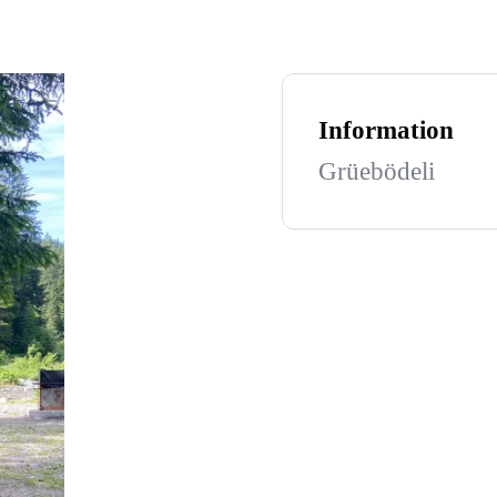
Information
Grüebödeli