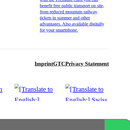
benefit free public transport on site,
from reduced mountain railway
tickets in summer and other
advantages. Also available digitally
for your smartphone.
Imprint
GTC
Privacy Statement