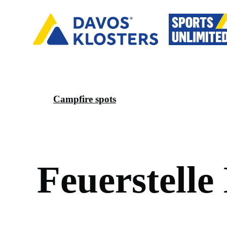
Campfire spots
F
e
u
e
r
s
t
e
l
l
e