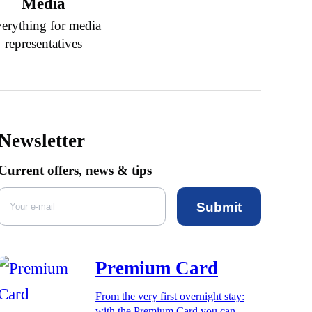
Media
erything for media
representatives
Newsletter
Current offers, news & tips
Submit
Premium Card
From the very first overnight stay:
with the Premium Card you can