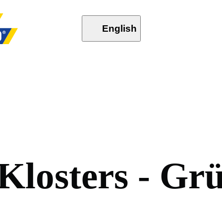
English
K
l
o
s
t
e
r
s
-
G
r