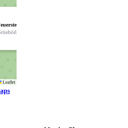
euerstelle Klosters - Grüenbödeli *
rüebödeli
Leaflet
aps