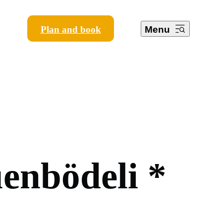
Plan and book
Menu
ü
e
n
b
ö
d
e
l
i
*