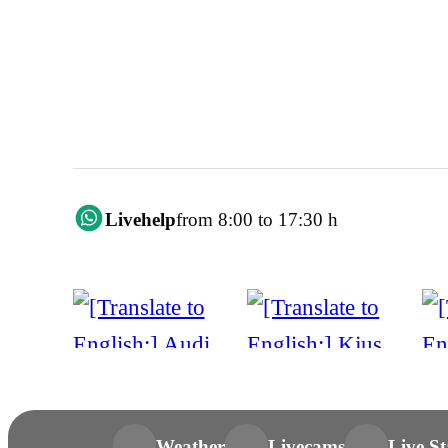
Livehelp
from 8:00 to 17:30 h
Weather
Livecams
Live St