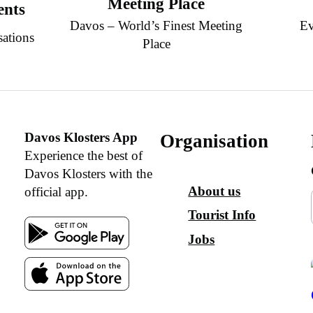
Meeting Place
ents
Davos – World’s Finest Meeting
Ev
sations
Place
Davos Klosters App
Organisation
Experience the best of
Davos Klosters with the
About us
official app.
Tourist Info
Jobs