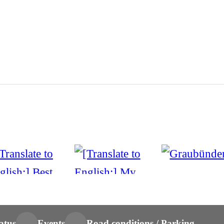
atus
Events
Road conditions / Parking