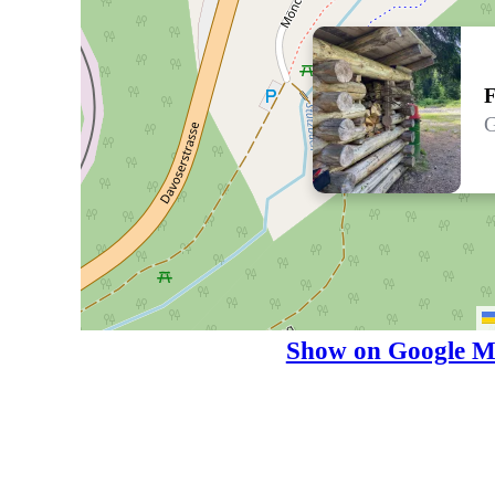
F
G
Show on Google M