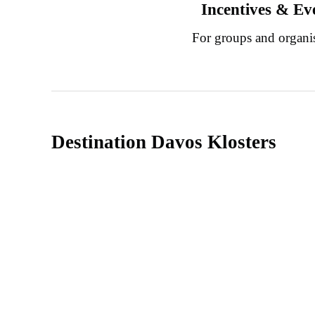
Incentives & Ev
For groups and organi
Destination Davos Klosters