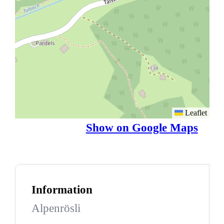
Leaflet
Show on Google Maps
Information
Alpenrösli