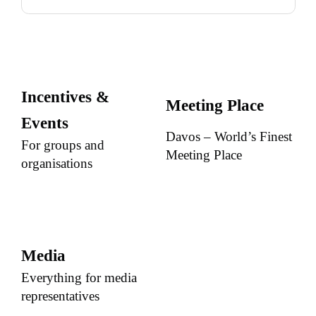
Incentives &
Meeting Place
Events
Davos – World’s Finest
For groups and
Meeting Place
organisations
Media
Everything for media
representatives