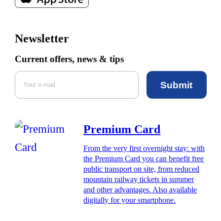
Newsletter
Current offers, news & tips
Submit
Premium Card
From the very first overnight stay: with
the Premium Card you can benefit free
public transport on site, from reduced
mountain railway tickets in summer
and other advantages. Also available
digitally for your smartphone.