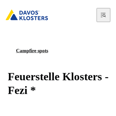
Campfire spots
F
e
u
e
r
s
t
e
l
l
e
K
l
o
s
t
e
r
s
-
F
e
z
i
*