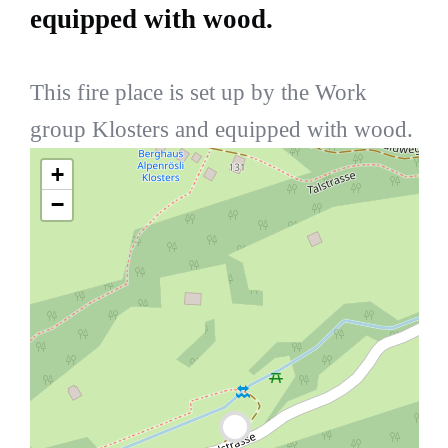
equipped with wood.
This fire place is set up by the Work
group Klosters and equipped with wood.
+
−