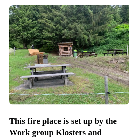
This fire place is set up by the
Work group Klosters and