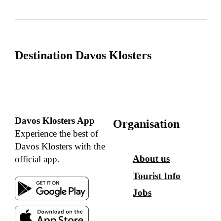
Destination Davos Klosters
Davos Klosters App
Organisation
Experience the best of
Davos Klosters with the
About us
official app.
Tourist Info
Jobs