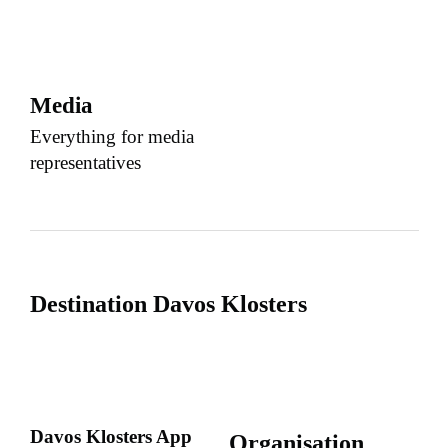
Media
Everything for media
representatives
Destination Davos Klosters
Davos Klosters App
Organisation