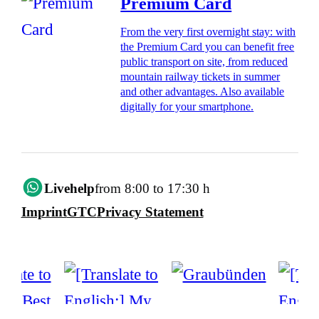
Premium Card
From the very first overnight stay: with
the Premium Card you can benefit free
public transport on site, from reduced
mountain railway tickets in summer
and other advantages. Also available
digitally for your smartphone.
Livehelp
from 8:00 to 17:30 h
Imprint
GTC
Privacy Statement