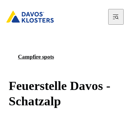
Campfire spots
F
e
u
e
r
s
t
e
l
l
e
D
a
v
o
s
-
S
c
h
a
t
z
a
l
p