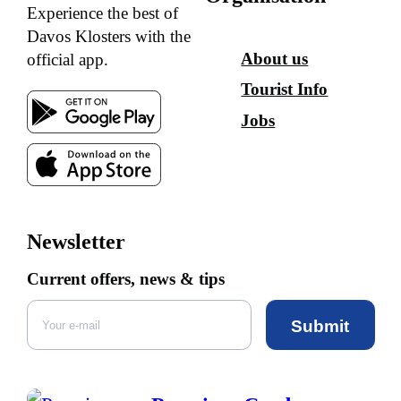
Experience the best of
Davos Klosters with the
About us
official app.
Tourist Info
Jobs
Newsletter
Current offers, news & tips
Submit