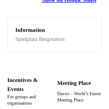
Information
Spielplatz Bergstation
Incentives &
Meeting Place
Events
Davos – World’s Finest
For groups and
Meeting Place
organisations