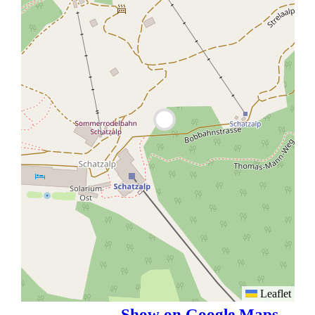
Leaflet
Show on Google Maps