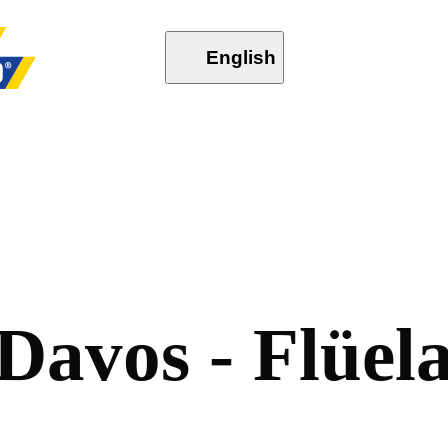
English
D
a
v
o
s
-
F
l
ü
e
l