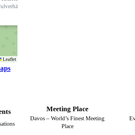
ulverhäuser
Leaflet
aps
Meeting Place
ents
Davos – World’s Finest Meeting
Ev
sations
Place