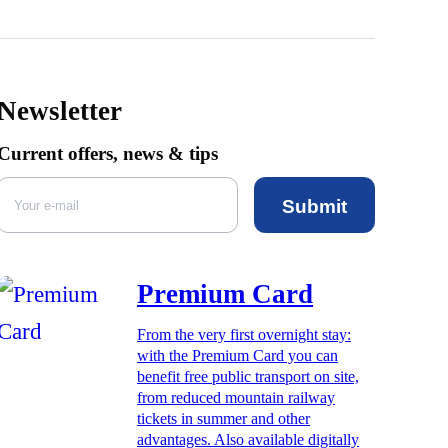
Newsletter
Current offers, news & tips
Submit
Premium Card
From the very first overnight stay:
with the Premium Card you can
benefit free public transport on site,
from reduced mountain railway
tickets in summer and other
advantages. Also available digitally