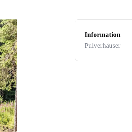
Information
Pulverhäuser