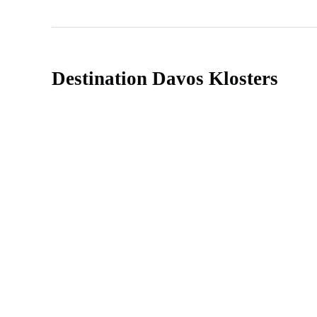
Destination Davos Klosters