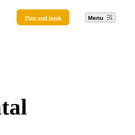
Plan and book
Menu
a
t
a
l