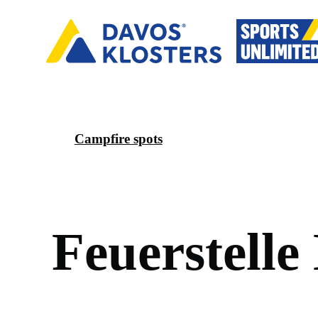
Campfire spots
F
e
u
e
r
s
t
e
l
l
e