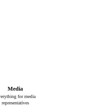
Media
erything for media
representatives