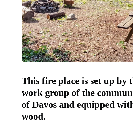
This fire place is set up by 
work group of the commun
of Davos and equipped wit
wood.