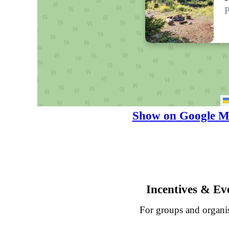
P
Show on Google M
Incentives & Ev
For groups and organi