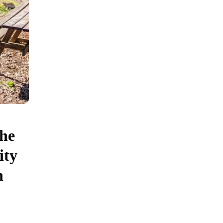
the
ity
h