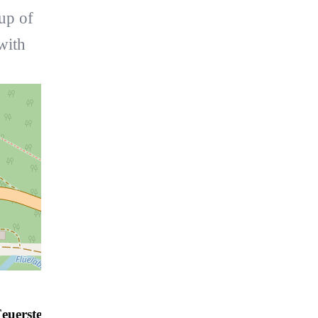
oup of
with
euerstelle Davos - Flüelatal