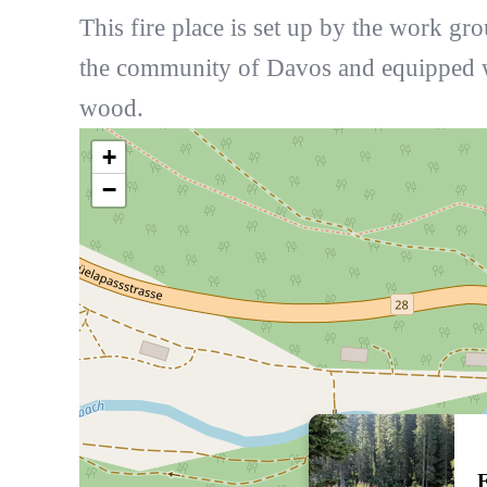
This fire place is set up by the work gr
the community of Davos and equipped 
wood.
+
−
F