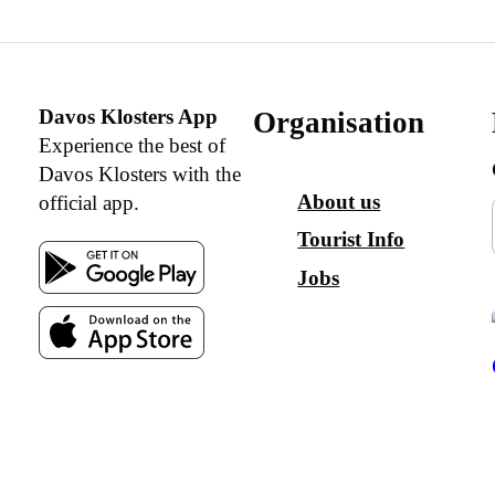
Davos Klosters App
Organisation
Experience the best of
Davos Klosters with the
About us
official app.
Tourist Info
Jobs