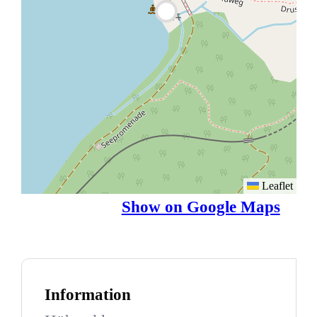
Leaflet
Show on Google Maps
Information