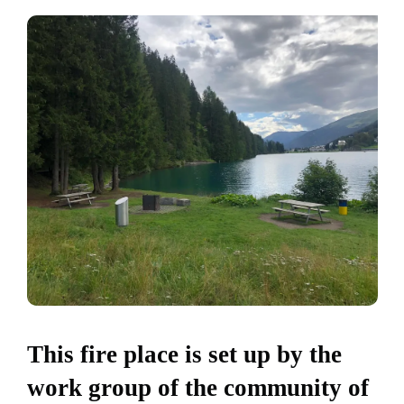
This fire place is set up by the
work group of the community of