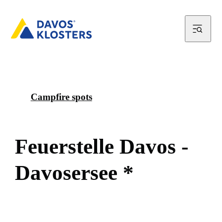
Campfire spots
F
e
u
e
r
s
t
e
l
l
e
D
a
v
o
s
-
D
a
v
o
s
e
r
s
e
e
*