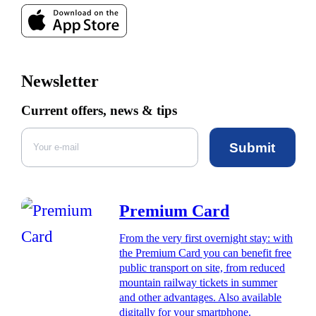
Newsletter
Current offers, news & tips
Submit
Premium Card
From the very first overnight stay: with
the Premium Card you can benefit free
public transport on site, from reduced
mountain railway tickets in summer
and other advantages. Also available
digitally for your smartphone.