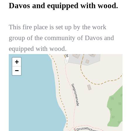
Davos and equipped with wood.
This fire place is set up by the work
group of the community of Davos and
equipped with wood.
+
−