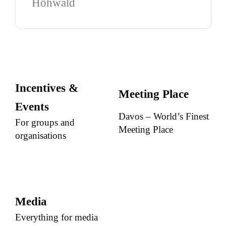
Höhwald
Incentives &
Meeting Place
Events
Davos – World’s Finest
For groups and
Meeting Place
organisations
Media
Everything for media