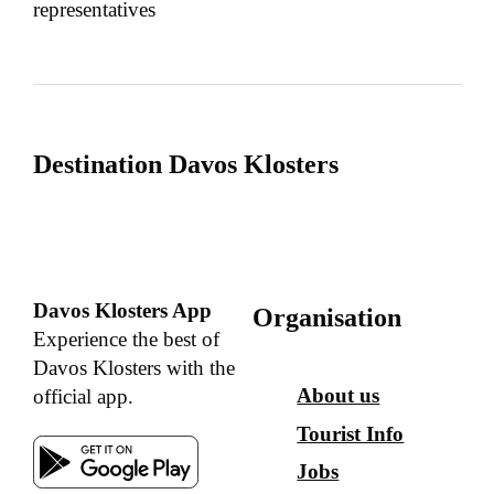
representatives
Destination Davos Klosters
Davos Klosters App
Organisation
Experience the best of
Davos Klosters with the
About us
official app.
Tourist Info
Jobs