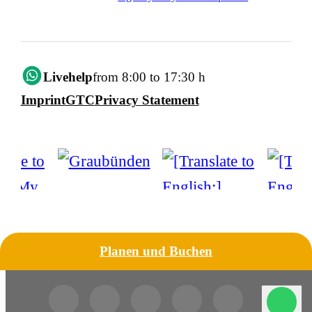
Livehelp
from 8:00 to 17:30 h
Imprint
GTC
Privacy Statement
Planen und Buchen