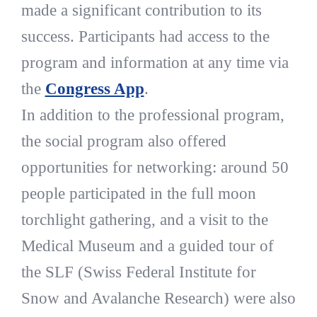
made a significant contribution to its
success. Participants had access to the
program and information at any time via
the
Congress App
.
In addition to the professional program,
the social program also offered
opportunities for networking: around 50
people participated in the full moon
torchlight gathering, and a visit to the
Medical Museum and a guided tour of
the SLF (Swiss Federal Institute for
Snow and Avalanche Research) were also