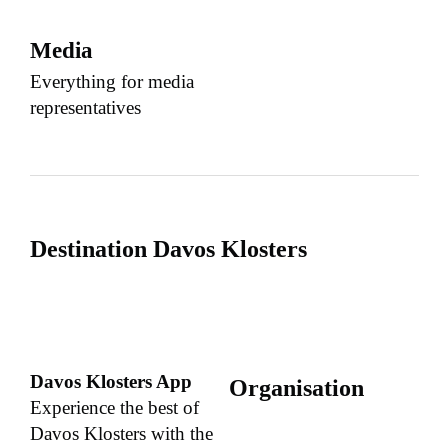
Media
Everything for media
representatives
Destination Davos Klosters
Davos Klosters App
Organisation
Experience the best of
Davos Klosters with the