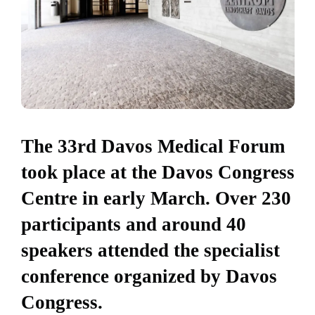
The 33rd Davos Medical Forum
took place at the Davos Congress
Centre in early March. Over 230
participants and around 40
speakers attended the specialist
conference organized by Davos
Congress.