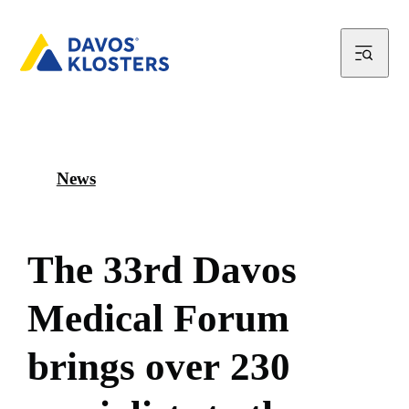
News
T
h
e
3
3
r
d
D
a
v
o
s
M
e
d
i
c
a
l
F
o
r
u
m
b
r
i
n
g
s
o
v
e
r
2
3
0