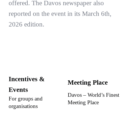
offered. The Davos newspaper also
reported on the event in its March 6th,
2026 edition.
Incentives &
Meeting Place
Events
Davos – World’s Finest
For groups and
Meeting Place
organisations