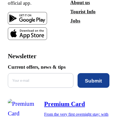
About us
official app.
Tourist Info
Jobs
Newsletter
Current offers, news & tips
Submit
Premium Card
From the very first overnight stay: with