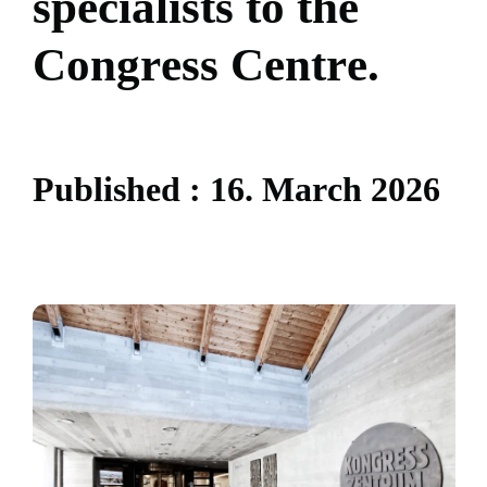
s
p
e
c
i
a
l
i
s
t
s
t
o
t
h
e
C
o
n
g
r
e
s
s
C
e
n
t
r
e
.
P
u
b
l
i
s
h
e
d
:
1
6
.
M
a
r
c
h
2
0
2
6