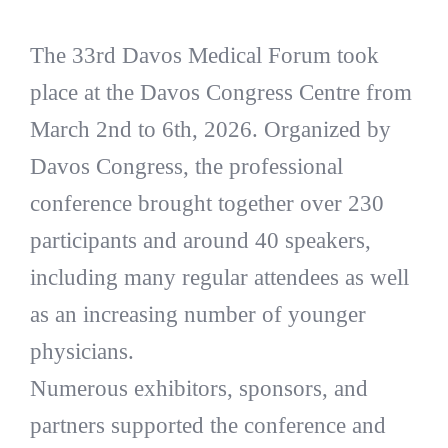
The 33rd Davos Medical Forum took
place at the Davos Congress Centre from
March 2nd to 6th, 2026. Organized by
Davos Congress, the professional
conference brought together over 230
participants and around 40 speakers,
including many regular attendees as well
as an increasing number of younger
physicians.
Numerous exhibitors, sponsors, and
partners supported the conference and