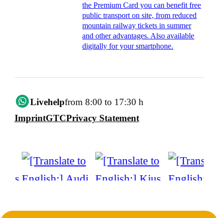
the Premium Card you can benefit free
public transport on site, from reduced
mountain railway tickets in summer
and other advantages. Also available
digitally for your smartphone.
Livehelp
from 8:00 to 17:30 h
Imprint
GTC
Privacy Statement