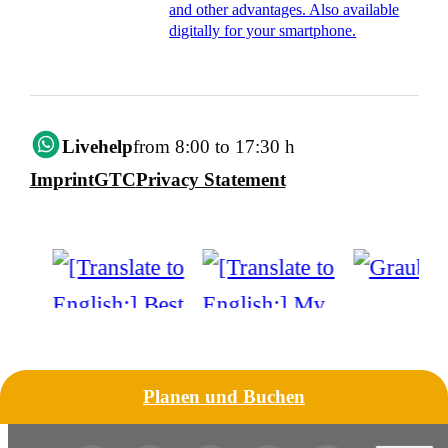
and other advantages. Also available
digitally for your smartphone.
Livehelp
from 8:00 to 17:30 h
Imprint
GTC
Privacy Statement
Planen und Buchen