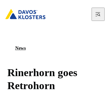
News
R
i
n
e
r
h
o
r
n
g
o
e
s
R
e
t
r
o
h
o
r
n