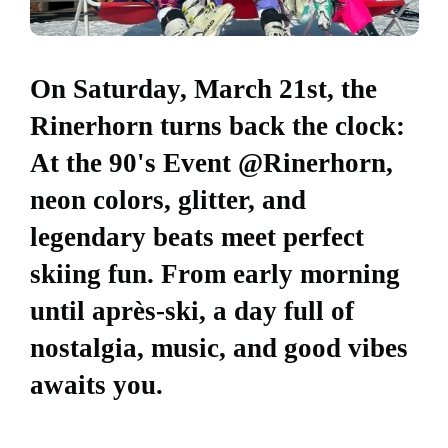
On Saturday, March 21st, the
Rinerhorn turns back the clock:
At the 90's Event @Rinerhorn,
neon colors, glitter, and
legendary beats meet perfect
skiing fun. From early morning
until après-ski, a day full of
nostalgia, music, and good vibes
awaits you.