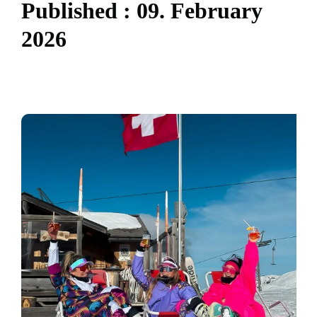
P
u
b
l
i
s
h
e
d
:
0
9
.
F
e
b
r
u
a
r
y
2
0
2
6