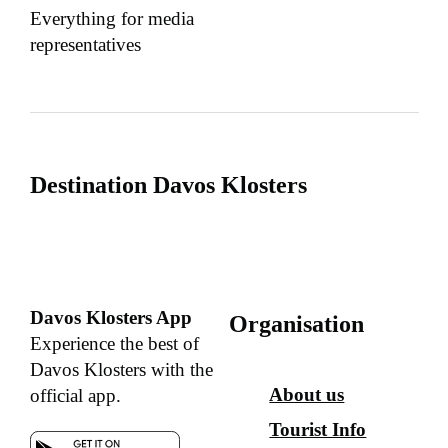
Everything for media
representatives
Destination Davos Klosters
Davos Klosters App
Organisation
Experience the best of
Davos Klosters with the
About us
official app.
Tourist Info