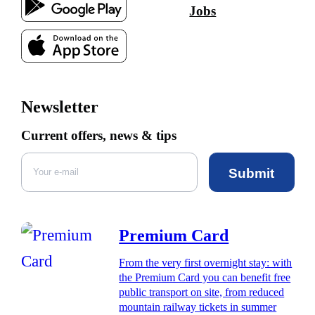
Jobs
Newsletter
Current offers, news & tips
Submit
Premium Card
From the very first overnight stay: with
the Premium Card you can benefit free
public transport on site, from reduced
mountain railway tickets in summer