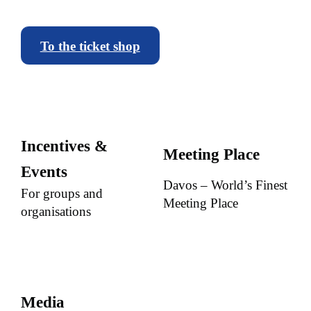
To the ticket shop
Incentives &
Meeting Place
Events
Davos – World’s Finest
For groups and
Meeting Place
organisations
Media