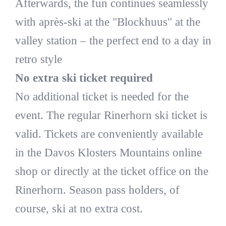
Afterwards, the fun continues seamlessly
with après-ski at the "Blockhuus" at the
valley station – the perfect end to a day in
retro style
No extra ski ticket required
No additional ticket is needed for the
event. The regular Rinerhorn ski ticket is
valid. Tickets are conveniently available
in the Davos Klosters Mountains online
shop or directly at the ticket office on the
Rinerhorn. Season pass holders, of
course, ski at no extra cost.