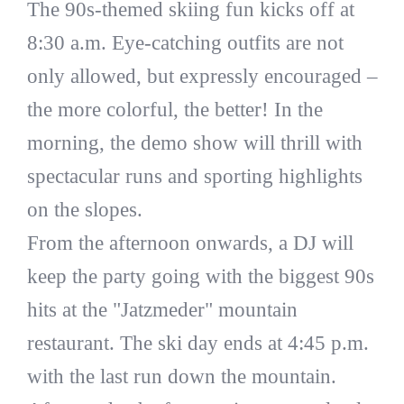
The 90s-themed skiing fun kicks off at
8:30 a.m. Eye-catching outfits are not
only allowed, but expressly encouraged –
the more colorful, the better! In the
morning, the demo show will thrill with
spectacular runs and sporting highlights
on the slopes.
From the afternoon onwards, a DJ will
keep the party going with the biggest 90s
hits at the "Jatzmeder" mountain
restaurant. The ski day ends at 4:45 p.m.
with the last run down the mountain.