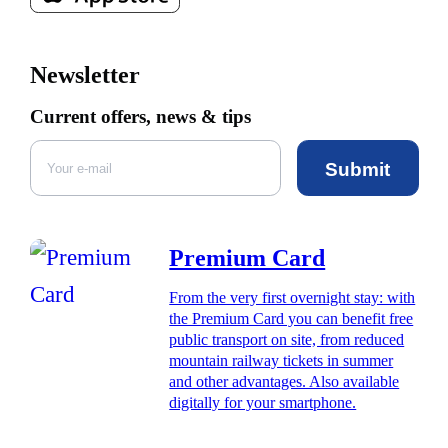
Newsletter
Current offers, news & tips
Submit
Premium Card
From the very first overnight stay: with
the Premium Card you can benefit free
public transport on site, from reduced
mountain railway tickets in summer
and other advantages. Also available
digitally for your smartphone.