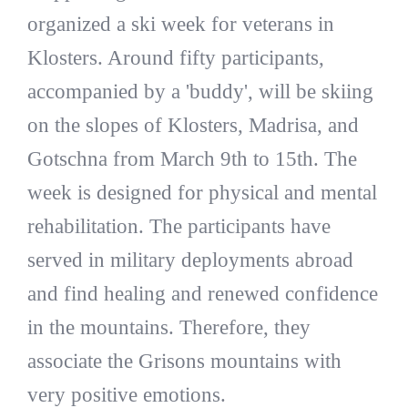
organized a ski week for veterans in
Klosters. Around fifty participants,
accompanied by a 'buddy', will be skiing
on the slopes of Klosters, Madrisa, and
Gotschna from March 9th to 15th. The
week is designed for physical and mental
rehabilitation. The participants have
served in military deployments abroad
and find healing and renewed confidence
in the mountains. Therefore, they
associate the Grisons mountains with
very positive emotions.