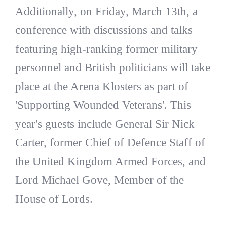
Additionally, on Friday, March 13th, a
conference with discussions and talks
featuring high-ranking former military
personnel and British politicians will take
place at the Arena Klosters as part of
'Supporting Wounded Veterans'. This
year's guests include General Sir Nick
Carter, former Chief of Defence Staff of
the United Kingdom Armed Forces, and
Lord Michael Gove, Member of the
House of Lords.