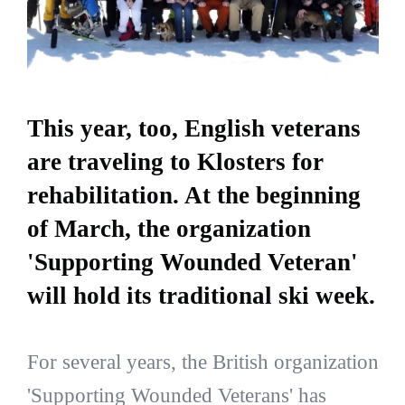
This year, too, English veterans
are traveling to Klosters for
rehabilitation. At the beginning
of March, the organization
'Supporting Wounded Veteran'
will hold its traditional ski week.
For several years, the British organization
'Supporting Wounded Veterans' has