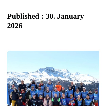
P
u
b
l
i
s
h
e
d
:
3
0
.
J
a
n
u
a
r
y
2
0
2
6