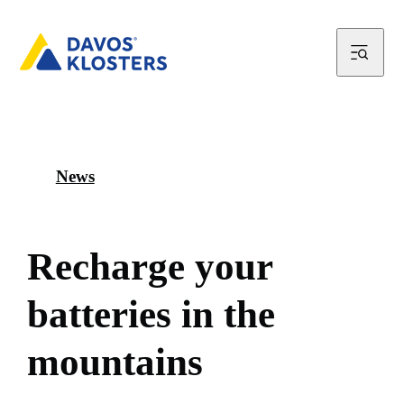
News
R
e
c
h
a
r
g
e
y
o
u
r
b
a
t
t
e
r
i
e
s
i
n
t
h
e
m
o
u
n
t
a
i
n
s