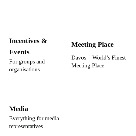
Incentives &
Meeting Place
Events
Davos – World’s Finest
For groups and
Meeting Place
organisations
Media
Everything for media
representatives