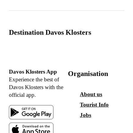
Destination Davos Klosters
Davos Klosters App
Organisation
Experience the best of
Davos Klosters with the
About us
official app.
Tourist Info
Jobs