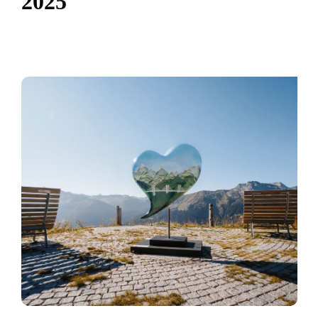
2
0
2
5