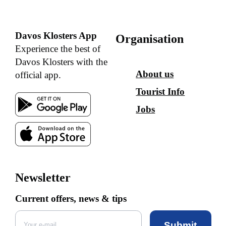
Davos Klosters App
Organisation
Experience the best of
Davos Klosters with the
About us
official app.
Tourist Info
Jobs
Newsletter
Current offers, news & tips
Submit