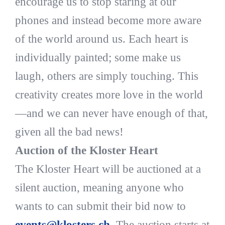
encourage us to stop staring at our
phones and instead become more aware
of the world around us. Each heart is
individually painted; some make us
laugh, others are simply touching. This
creativity creates more love in the world
—and we can never have enough of that,
given all the bad news!
Auction of the Kloster Heart
The Kloster Heart will be auctioned at a
silent auction, meaning anyone who
wants to can submit their bid now to
events@klosters.ch
. The auction starts at