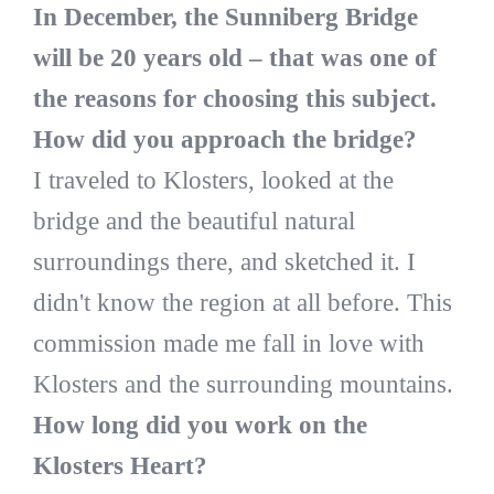
In December, the Sunniberg Bridge
will be 20 years old – that was one of
the reasons for choosing this subject.
How did you approach the bridge?
I traveled to Klosters, looked at the
bridge and the beautiful natural
surroundings there, and sketched it. I
didn't know the region at all before. This
commission made me fall in love with
Klosters and the surrounding mountains.
How long did you work on the
Klosters Heart?