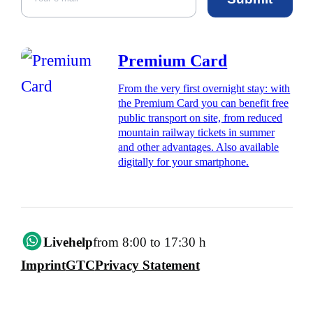
Premium Card
From the very first overnight stay: with
the Premium Card you can benefit free
public transport on site, from reduced
mountain railway tickets in summer
and other advantages. Also available
digitally for your smartphone.
Livehelp
from 8:00 to 17:30 h
Imprint
GTC
Privacy Statement