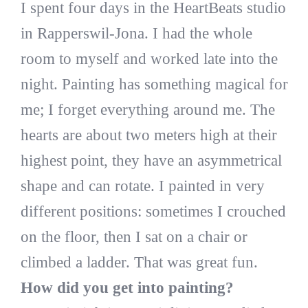
I spent four days in the HeartBeats studio
in Rapperswil-Jona. I had the whole
room to myself and worked late into the
night. Painting has something magical for
me; I forget everything around me. The
hearts are about two meters high at their
highest point, they have an asymmetrical
shape and can rotate. I painted in very
different positions: sometimes I crouched
on the floor, then I sat on a chair or
climbed a ladder. That was great fun.
How did you get into painting?