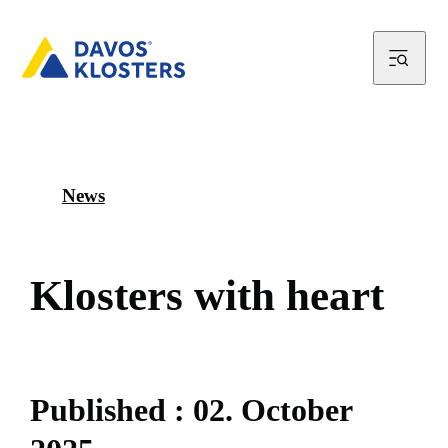
News
K
l
o
s
t
e
r
s
w
i
t
h
h
e
a
r
t
P
u
b
l
i
s
h
e
d
:
0
2
.
O
c
t
o
b
e
r