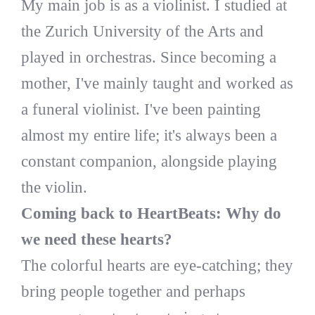
My main job is as a violinist. I studied at
the Zurich University of the Arts and
played in orchestras. Since becoming a
mother, I've mainly taught and worked as
a funeral violinist. I've been painting
almost my entire life; it's always been a
constant companion, alongside playing
the violin.
Coming back to HeartBeats: Why do
we need these hearts?
The colorful hearts are eye-catching; they
bring people together and perhaps