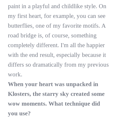
paint in a playful and childlike style. On
my first heart, for example, you can see
butterflies, one of my favorite motifs. A
road bridge is, of course, something
completely different. I'm all the happier
with the end result, especially because it
differs so dramatically from my previous
work.
When your heart was unpacked in
Klosters, the starry sky created some
wow moments. What technique did
you use?