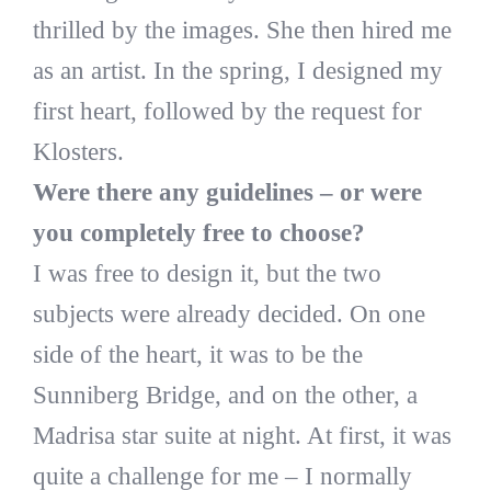
thrilled by the images. She then hired me
as an artist. In the spring, I designed my
first heart, followed by the request for
Klosters.
Were there any guidelines – or were
you completely free to choose?
I was free to design it, but the two
subjects were already decided. On one
side of the heart, it was to be the
Sunniberg Bridge, and on the other, a
Madrisa star suite at night. At first, it was
quite a challenge for me – I normally