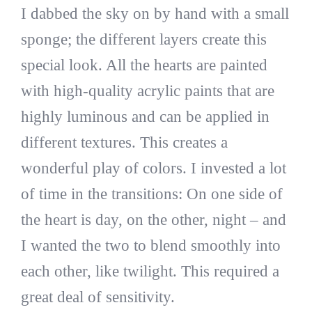
I dabbed the sky on by hand with a small
sponge; the different layers create this
special look. All the hearts are painted
with high-quality acrylic paints that are
highly luminous and can be applied in
different textures. This creates a
wonderful play of colors. I invested a lot
of time in the transitions: On one side of
the heart is day, on the other, night – and
I wanted the two to blend smoothly into
each other, like twilight. This required a
great deal of sensitivity.