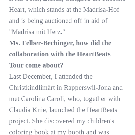
Heart, which stands at the Madrisa-Hof
and is being auctioned off in aid of
"Madrisa mit Herz."
Ms. Felber-Bechinger, how did the
collaboration with the HeartBeats
Tour come about?
Last December, I attended the
Christkindlimärt in Rapperswil-Jona and
met Carolina Caroli, who, together with
Claudia Knie, launched the HeartBeats
project. She discovered my children's
coloring book at my booth and was