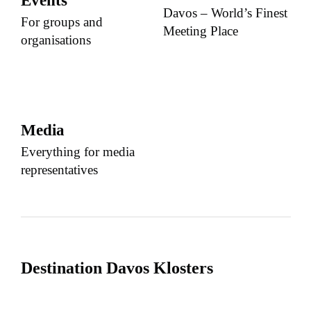
Events
Davos – World’s Finest
For groups and
Meeting Place
organisations
Media
Everything for media
representatives
Destination Davos Klosters