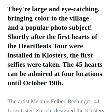
They're large and eye-catching,
bringing color to the village—
and a popular photo subject!
Shortly after the first hearts of
the HeartBeats Tour were
installed in Klosters, the first
selfies were taken. The 45 hearts
can be admired at four locations
until October 19th.
The artist Melanie Felber-Bechinger, 41,
from Uster, Zurich, designed the Klosters