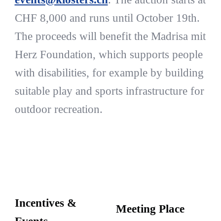
CHF 8,000 and runs until October 19th.
The proceeds will benefit the Madrisa mit
Herz Foundation, which supports people
with disabilities, for example by building
suitable play and sports infrastructure for
outdoor recreation.
Incentives &
Meeting Place