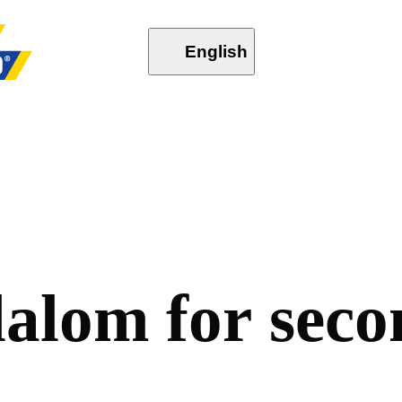
English
l
a
l
o
m
f
o
r
s
e
c
o