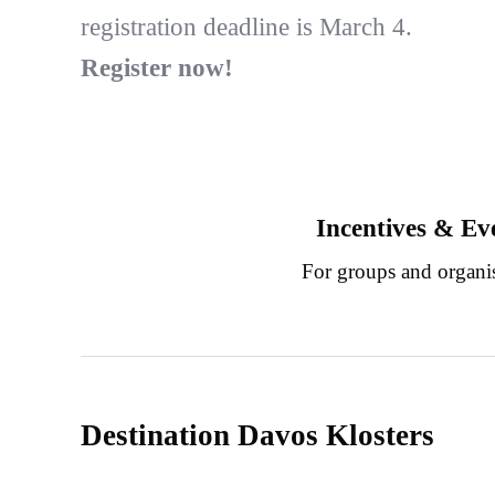
registration deadline is March 4.
Register now!
Incentives & Ev
For groups and organi
Destination Davos Klosters