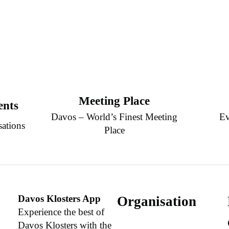
Meeting Place
ents
Davos – World’s Finest Meeting
Ev
sations
Place
Davos Klosters App
Organisation
Experience the best of
Davos Klosters with the