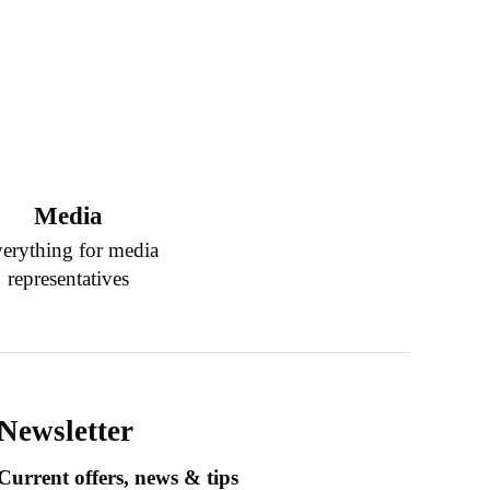
Media
erything for media
representatives
Newsletter
Current offers, news & tips