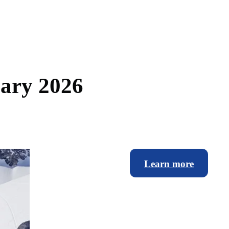
u
a
r
y
2
0
2
6
Learn more