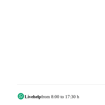
Livehelp
from 8:00 to 17:30 h