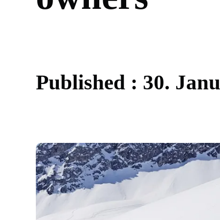
P
u
b
l
i
s
h
e
d
:
3
0
.
J
a
n