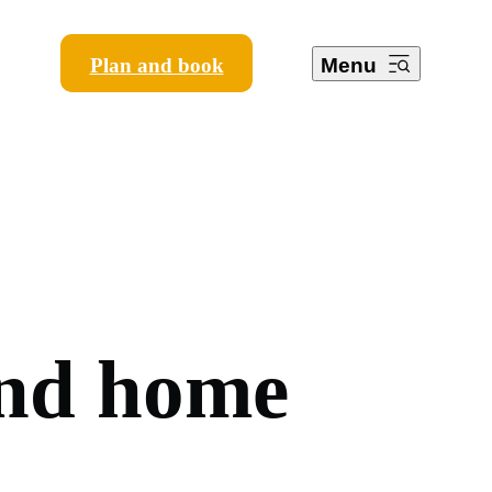
Plan and book
Menu
n
d
h
o
m
e