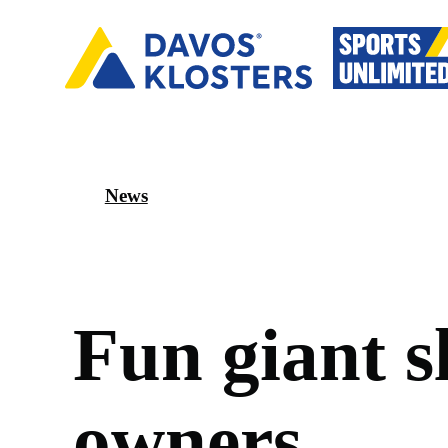
News
F
u
n
g
i
a
n
t
s
o
w
n
e
r
s