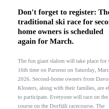
Don't forget to register: Th
traditional ski race for sec
home owners is scheduled
again for March.
The fun giant slalom will take place for 
16th time on Parsenn on Saturday, Marc
2026. Second-home owners from Davo
Klosters, along with their families, are e
to participate. Everyone will race on th
course on the Dorftäli racecourse. The