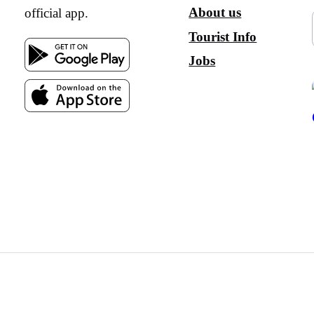
About us
official app.
Tourist Info
Jobs