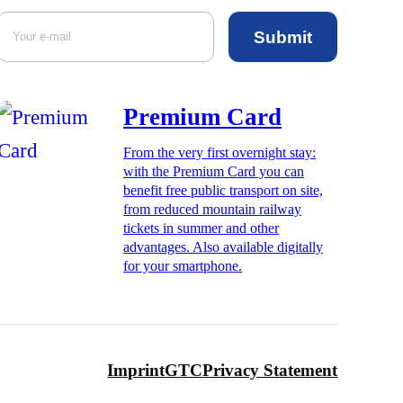
Submit
Premium Card
From the very first overnight stay:
with the Premium Card you can
benefit free public transport on site,
from reduced mountain railway
tickets in summer and other
advantages. Also available digitally
for your smartphone.
Imprint
GTC
Privacy Statement