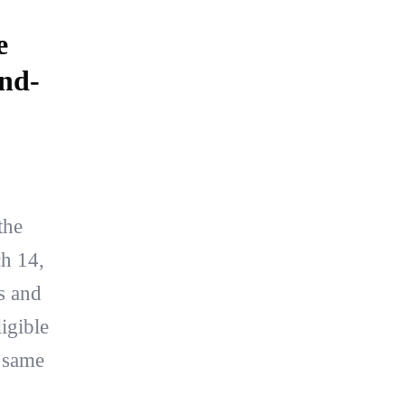
e
ond-
the
h 14,
s and
ligible
e same