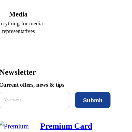
Media
erything for media
representatives
Newsletter
Current offers, news & tips
Submit
Premium Card