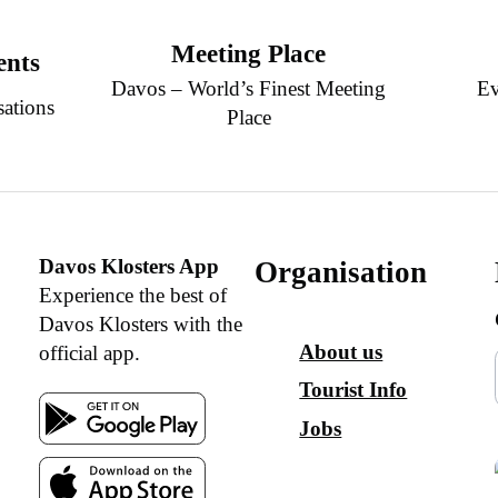
Meeting Place
ents
Davos – World’s Finest Meeting
Ev
sations
Place
Davos Klosters App
Organisation
Experience the best of
Davos Klosters with the
About us
official app.
Tourist Info
Jobs