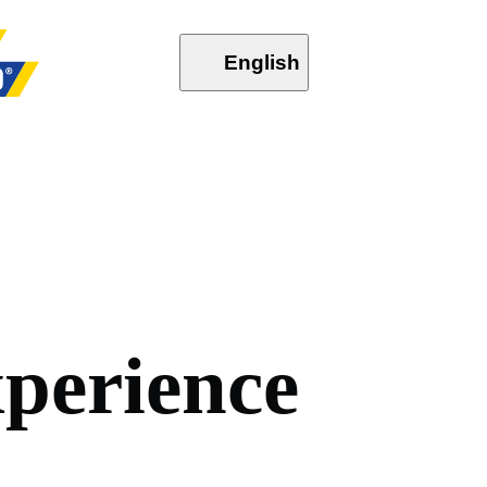
English
x
p
e
r
i
e
n
c
e