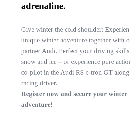
adrenaline.
Give winter the cold shoulder: Experien
unique winter adventure together with o
partner Audi. Perfect your driving skill
snow and ice – or experience pure actio
co-pilot in the Audi RS e-tron GT along
racing driver.
Register now and secure your winter
adventure!