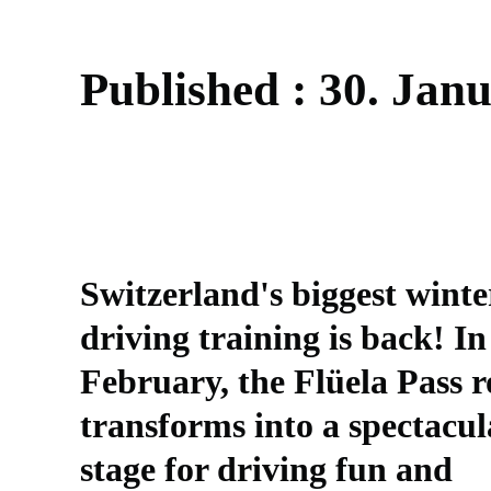
P
u
b
l
i
s
h
e
d
:
3
0
.
J
a
n
Switzerland's biggest winte
driving training is back! In
February, the Flüela Pass 
transforms into a spectacul
stage for driving fun and