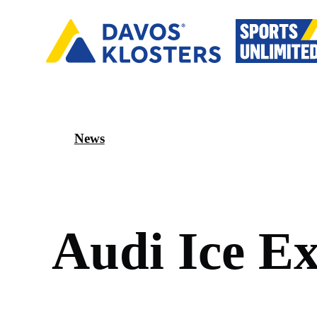
News
A
u
d
i
I
c
e
E