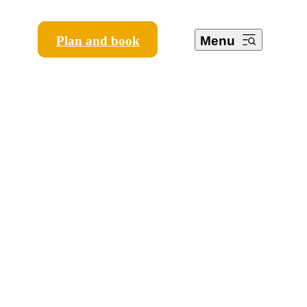
Plan and book
Menu