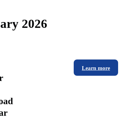
u
a
r
y
2
0
2
6
Learn more
r
road
ar