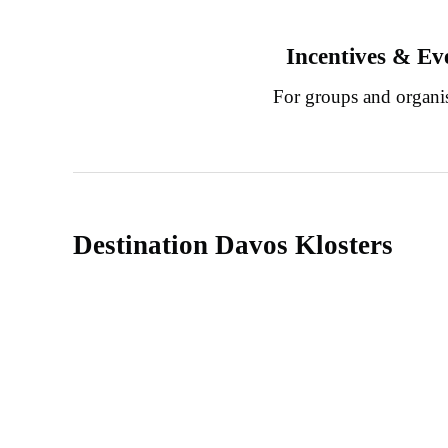
Incentives & Ev
For groups and organi
Destination Davos Klosters