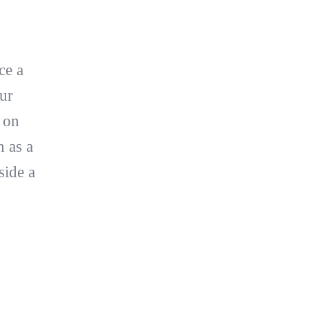
ce a
ur
s on
n as a
side a