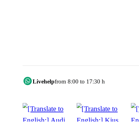
Livehelp
from 8:00 to 17:30 h