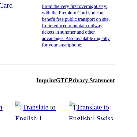
From the very first overnight stay:
with the Premium Card you can
benefit free public transport on site,
from reduced mountain railway
tickets in summer and other
advantages. Also available digitally
for your smartphone.
Imprint
GTC
Privacy Statement